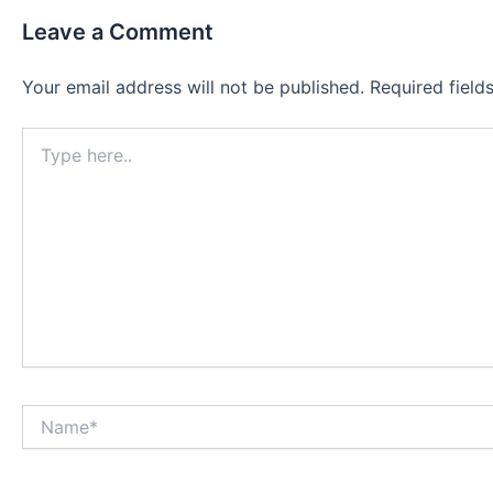
Leave a Comment
Your email address will not be published.
Required fiel
Type
here..
Name*