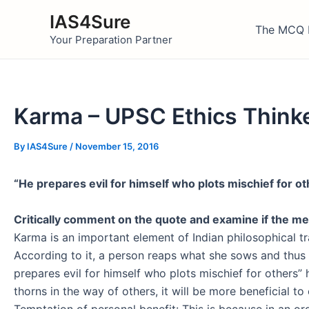
Skip
IAS4Sure
to
The MCQ 
Your Preparation Partner
content
Karma – UPSC Ethics Think
By
IAS4Sure
/
November 15, 2016
“He prepares evil for himself who plots mischief for ot
Critically comment on the quote and examine if the mea
Karma is an important element of Indian philosophical tra
According to it, a person reaps what she sows and thus 
prepares evil for himself who plots mischief for others”
thorns in the way of others, it will be more beneficial t
Temptation of personal benefit: This is because in an org