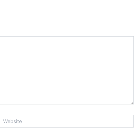
Website