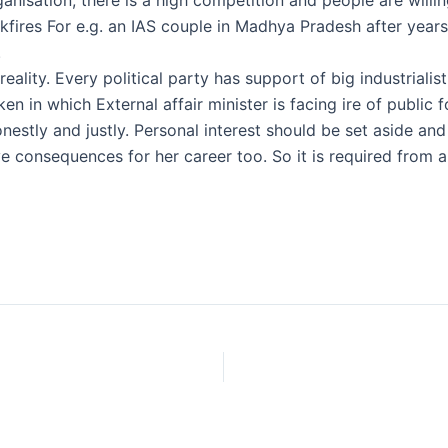
kfires For e.g. an IAS couple in Madhya Pradesh after years
.
 reality. Every political party has support of big industriali
en in which External affair minister is facing ire of public
onestly and justly. Personal interest should be set aside and
ve consequences for her career too. So it is required from 