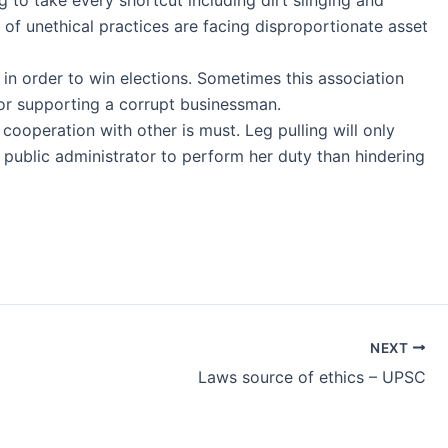
 of unethical practices are facing disproportionate asset
st in order to win elections. Sometimes this association
 for supporting a corrupt businessman.
 cooperation with other is must. Leg pulling will only
a public administrator to perform her duty than hindering
NEXT
Laws source of ethics – UPSC