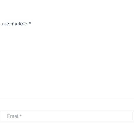
ds are marked
*
Email*