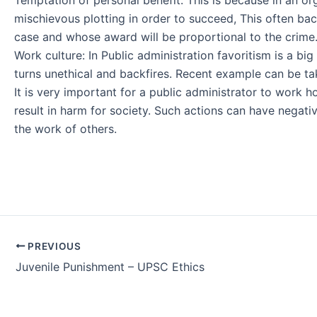
mischievous plotting in order to succeed, This often bac
case and whose award will be proportional to the crime
Work culture: In Public administration favoritism is a big
turns unethical and backfires. Recent example can be tak
It is very important for a public administrator to work h
result in harm for society. Such actions can have negati
the work of others.
Post
PREVIOUS
navigation
Juvenile Punishment – UPSC Ethics