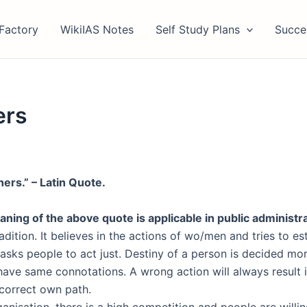
Factory
WikiIAS Notes
Self Study Plans
Succe
ers
hers.” – Latin Quote.
ning of the above quote is applicable in public administr
dition. It believes in the actions of wo/men and tries to est
asks people to act just. Destiny of a person is decided mor
 have same connotations. A wrong action will always result i
o correct own path.
anisation, there is a high competition and people are willin