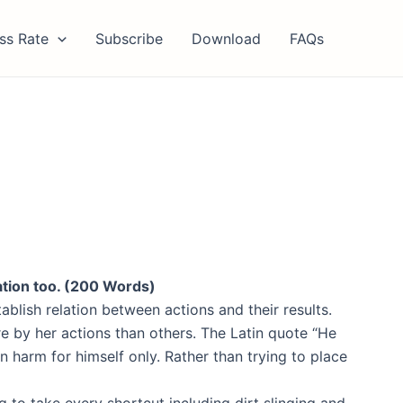
ss Rate
Subscribe
Download
FAQs
ation too. (200 Words)
ablish relation between actions and their results.
e by her actions than others. The Latin quote “He
n harm for himself only. Rather than trying to place
g to take every shortcut including dirt slinging and