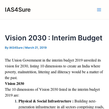
Skip
IAS4Sure
to
Main
content
Men
Vision 2030 : Interim Budget
By
IAS4Sure
/
March 21, 2019
The Union Government in the interim budget 2019 unveiled its
vision for 2030, listing 10 dimensions to create an India where
poverty, malnutrition, littering and illiteracy would be a matter of
the past.
Vision 2030
The 10 dimensions of Vision 2030 listed in the interim budget
2019 are:
Physical & Social Infrastructure :
Building next-
generation infrastructure in all sectors comprising roads,