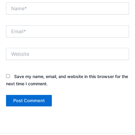
Name*
Email*
Website
Save my name, email, and website in this browser for the
next time I comment.