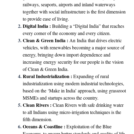
railways, seaports, airports and inland waterways
together with social infrastructure is the first dimension
to provide ease of living.
Digital India :
Building a “Digital India” that reaches
every corner of the economy and every citizen.
Clean & Green India :
An India that drives electric
vehicles, with renewables becoming a major source of
energy, bringing down import dependence and
increasing energy security for our people is the vision
of Clean & Green India.
Rural Industrialization :
Expanding of rural
industrialization using modern industrial technologies,
based on the ‘Make in India’ approach, using grassroot
MSMEs and startups across the country.
Clean Rivers :
Clean Rivers with safe drinking water
to all Indians using micro-irrigation techniques is the
fifth dimension.
Oceans & Coastline :
Exploitation of the Blue
Economy, to ensure better standards and quality of life