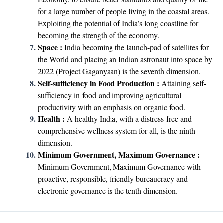
for a large number of people living in the coastal areas.
Exploiting the potential of India’s long coastline for
becoming the strength of the economy.
Space :
India becoming the launch-pad of satellites for
the World and placing an Indian astronaut into space by
2022 (Project Gaganyaan) is the seventh dimension.
Self-sufficiency in Food Production :
Attaining self-
sufficiency in food and improving agricultural
productivity with an emphasis on organic food.
Health :
A healthy India, with a distress-free and
comprehensive wellness system for all, is the ninth
dimension.
Minimum Government, Maximum Governance :
Minimum Government, Maximum Governance with
proactive, responsible, friendly bureaucracy and
electronic governance is the tenth dimension.