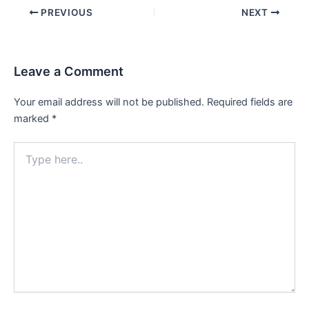
Post
PREVIOUS
NEXT
navigation
Leave a Comment
Your email address will not be published.
Required fields are
marked
*
Type
here..