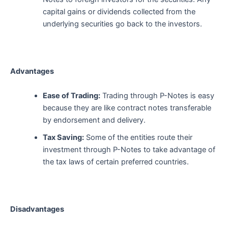
capital gains or dividends collected from the
underlying securities go back to the investors.
Advantages
Ease of Trading:
Trading through P-Notes is easy
because they are like contract notes transferable
by endorsement and delivery.
Tax Saving:
Some of the entities route their
investment through P-Notes to take advantage of
the tax laws of certain preferred countries.
Disadvantages