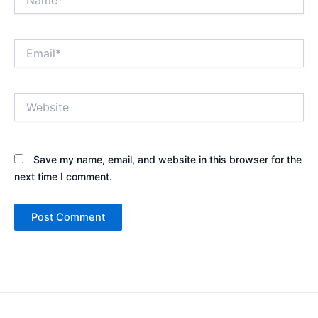
Email*
Website
Save my name, email, and website in this browser for the
next time I comment.