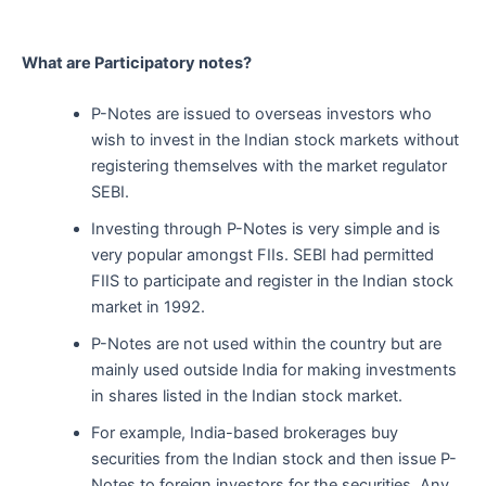
What are Participatory notes?
P-Notes are issued to overseas investors who
wish to invest in the Indian stock markets without
registering themselves with the market regulator
SEBI.
Investing through P-Notes is very simple and is
very popular amongst FIIs. SEBI had permitted
FIIS to participate and register in the Indian stock
market in 1992.
P-Notes are not used within the country but are
mainly used outside India for making investments
in shares listed in the Indian stock market.
For example, India-based brokerages buy
securities from the Indian stock and then issue P-
Notes to foreign investors for the securities. Any