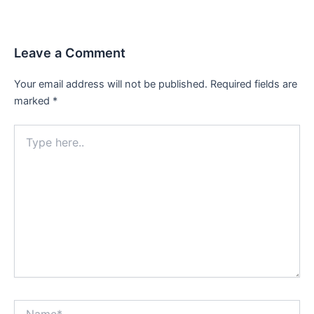
navigation
Leave a Comment
Your email address will not be published.
Required fields are
marked
*
Type
here..
Name*