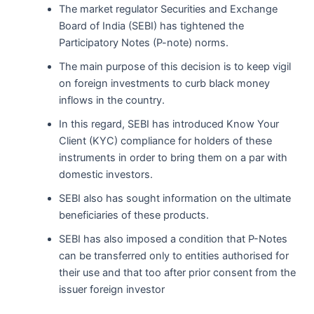
The market regulator Securities and Exchange
Board of India (SEBI) has tightened the
Participatory Notes (P-note) norms.
The main purpose of this decision is to keep vigil
on foreign investments to curb black money
inflows in the country.
In this regard, SEBI has introduced Know Your
Client (KYC) compliance for holders of these
instruments in order to bring them on a par with
domestic investors.
SEBI also has sought information on the ultimate
beneficiaries of these products.
SEBI has also imposed a condition that P-Notes
can be transferred only to entities authorised for
their use and that too after prior consent from the
issuer foreign investor