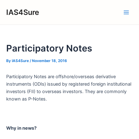
Skip
IAS4Sure
to
Main
content
Men
Participatory Notes
By
IAS4Sure
/
November 18, 2016
Participatory Notes are offshore/overseas derivative
instruments (ODIs) issued by registered foreign institutional
investors (FII) to overseas investors. They are commonly
known as P-Notes.
Why in news?