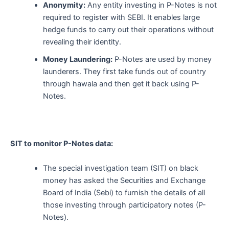
Anonymity:
Any entity investing in P-Notes is not
required to register with SEBI. It enables large
hedge funds to carry out their operations without
revealing their identity.
Money Laundering:
P-Notes are used by money
launderers. They first take funds out of country
through hawala and then get it back using P-
Notes.
SIT to monitor P-Notes data:
The special investigation team (SIT) on black
money has asked the Securities and Exchange
Board of India (Sebi) to furnish the details of all
those investing through participatory notes (P-
Notes).