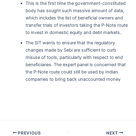
This is the first time the government-constituted
body has sought such massive amount of data,
which includes the list of beneficial owners and
transfer trials of investors taking the P-Note route
to invest in domestic equity and debt markets.
The SIT wants to ensure that the regulatory
changes made by Sebi are sufficient to curb
misuse of tools, particularly with respect to end
beneficiaries. The expert panel is concerned that
the P-Note route could still be used by Indian
companies to bring back unaccounted money
Post
PREVIOUS
NEXT