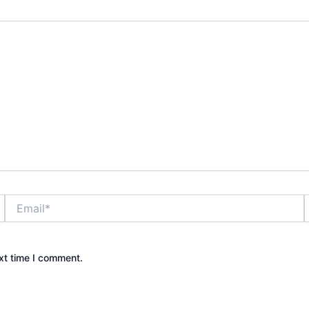
Email*
xt time I comment.