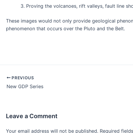
Proving the volcanoes, rift valleys, fault line s
These images would not only provide geological phenomen
phenomenon that occurs over the Pluto and the Belt.
Post
PREVIOUS
navigation
New GDP Series
Leave a Comment
Your email address will not be published.
Required fiel