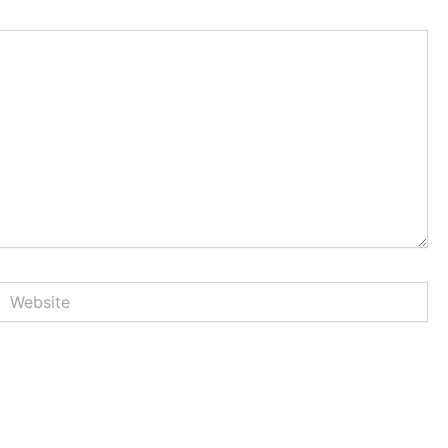
Website