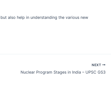
 but also help in understanding the various new
NEXT
Nuclear Program Stages in India – UPSC GS3