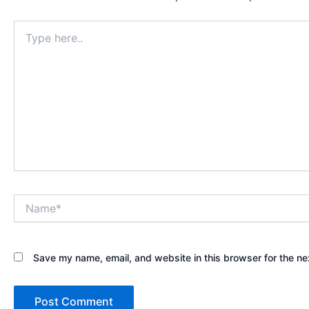
Type
here..
Name*
Save my name, email, and website in this browser for the ne