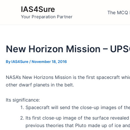
Skip
IAS4Sure
to
The MCQ 
Your Preparation Partner
content
New Horizon Mission – UP
By
IAS4Sure
/
November 18, 2016
NASA’s New Horizons Mission is the first spacecraft whi
other dwarf planets in the belt.
Its significance:
Spacecraft will send the close-up images of the
Its first close-up image of the surface revealed
previous theories that Pluto made up of ice and