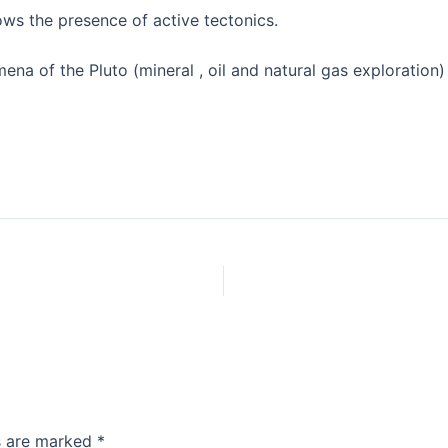
hows the presence of active tectonics.
a of the Pluto (mineral , oil and natural gas exploration)
ds are marked
*