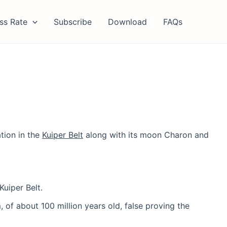
ss Rate
Subscribe
Download
FAQs
ation in the
Kuiper Belt
along with its moon Charon and
Kuiper Belt.
, of about 100 million years old, false proving the