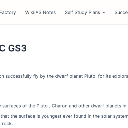
Factory
WikiIAS Notes
Self Study Plans
Succe
SC GS3
ch successfully
fly by the dwarf planet Pluto
, for its explor
 surfaces of the Pluto , Charon and other dwarf planets in 
 that the surface is youngest ever found in the solar system
 rock.