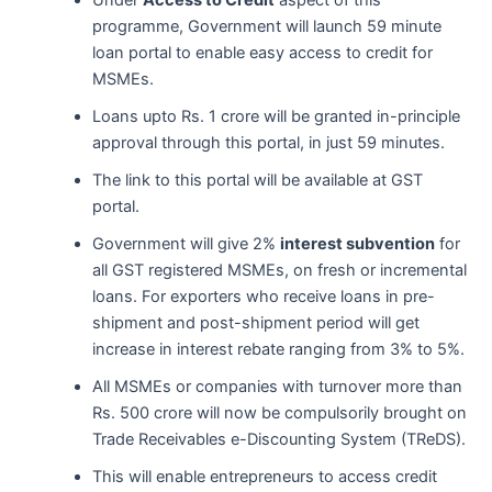
Under
Access to Credit
aspect of this
programme, Government will launch 59 minute
loan portal to enable easy access to credit for
MSMEs.
Loans upto Rs. 1 crore will be granted in-principle
approval through this portal, in just 59 minutes.
The link to this portal will be available at GST
portal.
Government will give 2%
interest subvention
for
all GST registered MSMEs, on fresh or incremental
loans. For exporters who receive loans in pre-
shipment and post-shipment period will get
increase in interest rebate ranging from 3% to 5%.
All MSMEs or companies with turnover more than
Rs. 500 crore will now be compulsorily brought on
Trade Receivables e-Discounting System (TReDS).
This will enable entrepreneurs to access credit