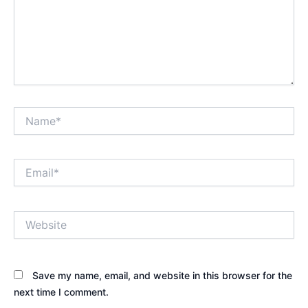
Name*
Email*
Website
Save my name, email, and website in this browser for the
next time I comment.