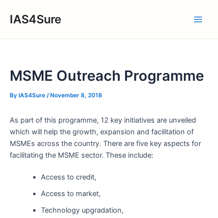
Skip
IAS4Sure
to
Main
content
Men
MSME Outreach Programme
By
IAS4Sure
/
November 8, 2018
As part of this programme, 12 key initiatives are unveiled
which will help the growth, expansion and facilitation of
MSMEs across the country. There are five key aspects for
facilitating the MSME sector. These include:
Access to credit,
Access to market,
Technology upgradation,