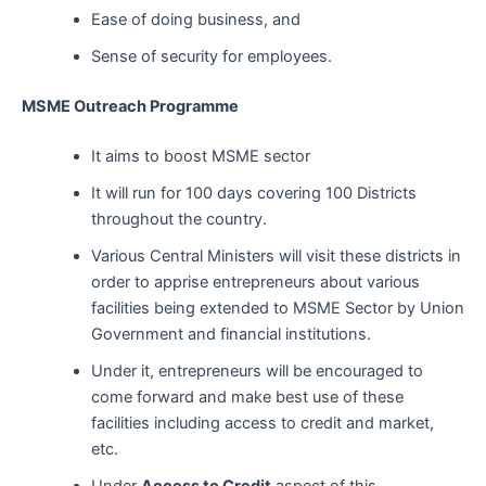
Ease of doing business, and
Sense of security for employees.
MSME Outreach Programme
It aims to boost MSME sector
It will run for 100 days covering 100 Districts
throughout the country.
Various Central Ministers will visit these districts in
order to apprise entrepreneurs about various
facilities being extended to MSME Sector by Union
Government and financial institutions.
Under it, entrepreneurs will be encouraged to
come forward and make best use of these
facilities including access to credit and market,
etc.