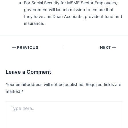
For Social Security for MSME Sector Employees,
government will launch mission to ensure that
they have Jan Dhan Accounts, provident fund and
insurance.
Post
PREVIOUS
NEXT
navigation
Leave a Comment
Your email address will not be published.
Required fields are
marked
*
Type
here..