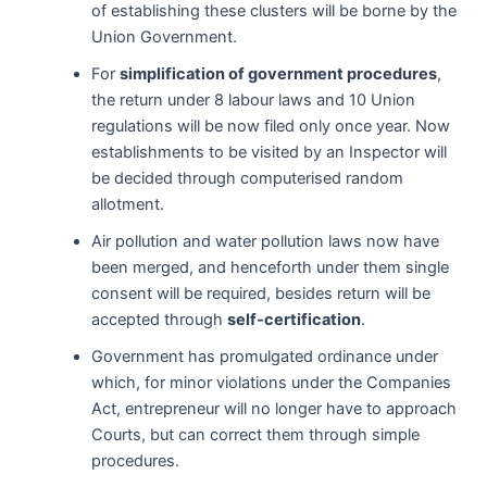
of establishing these clusters will be borne by the
Union Government.
For
simplification of government procedures
,
the return under 8 labour laws and 10 Union
regulations will be now filed only once year. Now
establishments to be visited by an Inspector will
be decided through computerised random
allotment.
Air pollution and water pollution laws now have
been merged, and henceforth under them single
consent will be required, besides return will be
accepted through
self-certification
.
Government has promulgated ordinance under
which, for minor violations under the Companies
Act, entrepreneur will no longer have to approach
Courts, but can correct them through simple
procedures.