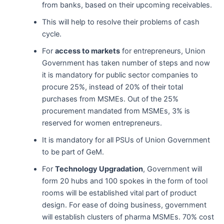
from banks, based on their upcoming receivables.
This will help to resolve their problems of cash
cycle.
For
access to markets
for entrepreneurs, Union
Government has taken number of steps and now
it is mandatory for public sector companies to
procure 25%, instead of 20% of their total
purchases from MSMEs. Out of the 25%
procurement mandated from MSMEs, 3% is
reserved for women entrepreneurs.
It is mandatory for all PSUs of Union Government
to be part of GeM.
For
Technology Upgradation
, Government will
form 20 hubs and 100 spokes in the form of tool
rooms will be established vital part of product
design. For ease of doing business, government
will establish clusters of pharma MSMEs. 70% cost