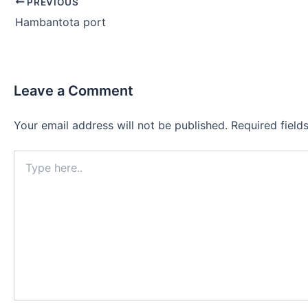
Post
PREVIOUS
navigation
Hambantota port
Leave a Comment
Your email address will not be published.
Required fiel
Type
here..