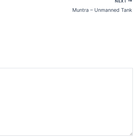
NEXT
Muntra – Unmanned Tank