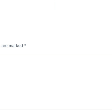
ds are marked
*