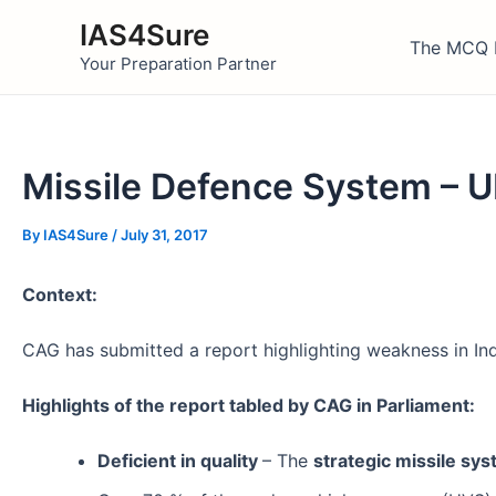
Skip
IAS4Sure
to
The MCQ 
Your Preparation Partner
content
Missile Defence System –
By
IAS4Sure
/
July 31, 2017
Context:
CAG has submitted a report highlighting weakness in Ind
Highlights of the report tabled by CAG in Parliament:
Deficient in quality
– The
strategic missile sy