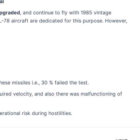
al
pgraded
, and continue to fly with 1985 vintage
 IL-78 aircraft are dedicated for this purpose. However,
e missiles i.e., 30 % failed the test.
equired velocity, and also there was malfunctioning of
tional risk during hostilities.