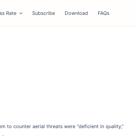
ss Rate
Subscribe
Download
FAQs
 to counter aerial threats were “deficient in quality,”