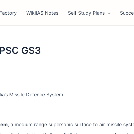
Factory
WikiIAS Notes
Self Study Plans
Succe
 UPSC GS3
ia’s Missile Defence System.
stem
, a medium range supersonic surface to air missile system