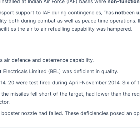
nstalled at Indian Air Force (IAF) bases were
non-function
ransport support to IAF during contingencies, “has
not
been
u
pability both during combat as well as peace time operations.
ilities the air to air refuelling capability was hampered.
’s air defence and deterrence capability.
Electricals Limited (BEL) was deficient in quality.
, 20 were test fired during April-November 2014. Six of thes
t the missiles fell short of the target, had lower than the r
ctor.
booster nozzle had failed. These deficiencies posed an opera