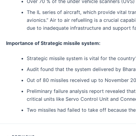
Over 70 % of the under vehicle scanners (UVS) i
The IL series of aircraft, which provide vital t
avionics.” Air to air refuelling is a crucial ca
due to inadequate infrastructure and support fac
Importance of Strategic missile system:
Strategic missile system is vital for the country
Audit found that the system delivered by Bharat 
Out of 80 missiles received up to November 2014
Preliminary failure analysis report revealed tha
critical units like Servo Control Unit and Conne
Two missiles had failed to take off because the 