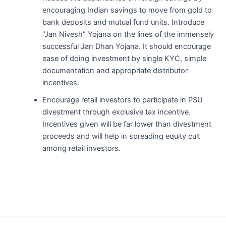
encouraging Indian savings to move from gold to
bank deposits and mutual fund units. Introduce
“Jan Nivesh” Yojana on the lines of the immensely
successful Jan Dhan Yojana. It should encourage
ease of doing investment by single KYC, simple
documentation and appropriate distributor
incentives.
Encourage retail investors to participate in PSU
divestment through exclusive tax incentive.
Incentives given will be far lower than divestment
proceeds and will help in spreading equity cult
among retail investors.