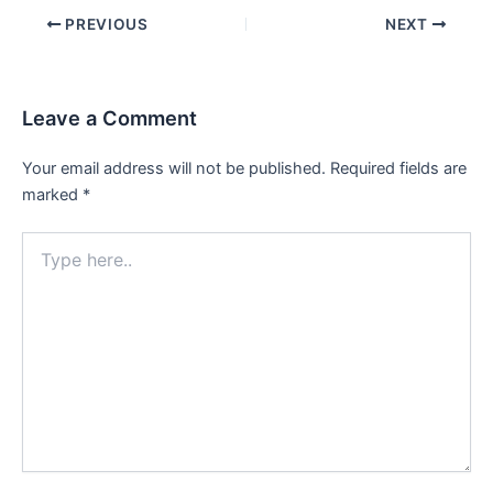
Post
PREVIOUS
NEXT
navigation
Leave a Comment
Your email address will not be published.
Required fields are
marked
*
Type
here..