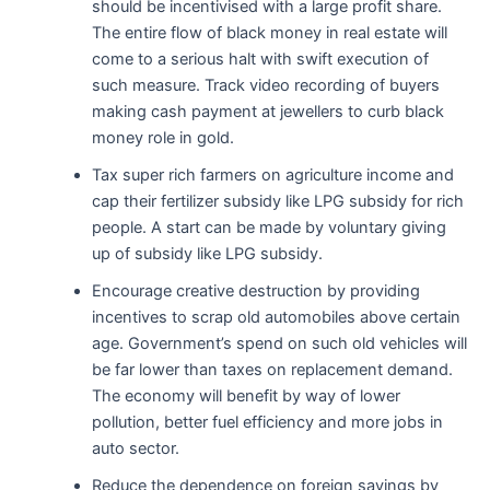
should be incentivised with a large profit share.
The entire flow of black money in real estate will
come to a serious halt with swift execution of
such measure. Track video recording of buyers
making cash payment at jewellers to curb black
money role in gold.
Tax super rich farmers on agriculture income and
cap their fertilizer subsidy like LPG subsidy for rich
people. A start can be made by voluntary giving
up of subsidy like LPG subsidy.
Encourage creative destruction by providing
incentives to scrap old automobiles above certain
age. Government’s spend on such old vehicles will
be far lower than taxes on replacement demand.
The economy will benefit by way of lower
pollution, better fuel efficiency and more jobs in
auto sector.
Reduce the dependence on foreign savings by