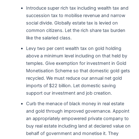
Introduce super rich tax including wealth tax and
succession tax to mobilise revenue and narrow
social divide. Globally estate tax is levied on
common citizens. Let the rich share tax burden
like the salaried class.
Levy two per cent wealth tax on gold holding
above a minimum level including on that held by
temples. Give exemption for investment in Gold
Monetisation Scheme so that domestic gold gets
recycled. We must reduce our annual net gold
imports of $22 billion. Let domestic saving
support our investment and job creation.
Curb the menace of black money in real estate
and gold through improved governance. Appoint
an appropriately empowered private company to
buy real estate including land at declared value on
behalf of government and monetise it. They