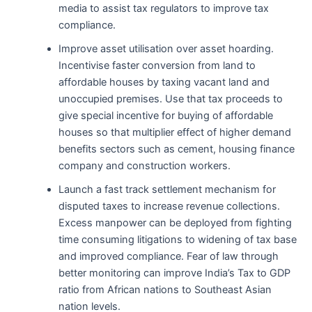
media to assist tax regulators to improve tax
compliance.
Improve asset utilisation over asset hoarding.
Incentivise faster conversion from land to
affordable houses by taxing vacant land and
unoccupied premises. Use that tax proceeds to
give special incentive for buying of affordable
houses so that multiplier effect of higher demand
benefits sectors such as cement, housing finance
company and construction workers.
Launch a fast track settlement mechanism for
disputed taxes to increase revenue collections.
Excess manpower can be deployed from fighting
time consuming litigations to widening of tax base
and improved compliance. Fear of law through
better monitoring can improve India’s Tax to GDP
ratio from African nations to Southeast Asian
nation levels.