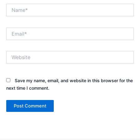
Name*
Email*
Website
Save my name, email, and website in this browser for the
next time I comment.