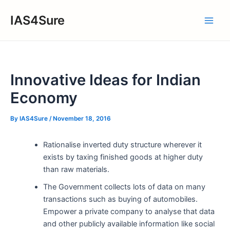
Skip
IAS4Sure
to
Main
content
Men
Innovative Ideas for Indian
Economy
By
IAS4Sure
/
November 18, 2016
Rationalise inverted duty structure wherever it
exists by taxing finished goods at higher duty
than raw materials.
The Government collects lots of data on many
transactions such as buying of automobiles.
Empower a private company to analyse that data
and other publicly available information like social