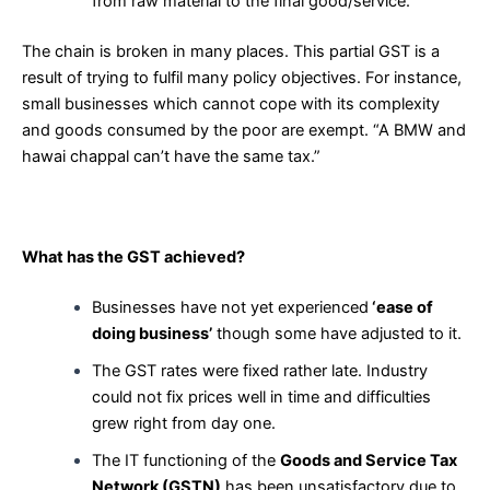
from raw material to the final good/service.
The chain is broken in many places. This partial GST is a
result of trying to fulfil many policy objectives. For instance,
small businesses which cannot cope with its complexity
and goods consumed by the poor are exempt. “A BMW and
hawai chappal can’t have the same tax.”
What has the GST achieved?
Businesses have not yet experienced
‘ease of
doing business’
though some have adjusted to it.
The GST rates were fixed rather late. Industry
could not fix prices well in time and difficulties
grew right from day one.
The IT functioning of the
Goods and Service Tax
Network (GSTN)
has been unsatisfactory due to