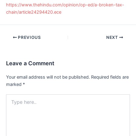
https://www.thehindu.com/opinion/op-ed/a-broken-tax-
chain/article24294420.ece
Post
PREVIOUS
NEXT
navigation
Leave a Comment
Your email address will not be published.
Required fields are
marked
*
Type
here..