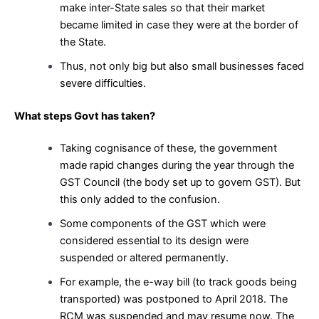
make inter-State sales so that their market
became limited in case they were at the border of
the State.
Thus, not only big but also small businesses faced
severe difficulties.
What steps Govt has taken?
Taking cognisance of these, the government
made rapid changes during the year through the
GST Council (the body set up to govern GST). But
this only added to the confusion.
Some components of the GST which were
considered essential to its design were
suspended or altered permanently.
For example, the e-way bill (to track goods being
transported) was postponed to April 2018. The
RCM was suspended and may resume now. The