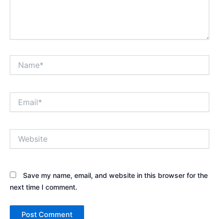
Name*
Email*
Website
Save my name, email, and website in this browser for the
next time I comment.