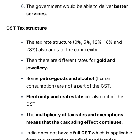
The government would be able to deliver
better
services.
GST Tax structure
The tax rate structure (0%, 5%, 12%, 18% and
28%) also adds to the complexity.
Then there are different rates for
gold and
jewellery.
Some
petro-goods and alcohol
(human
consumption) are not a part of the GST.
Electricity and real estate
are also out of the
GST.
The
multiplicity of tax rates and exemptions
means that the cascading effect continues.
India does not have a
full GST
which is applicable