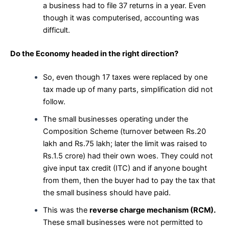
a business had to file 37 returns in a year. Even
though it was computerised, accounting was
difficult.
Do the Economy headed in the right direction?
So, even though 17 taxes were replaced by one
tax made up of many parts, simplification did not
follow.
The small businesses operating under the
Composition Scheme (turnover between Rs.20
lakh and Rs.75 lakh; later the limit was raised to
Rs.1.5 crore) had their own woes. They could not
give input tax credit (ITC) and if anyone bought
from them, then the buyer had to pay the tax that
the small business should have paid.
This was the
reverse charge mechanism (RCM).
These small businesses were not permitted to