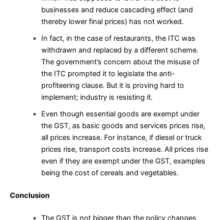
businesses and reduce cascading effect (and
thereby lower final prices) has not worked.
In fact, in the case of restaurants, the ITC was
withdrawn and replaced by a different scheme.
The government’s concern about the misuse of
the ITC prompted it to legislate the anti-
profiteering clause. But it is proving hard to
implement; industry is resisting it.
Even though essential goods are exempt under
the GST, as basic goods and services prices rise,
all prices increase. For instance, if diesel or truck
prices rise, transport costs increase. All prices rise
even if they are exempt under the GST, examples
being the cost of cereals and vegetables.
Conclusion
The GST is not bigger than the policy changes