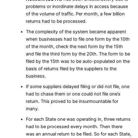
problems or inordinate delays in access because
of the volume of traffic. Per month, a few billion
returns had to be processed.
The complexity of the system became apparent
when businesses had to file one form by the 10th
of the month, check the next form by the 15th
and file the third form by the 20th. The form to be
filed by the 15th was to be auto-populated on the
basis of returns filed by the suppliers to the
business.
If some suppliers delayed filing or did not file, one
had to chase them or one could not file one’s
return. This proved to be insurmountable for
many.
For each State one was operating in, three returns
had to be processed every month. Then there
was an annual return to be filed. So for each State,