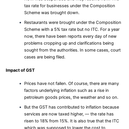
tax rate for businesses under the Composition
Scheme was brought down.
Restaurants were brought under the Composition
Scheme with a 5% tax rate but no ITC. For a year
now, there have been reports every day of new
problems cropping up and clarifications being
sought from the authorities. In some cases, court
cases are being filed.
Impact of GST
Prices have not fallen. Of course, there are many
factors underlying inflation such as a rise in
petroleum goods prices, the weather and so on.
But the GST has contributed to inflation because
services are now taxed higher, — the rate has
risen to 18% from 15%. It is also true that the ITC
which was supposed to lower the cost to