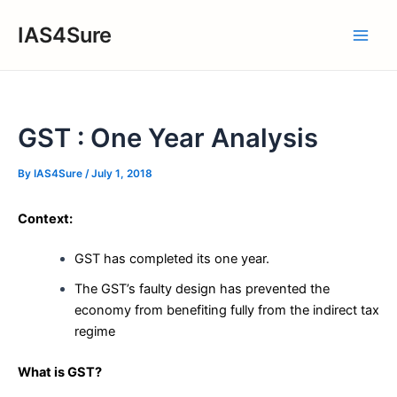
Skip
IAS4Sure
to
Main
content
Men
GST : One Year Analysis
By
IAS4Sure
/
July 1, 2018
Context:
GST has completed its one year.
The GST’s faulty design has prevented the
economy from benefiting fully from the indirect tax
regime
What is GST?