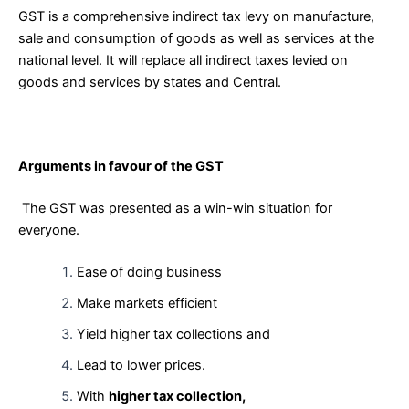
GST is a comprehensive indirect tax levy on manufacture,
sale and consumption of goods as well as services at the
national level. It will replace all indirect taxes levied on
goods and services by states and Central.
Arguments in favour of the GST
The GST was presented as a win-win situation for
everyone.
Ease of doing business
Make markets efficient
Yield higher tax collections and
Lead to lower prices.
With
higher tax collection,