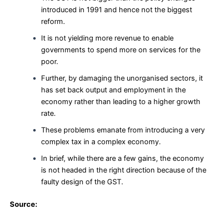
introduced in 1991 and hence not the biggest
reform.
It is not yielding more revenue to enable
governments to spend more on services for the
poor.
Further, by damaging the unorganised sectors, it
has set back output and employment in the
economy rather than leading to a higher growth
rate.
These problems emanate from introducing a very
complex tax in a complex economy.
In brief, while there are a few gains, the economy
is not headed in the right direction because of the
faulty design of the GST.
Source: