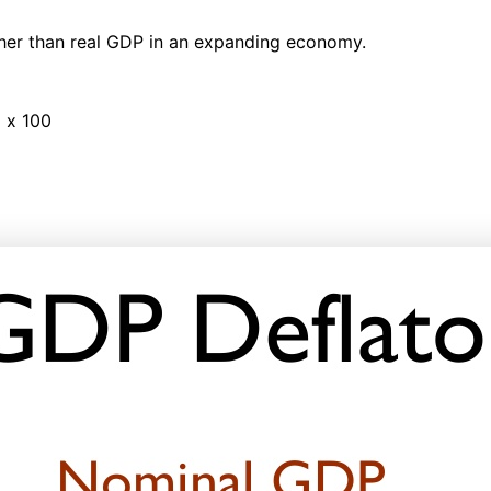
gher than real GDP in an expanding economy.
 x 100