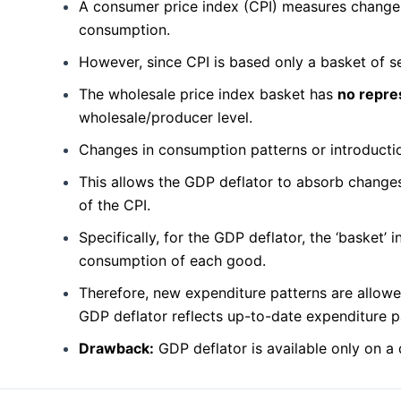
A consumer price index (CPI) measures changes 
consumption.
However, since CPI is based only a basket of se
The wholesale price index basket has
no repre
wholesale/producer level.
Changes in consumption patterns or introductio
This allows the GDP deflator to absorb changes
of the CPI.
Specifically, for the GDP deflator, the ‘basket’
consumption of each good.
Therefore, new expenditure patterns are allowe
GDP deflator reflects up-to-date expenditure p
Drawback:
GDP deflator is available only on a