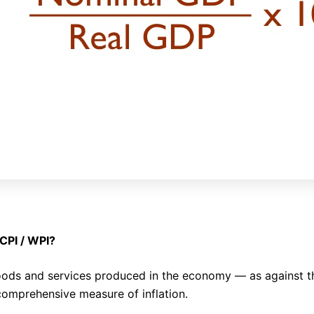
 CPI / WPI?
 goods and services produced in the economy — as against t
comprehensive measure of inflation.