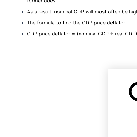
former does.
As a result, nominal GDP will most often be hi
The formula to find the GDP price deflator:
GDP price deflator = (nominal GDP ÷ real GDP)