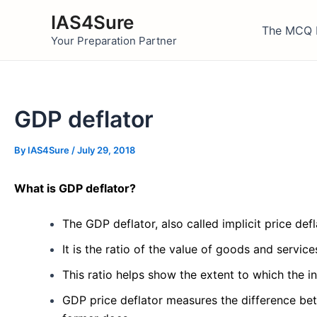
Skip
IAS4Sure
to
The MCQ 
Your Preparation Partner
content
GDP deflator
By
IAS4Sure
/
July 29, 2018
What is GDP deflator?
The GDP deflator, also called implicit price defla
It is the ratio of the value of goods and servic
This ratio helps show the extent to which the 
GDP price deflator measures the difference bet