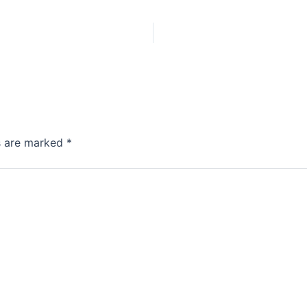
ds are marked
*