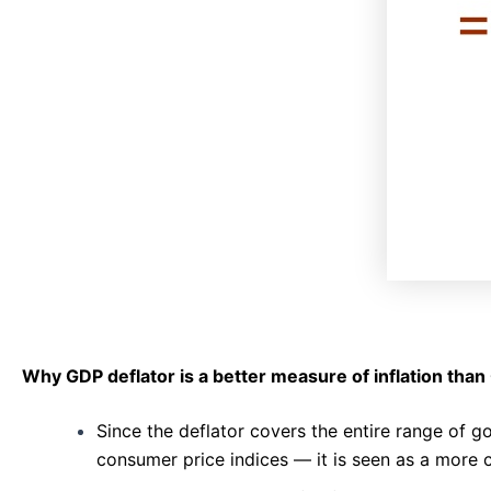
Why GDP deflator is a better measure of inflation than
Since the deflator covers the entire range of
consumer price indices — it is seen as a more 