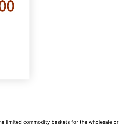
he limited commodity baskets for the wholesale or