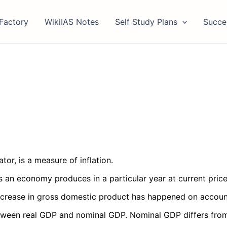
Factory
WikiIAS Notes
Self Study Plans
Succe
tor, is a measure of inflation.
es an economy produces in a particular year at current price
increase in gross domestic product has happened on account 
ween real GDP and nominal GDP. Nominal GDP differs from re