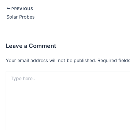
Post
PREVIOUS
navigation
Solar Probes
Leave a Comment
Your email address will not be published.
Required fiel
Type
here..