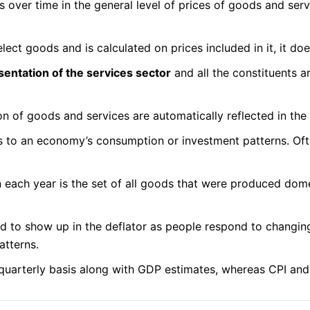
over time in the general level of prices of goods and serv
lect goods and is calculated on prices included in it, it d
sentation of the services sector
and all the constituents 
n of goods and services are automatically reflected in the
 to an economy’s consumption or investment patterns. Often,
 in each year is the set of all goods that were produced dom
d to show up in the deflator as people respond to changing
atterns.
 quarterly basis along with GDP estimates, whereas CPI an