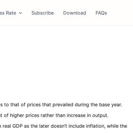
ss Rate
Subscribe
Download
FAQs
s to that of prices that prevailed during the base year.
of higher prices rather than increase in output.
al GDP as the later doesn’t include inflation, while the