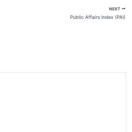
NEXT
Public Affairs Index (PAI)