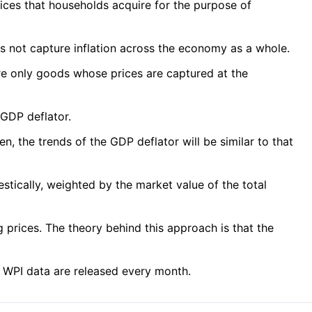
ices that households acquire for the purpose of
oes not capture inflation across the economy as a whole.
are only goods whose prices are captured at the
 GDP deflator.
 the trends of the GDP deflator will be similar to that
estically, weighted by the market value of the total
 prices. The theory behind this approach is that the
d WPI data are released every month.