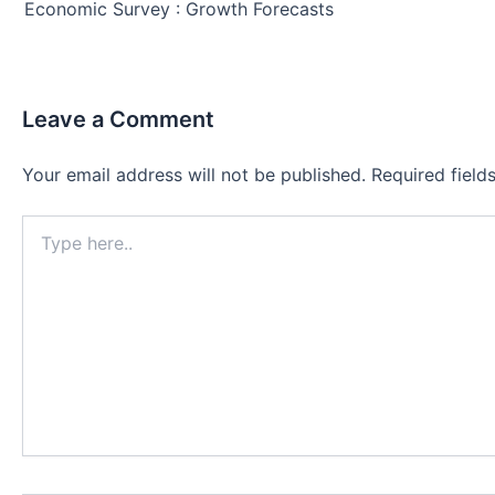
navigation
Economic Survey : Growth Forecasts
Leave a Comment
Your email address will not be published.
Required fiel
Type
here..