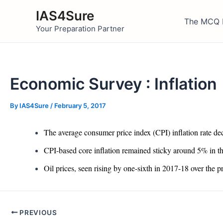
Skip
IAS4Sure
to
The MCQ 
Your Preparation Partner
content
Economic Survey : Inflation
By
IAS4Sure
/
February 5, 2017
The average consumer price index (CPI) inflation rate d
CPI-based core inflation remained sticky around 5% in t
Oil prices, seen rising by one-sixth in 2017-18 over the
Post
PREVIOUS