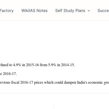
Factory
WikiIAS Notes
Self Study Plans
Succe
eclined to 4.9% in 2015-16 from 5.9% in 2014-15.
he 2016-17.
 previous fiscal 2016-17 prices which could dampen India’s economic gr