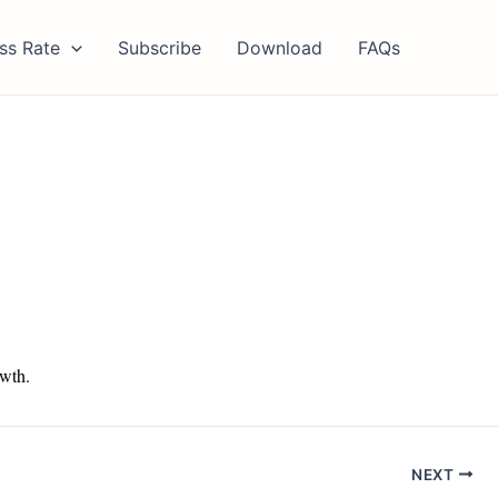
ss Rate
Subscribe
Download
FAQs
owth.
NEXT