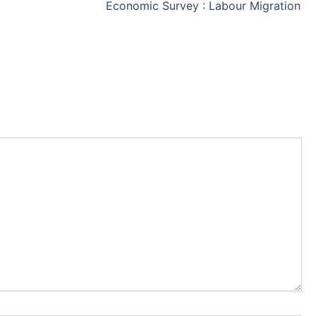
Economic Survey : Labour Migration