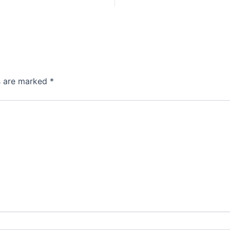
ds are marked
*