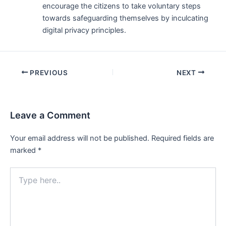
encourage the citizens to take voluntary steps
towards safeguarding themselves by inculcating
digital privacy principles.
Post
PREVIOUS
NEXT
navigation
Leave a Comment
Your email address will not be published.
Required fields are
marked
*
Type
here..