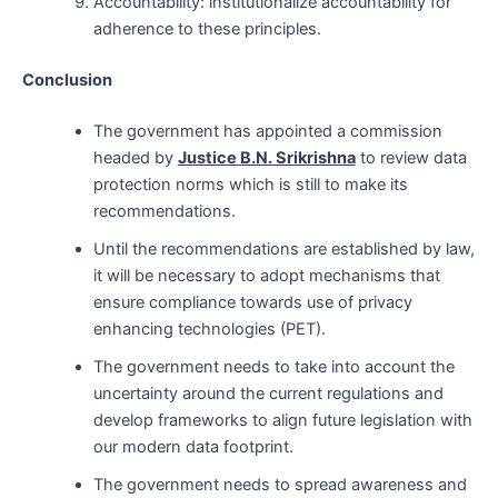
Accountability: institutionalize accountability for
adherence to these principles.
Conclusion
The government has appointed a commission
headed by
Justice B.N. Srikrishna
to review data
protection norms which is still to make its
recommendations.
Until the recommendations are established by law,
it will be necessary to adopt mechanisms that
ensure compliance towards use of privacy
enhancing technologies (PET).
The government needs to take into account the
uncertainty around the current regulations and
develop frameworks to align future legislation with
our modern data footprint.
The government needs to spread awareness and