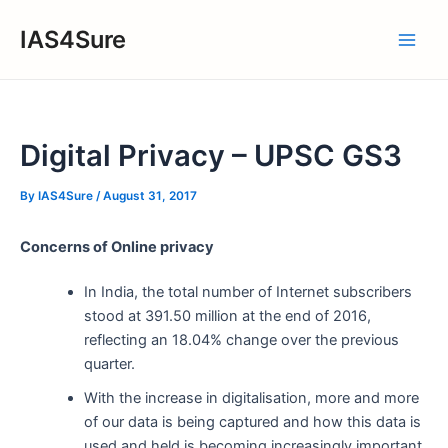
Skip
IAS4Sure
to
Main
content
Men
Digital Privacy – UPSC GS3
By
IAS4Sure
/
August 31, 2017
Concerns of Online privacy
In India, the total number of Internet subscribers
stood at 391.50 million at the end of 2016,
reflecting an 18.04% change over the previous
quarter.
With the increase in digitalisation, more and more
of our data is being captured and how this data is
used and held is becoming increasingly important.