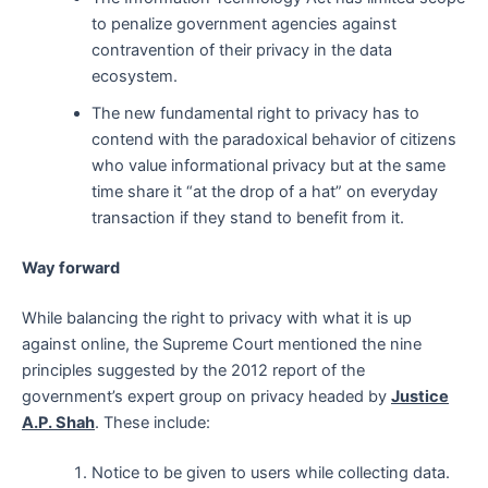
to penalize government agencies against
contravention of their privacy in the data
ecosystem.
The new fundamental right to privacy has to
contend with the paradoxical behavior of citizens
who value informational privacy but at the same
time share it “at the drop of a hat” on everyday
transaction if they stand to benefit from it.
Way forward
While balancing the right to privacy with what it is up
against online, the Supreme Court mentioned the nine
principles suggested by the 2012 report of the
government’s expert group on privacy headed by
Justice
A.P. Shah
. These include:
Notice to be given to users while collecting data.