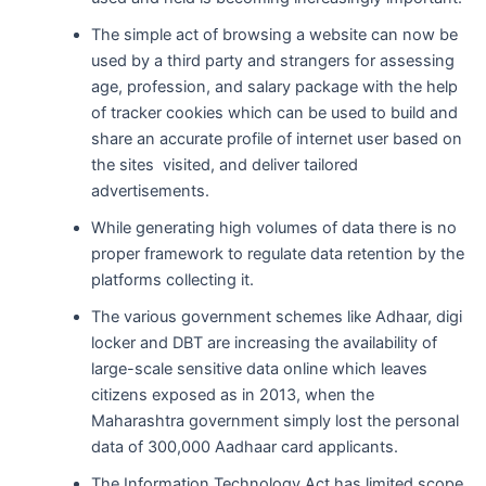
The simple act of browsing a website can now be
used by a third party and strangers for assessing
age, profession, and salary package with the help
of tracker cookies which can be used to build and
share an accurate profile of internet user based on
the sites visited, and deliver tailored
advertisements.
While generating high volumes of data there is no
proper framework to regulate data retention by the
platforms collecting it.
The various government schemes like Adhaar, digi
locker and DBT are increasing the availability of
large-scale sensitive data online which leaves
citizens exposed as in 2013, when the
Maharashtra government simply lost the personal
data of 300,000 Aadhaar card applicants.
The Information Technology Act has limited scope