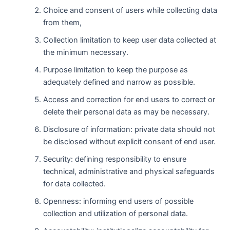
Choice and consent of users while collecting data
from them,
Collection limitation to keep user data collected at
the minimum necessary.
Purpose limitation to keep the purpose as
adequately defined and narrow as possible.
Access and correction for end users to correct or
delete their personal data as may be necessary.
Disclosure of information: private data should not
be disclosed without explicit consent of end user.
Security: defining responsibility to ensure
technical, administrative and physical safeguards
for data collected.
Openness: informing end users of possible
collection and utilization of personal data.