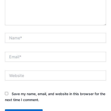
Name*
Email*
Website
Save my name, email, and website in this browser for the
next time I comment.