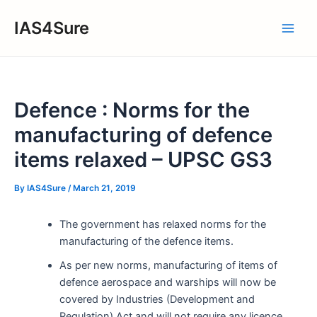
Skip
IAS4Sure
to
Main
content
Men
Defence : Norms for the
manufacturing of defence
items relaxed – UPSC GS3
By
IAS4Sure
/
March 21, 2019
The government has relaxed norms for the
manufacturing of the defence items.
As per new norms, manufacturing of items of
defence aerospace and warships will now be
covered by Industries (Development and
Regulation) Act and will not require any licence