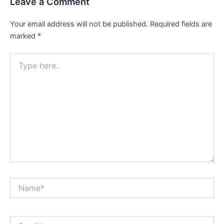
Leave a Comment
Your email address will not be published.
Required fields are
marked
*
Type
here..
Name*
Email*