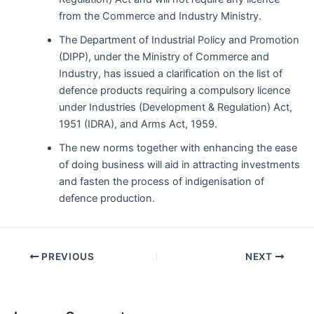
from the Commerce and Industry Ministry.
The Department of Industrial Policy and Promotion
(DIPP), under the Ministry of Commerce and
Industry, has issued a clarification on the list of
defence products requiring a compulsory licence
under Industries (Development & Regulation) Act,
1951 (IDRA), and Arms Act, 1959.
The new norms together with enhancing the ease
of doing business will aid in attracting investments
and fasten the process of indigenisation of
defence production.
Post
PREVIOUS
NEXT
navigation