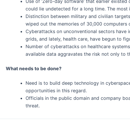
Use of ‘Zero-day software’ that earlier existed 
could lie undetected for a long time. The mos
Distinction between military and civilian targe
wiped out the memories of 30,000 computers o
Cyberattacks on unconventional sectors have in
grids, and lately, health care, have begun to fi
Number of cyberattacks on healthcare systems i
available data aggravates the risk not only to t
What needs to be done?
Need is to build deep technology in cyberspace
opportunities in this regard.
Officials in the public domain and company boa
threat.