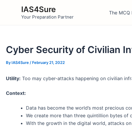
Skip
IAS4Sure
to
The MCQ 
Your Preparation Partner
content
Cyber Security of Civilian 
By
IAS4Sure
/
February 21, 2022
Utility:
Too may cyber-attacks happening on civilian infr
Context:
Data has become the world’s most precious c
We create more than three quintillion bytes of 
With the growth in the digital world, attacks o