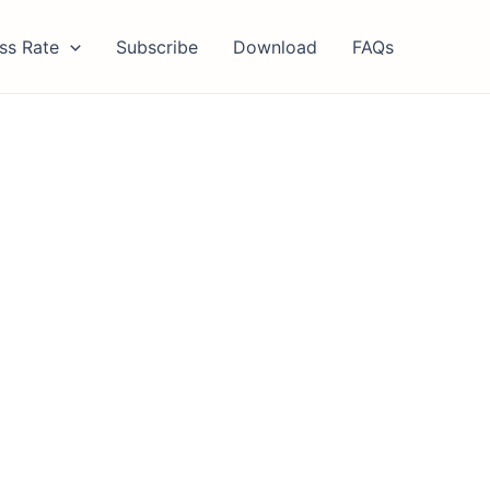
ss Rate
Subscribe
Download
FAQs