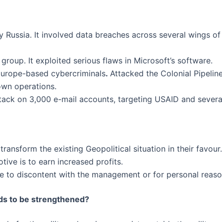
 Russia. It involved data breaches across several wings of
roup. It exploited serious flaws in Microsoft’s software.
urope-based cybercriminals
.
Attacked the Colonial Pipeline
own operations.
tack on 3,000 e-mail accounts, targeting USAID and several
ransform the existing Geopolitical situation in their favour.
tive is to earn increased profits.
e to discontent with the management or for personal reaso
eds to be strengthened?