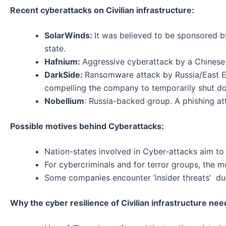
Recent cyberattacks on Civilian infrastructure:
SolarWinds:
It was believed to be sponsored by
state.
Hafnium:
Aggressive cyberattack by a Chinese g
DarkSide:
Ransomware attack by Russia/East E
compelling the company to temporarily shut d
Nobellium
: Russia-backed group. A phishing at
Possible motives behind Cyberattacks:
Nation-states involved in Cyber-attacks aim to t
For cybercriminals and for terror groups, the mo
Some companies encounter ‘insider threats’ du
Why the cyber resilience of Civilian infrastructure ne