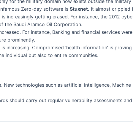
only for the military domain now exists outside the military
t infamous Zero-day software is
Stuxnet.
It almost crippled
ts is increasingly getting erased. For instance, the 2012 c
f the Saudi Aramco Oil Corporation.
creased. For instance, Banking and financial services were 
gure prominently.
s increasing. Compromised ‘health information’ is proving 
he individual but also to entire communities.
. New technologies such as artificial intelligence, Machin
rds should carry out regular vulnerability assessments an