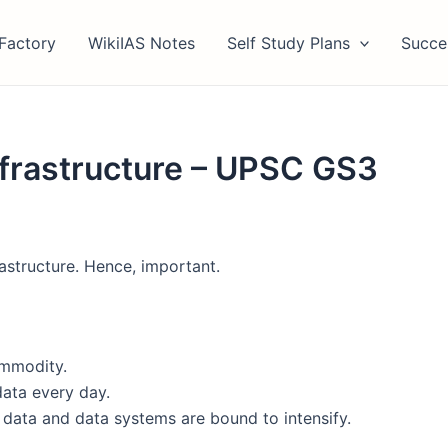
Factory
WikiIAS Notes
Self Study Plans
Succe
Infrastructure – UPSC GS3
astructure. Hence, important.
ommodity.
data every day.
n data and data systems are bound to intensify.