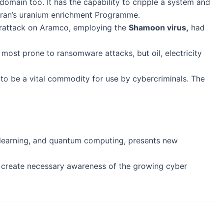
 domain too. It has the capability to cripple a system and
 Iran’s uranium enrichment Programme.
yberattack on Aramco, employing the
Shamoon virus,
had
most prone to ransomware attacks, but oil, electricity
to be a vital commodity for use by cybercriminals. The
e learning, and quantum computing, presents new
d create necessary awareness of the growing cyber