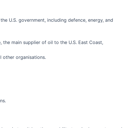
 the U.S. government, including defence, energy, and
, the main supplier of oil to the U.S. East Coast,
 other organisations.
ns.