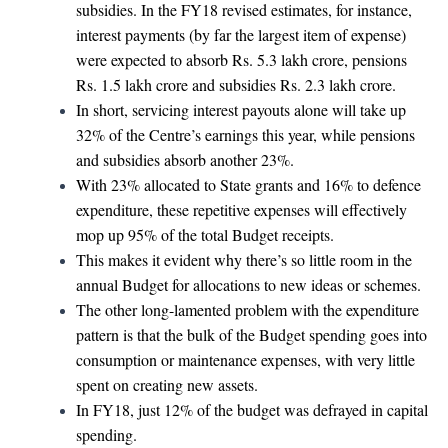
subsidies. In the FY18 revised estimates, for instance,
interest payments (by far the largest item of expense)
were expected to absorb Rs. 5.3 lakh crore, pensions
Rs. 1.5 lakh crore and subsidies Rs. 2.3 lakh crore.
In short, servicing interest payouts alone will take up
32% of the Centre’s earnings this year, while pensions
and subsidies absorb another 23%.
With 23% allocated to State grants and 16% to defence
expenditure, these repetitive expenses will effectively
mop up 95% of the total Budget receipts.
This makes it evident why there’s so little room in the
annual Budget for allocations to new ideas or schemes.
The other long-lamented problem with the expenditure
pattern is that the bulk of the Budget spending goes into
consumption or maintenance expenses, with very little
spent on creating new assets.
In FY18, just 12% of the budget was defrayed in capital
spending.