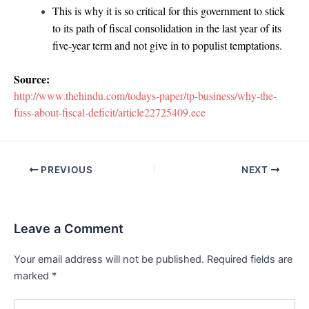
This is why it is so critical for this government to stick
to its path of fiscal consolidation in the last year of its
five-year term and not give in to populist temptations.
Source:
http://www.thehindu.com/todays-paper/tp-business/why-the-
fuss-about-fiscal-deficit/article22725409.ece
Post
PREVIOUS
NEXT
navigation
Leave a Comment
Your email address will not be published.
Required fields are
marked
*
Type