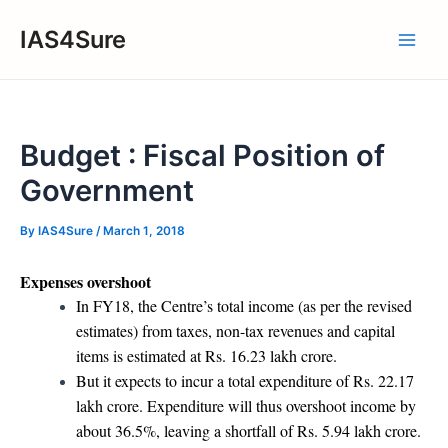
Skip
IAS4Sure
to
Main
content
Men
Budget : Fiscal Position of
Government
By
IAS4Sure
/
March 1, 2018
Expenses overshoot
In FY18, the Centre’s total income (as per the revised
estimates) from taxes, non-tax revenues and capital
items is estimated at Rs. 16.23 lakh crore.
But it expects to incur a total expenditure of Rs. 22.17
lakh crore. Expenditure will thus overshoot income by
about 36.5%, leaving a shortfall of Rs. 5.94 lakh crore.