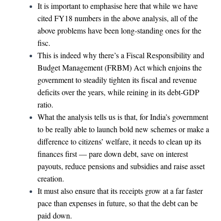
It is important to emphasise here that while we have
cited FY18 numbers in the above analysis, all of the
above problems have been long-standing ones for the
fisc.
This is indeed why there’s a Fiscal Responsibility and
Budget Management (FRBM) Act which enjoins the
government to steadily tighten its fiscal and revenue
deficits over the years, while reining in its debt-GDP
ratio.
What the analysis tells us is that, for India’s government
to be really able to launch bold new schemes or make a
difference to citizens’ welfare, it needs to clean up its
finances first — pare down debt, save on interest
payouts, reduce pensions and subsidies and raise asset
creation.
It must also ensure that its receipts grow at a far faster
pace than expenses in future, so that the debt can be
paid down.