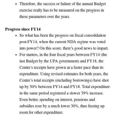
Therefore, the success or failure of the annual Budget
exercise really has to be measured on the progress in
these parameters over the years.
Progress since FY14
So what has been the progress on fiscal consolidation
post-FY14, when the current NDA regime was voted
into power? On this score, there’s good news to impart.
For starters, in the four fiscal years between FY14 (the
last Budget by the UPA government) and FY18, the
Centre’s receipts have grown at a faster pace than its
expenditure. Using revised estimates for both years, the
Centre’s total receipts (excluding borrowings) have shot
up by 50% between FY14 and FY18. Total expenditure
in the same period registered a slower 39% increase.
Even better, spending on interest, pensions and
subsidies rose by a much lower 30%, thus freeing up
room for other expenditure.