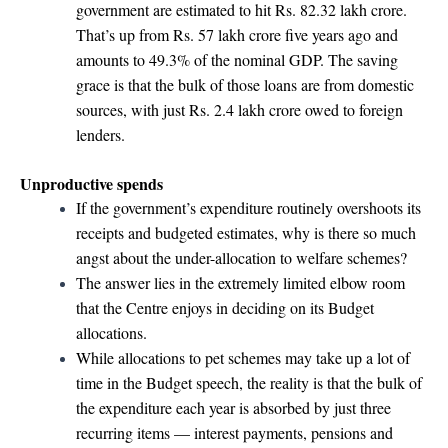
government are estimated to hit Rs. 82.32 lakh crore.
That’s up from Rs. 57 lakh crore five years ago and
amounts to 49.3% of the nominal GDP. The saving
grace is that the bulk of those loans are from domestic
sources, with just Rs. 2.4 lakh crore owed to foreign
lenders.
Unproductive spends
If the government’s expenditure routinely overshoots its
receipts and budgeted estimates, why is there so much
angst about the under-allocation to welfare schemes?
The answer lies in the extremely limited elbow room
that the Centre enjoys in deciding on its Budget
allocations.
While allocations to pet schemes may take up a lot of
time in the Budget speech, the reality is that the bulk of
the expenditure each year is absorbed by just three
recurring items — interest payments, pensions and