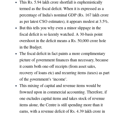
This Rs. 5.94 lakh crore shortfall is euphemistically
termed as the fiscal deficit. When it is expressed as a
percentage of India’s nominal GDP (Rs. 167 lakh crore
as per latest CSO estimates), it appears modest at 3.5%.
But this tells you why even a minor slippage in the
fiscal deficit is so keenly watched. A 30-basis point
overshoot in the deficit means a Rs. 50,000 crore hole
in the Budget.
The fiscal deficit in fact paints a more complimentary
picture of government finances than necessary, because
it counts both one-off receipts (from asset sales,
recovery of loans etc) and recurring items (taxes) as part
of the government’s ‘income’.
This mixing of capital and revenue items would be
frowned upon in commercial accounting. Therefore, if
one excludes capital items and takes stock of revenue
items alone, the Centre is still spending more than it
earns, with a revenue deficit of Rs. 4.39 lakh crore in