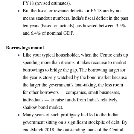
FY18 (revised estimates).
But the fiscal or revenue deficits for FY18 are by no
means standout numbers. India’s fiscal deficit in the past
ten years (based on actuals) has hovered between 3.5%
and 6.4% of nominal GDP.
Borrowings mount
Like your typical householder, when the Centre ends up
spending more than it earns, it takes recourse to market
borrowings to bridge the gap. The borrowing target for
the year is closely watched by the bond market because
the larger the government’s loan-taking, the less room
for other borrowers — companies, small businesses,
individuals — to raise funds from India’s relatively
shallow bond market.
Many years of such profligacy had led to the Indian
government sitting on a significant stockpile of debt. By
end-March 2018, the outstanding loans of the Central