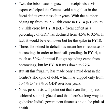
Two, the brisk pace of growth in receipts vis-a-vis
expenses helped the Centre avoid a big bloat in the
fiscal deficit over these four years. With the number
edging up from Rs. 5.2 lakh crore in FY14 (RE) to Rs.
5.9 lakh crore by FY18 (RE), fiscal deficit as a
percentage of GDP has declined from 4.5% to 3.5%. In
fact, it would be even lower but for the spike in FY18.
Three, the reined-in deficit has meant lower recourse to
borrowings in order to bankroll spending. In FY14, as
much as 32% of annual Budget spending came from
borrowings, but by FY18 it was down to 27%.
But all this frugality has made only a mild dent in the
Centre’s stockpile of debt, which has dipped only from
50.4% to 49.3% of GDP over four years.
Now, pessimists will point out that even the progress
achieved so far is glacial and that there’s a long way to
go before India’s government finances are in the pink of
health.