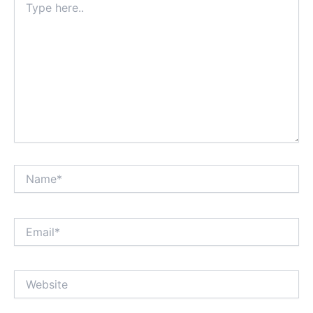
here..
Name*
Email*
Website