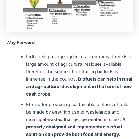
Way Forward
India being a large agricultural economy, there is a
large amount of agricultural residues available,
therefore the scope of producing biofuels is
immense in the country.
Biofuels can help in rural
and agricultural development in the form of new
cash crops.
Efforts for producing sustainable biofuels should
be made by ensuring use of wastelands and
municipal wastes that get generated in cities.
A
properly designed and implemented biofuel
solution can provide both food and energy.