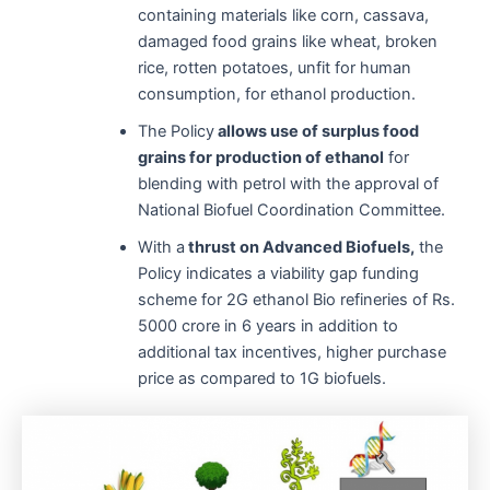
containing materials like corn, cassava,
damaged food grains like wheat, broken
rice, rotten potatoes, unfit for human
consumption, for ethanol production.
The Policy
allows use of surplus food
grains for production of ethanol
for
blending with petrol with the approval of
National Biofuel Coordination Committee.
With a
thrust on Advanced Biofuels,
the
Policy indicates a viability gap funding
scheme for 2G ethanol Bio refineries of Rs.
5000 crore in 6 years in addition to
additional tax incentives, higher purchase
price as compared to 1G biofuels.