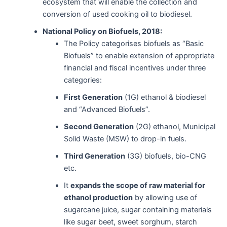
ecosystem that will enable the collection and
conversion of used cooking oil to biodiesel.
National Policy on Biofuels, 2018:
The Policy categorises biofuels as “Basic
Biofuels” to enable extension of appropriate
financial and fiscal incentives under three
categories:
First Generation
(1G) ethanol & biodiesel
and “Advanced Biofuels”.
Second Generation
(2G) ethanol, Municipal
Solid Waste (MSW) to drop-in fuels.
Third Generation
(3G) biofuels, bio-CNG
etc.
It
expands the scope of raw material for
ethanol production
by allowing use of
sugarcane juice, sugar containing materials
like sugar beet, sweet sorghum, starch