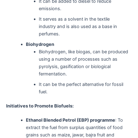
It can be added to diesel to reduce
emissions.
It serves as a solvent in the textile
industry and is also used as a base in
perfumes.
Biohydrogen
Biohydrogen, like biogas, can be produced
using a number of processes such as
pyrolysis, gasification or biological
fermentation.
It can be the perfect alternative for fossil
fuel.
Initiatives to Promote Biofuels:
Ethanol Blended Petrol (EBP) programme
: To
extract the fuel from surplus quantities of food
grains such as maize, jawar, bajra fruit and