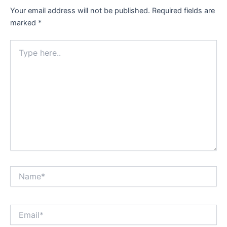
Your email address will not be published.
Required fields are
marked
*
Type
here..
Name*
Email*