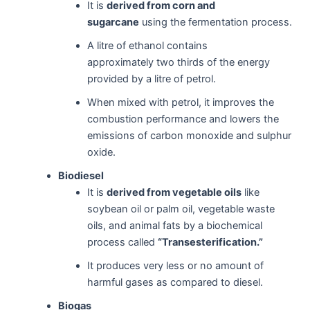
It is
derived from corn and
sugarcane
using the fermentation process.
A litre of ethanol contains
approximately two thirds of the energy
provided by a litre of petrol.
When mixed with petrol, it improves the
combustion performance and lowers the
emissions of carbon monoxide and sulphur
oxide.
Biodiesel
It is
derived from vegetable oils
like
soybean oil or palm oil, vegetable waste
oils, and animal fats by a biochemical
process called
“Transesterification.”
It produces very less or no amount of
harmful gases as compared to diesel.
Biogas