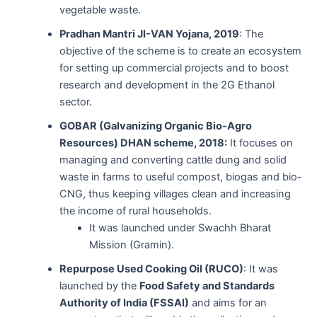
vegetable waste.
Pradhan Mantri JI-VAN Yojana, 2019
: The
objective of the scheme is to create an ecosystem
for setting up commercial projects and to boost
research and development in the 2G Ethanol
sector.
GOBAR (Galvanizing Organic Bio-Agro
Resources) DHAN scheme, 2018:
It focuses on
managing and converting cattle dung and solid
waste in farms to useful compost, biogas and bio-
CNG, thus keeping villages clean and increasing
the income of rural households.
It was launched under Swachh Bharat
Mission (Gramin).
Repurpose Used Cooking Oil (RUCO)
: It was
launched by the
Food Safety and Standards
Authority of India (FSSAI)
and aims for an