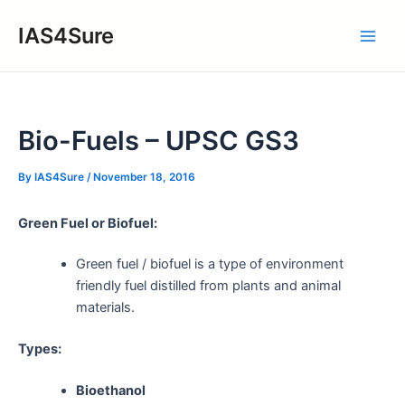
Skip
IAS4Sure
to
Main
content
Men
Bio-Fuels – UPSC GS3
By
IAS4Sure
/
November 18, 2016
Green Fuel or Biofuel:
Green fuel / biofuel is a type of environment
friendly fuel distilled from plants and animal
materials.
Types:
Bioethanol