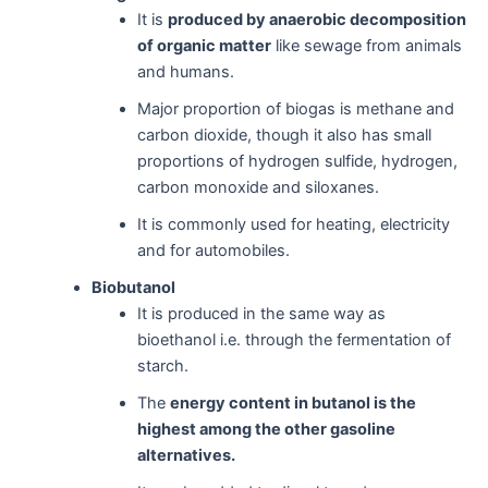
It is
produced by anaerobic decomposition
of organic matter
like sewage from animals
and humans.
Major proportion of biogas is methane and
carbon dioxide, though it also has small
proportions of hydrogen sulfide, hydrogen,
carbon monoxide and siloxanes.
It is commonly used for heating, electricity
and for automobiles.
Biobutanol
It is produced in the same way as
bioethanol i.e. through the fermentation of
starch.
The
energy content in butanol is the
highest among the other gasoline
alternatives.