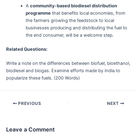
A
community-based biodiesel distribution
programme
that benefits local economies, from
the farmers growing the feedstock to local
businesses producing and distributing the fuel to
the end consumer, will be a welcome step.
Related Questions:
Write a note on the differences between biofuel, bioethanol,
biodiesel and biogas. Examine efforts made by India to
popularize these fuels. (200 Words)
Post
PREVIOUS
NEXT
navigation
Leave a Comment