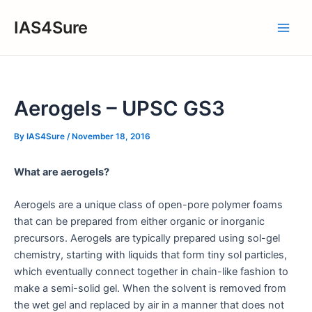
Skip
IAS4Sure
to
Main
content
Men
Aerogels – UPSC GS3
By
IAS4Sure
/
November 18, 2016
What are aerogels?
Aerogels are a unique class of open-pore polymer foams
that can be prepared from either organic or inorganic
precursors. Aerogels are typically prepared using sol-gel
chemistry, starting with liquids that form tiny sol particles,
which eventually connect together in chain-like fashion to
make a semi-solid gel. When the solvent is removed from
the wet gel and replaced by air in a manner that does not