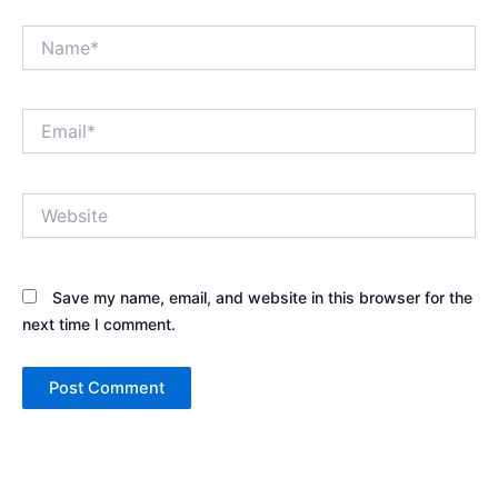
Name*
Email*
Website
Save my name, email, and website in this browser for the
next time I comment.