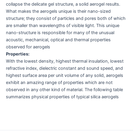
collapse the delicate gel structure, a solid aerogel results.
What makes the aerogels unique is their nano-sized
structure; they consist of particles and pores both of which
are smaller than wavelengths of visible light. This unique
nano-structure is responsible for many of the unusual
acoustic, mechanical, optical and thermal properties
observed for aerogels
Properties:
With the lowest density, highest thermal insulation, lowest
refractive index, dielectric constant and sound speed, and
highest surface area per unit volume of any solid, aerogels
exhibit an amazing range of properties which are not
observed in any other kind of material. The following table
summarizes physical properties of typical silica aerogels