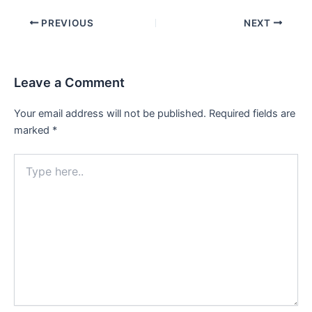
Post
PREVIOUS
NEXT
navigation
Leave a Comment
Your email address will not be published.
Required fields are
marked
*
Type
here..