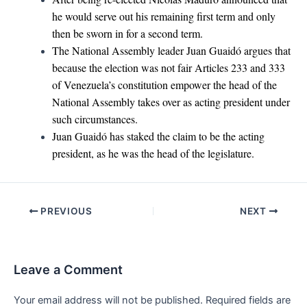
he would serve out his remaining first term and only
then be sworn in for a second term.
The National Assembly leader Juan Guaidó argues that
because the election was not fair Articles 233 and 333
of Venezuela’s constitution empower the head of the
National Assembly takes over as acting president under
such circumstances.
Juan Guaidó has staked the claim to be the acting
president, as he was the head of the legislature.
Post
PREVIOUS
NEXT
navigation
Leave a Comment
Your email address will not be published.
Required fields are