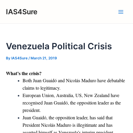
Skip
IAS4Sure
to
Main
content
Men
Venezuela Political Crisis
By
IAS4Sure
/
March 21, 2019
What’s the crisis?
Both Juan Guaidó and Nicolás Maduro have debatable
claims to legitimacy.
European Union, Australia, US, New Zealand have
recognised Juan Guaidó, the opposition leader as the
president.
Juan Guaidó, the opposition leader, has said that
President Nicolás Maduro is illegitimate and has
asserted himself as Venezuela’s interim president.