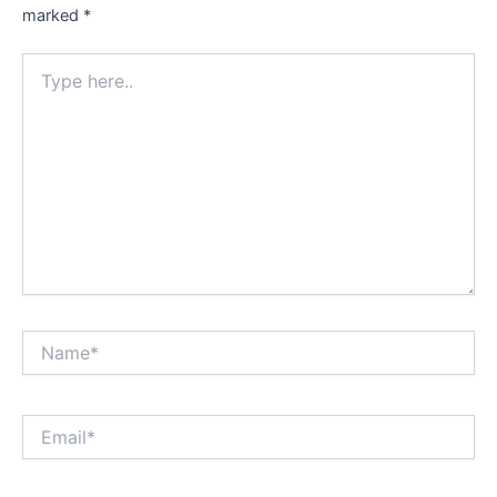
marked
*
Type
here..
Name*
Email*