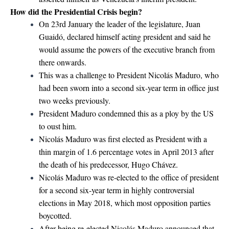
How did the Presidential Crisis begin?
On 23rd January the leader of the legislature, Juan
Guaidó, declared himself acting president and said he
would assume the powers of the executive branch from
there onwards.
This was a challenge to President Nicolás Maduro, who
had been sworn into a second six-year term in office just
two weeks previously.
President Maduro condemned this as a ploy by the US
to oust him.
Nicolás Maduro was first elected as President with a
thin margin of 1.6 percentage votes in April 2013 after
the death of his predecessor, Hugo Chávez.
Nicolás Maduro was re-elected to the office of president
for a second six-year term in highly controversial
elections in May 2018, which most opposition parties
boycotted.
After being re-elected Nicolás Maduro announced that