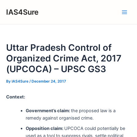
Skip
IAS4Sure
to
Main
content
Men
Uttar Pradesh Control of
Organized Crime Act, 2017
(UPCOCA) – UPSC GS3
By
IAS4Sure
/
December 24, 2017
Context:
Government’s claim:
the proposed law is a
remedy against organised crime.
Opposition claim:
UPCOCA could potentially be
used as a tool to suppress rivals, settle political