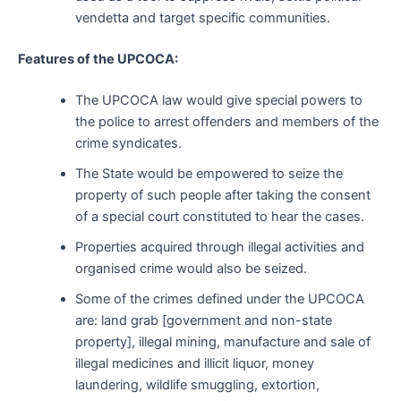
vendetta and target specific communities.
Features of the UPCOCA:
The UPCOCA law would give special powers to
the police to arrest offenders and members of the
crime syndicates.
The State would be empowered to seize the
property of such people after taking the consent
of a special court constituted to hear the cases.
Properties acquired through illegal activities and
organised crime would also be seized.
Some of the crimes defined under the UPCOCA
are: land grab [government and non-state
property], illegal mining, manufacture and sale of
illegal medicines and illicit liquor, money
laundering, wildlife smuggling, extortion,