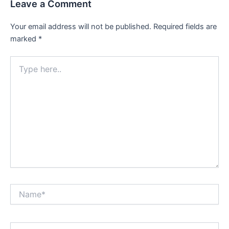
Leave a Comment
Your email address will not be published.
Required fields are
marked
*
Type
here..
Name*
Email*