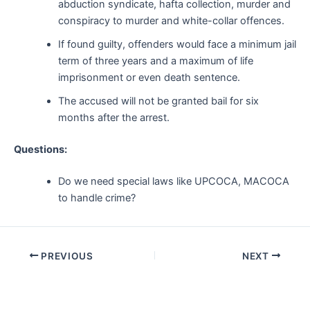
abduction syndicate, hafta collection, murder and
conspiracy to murder and white-collar offences.
If found guilty, offenders would face a minimum jail
term of three years and a maximum of life
imprisonment or even death sentence.
The accused will not be granted bail for six
months after the arrest.
Questions:
Do we need special laws like UPCOCA, MACOCA
to handle crime?
Post
PREVIOUS
NEXT
navigation