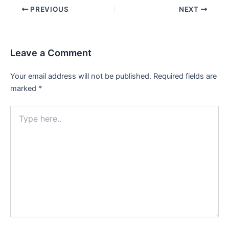
Post
PREVIOUS
NEXT
navigation
Leave a Comment
Your email address will not be published.
Required fields are
marked
*
Type
here..