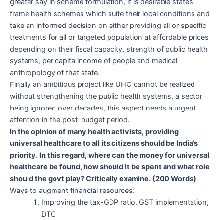
greater say in scheme formulation, it is desirable states
frame health schemes which suite their local conditions and
take an informed decision on either providing all or specific
treatments for all or targeted population at affordable prices
depending on their fiscal capacity, strength of public health
systems, per capita income of people and medical
anthropology of that state.
Finally an ambitious project like UHC cannot be realized
without strengthening the public health systems, a sector
being ignored over decades, this aspect needs a urgent
attention in the post-budget period.
In the opinion of many health activists, providing
universal healthcare to all its citizens should be India’s
priority. In this regard, where can the money for universal
healthcare be found, how should it be spent and what role
should the govt play? Critically examine. (200 Words)
Ways to augment financial resources:
Improving the tax-GDP ratio. GST implementation,
DTC