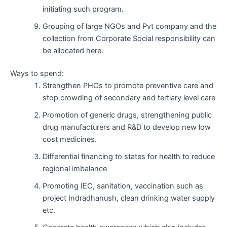
initiating such program.
Grouping of large NGOs and Pvt company and the
collection from Corporate Social responsibility can
be allocated here.
Ways to spend:
Strengthen PHCs to promote preventive care and
stop crowding of secondary and tertiary level care
Promotion of generic drugs, strengthening public
drug manufacturers and R&D to develop new low
cost medicines.
Differential financing to states for health to reduce
regional imbalance
Promoting IEC, sanitation, vaccination such as
project Indradhanush, clean drinking water supply
etc.