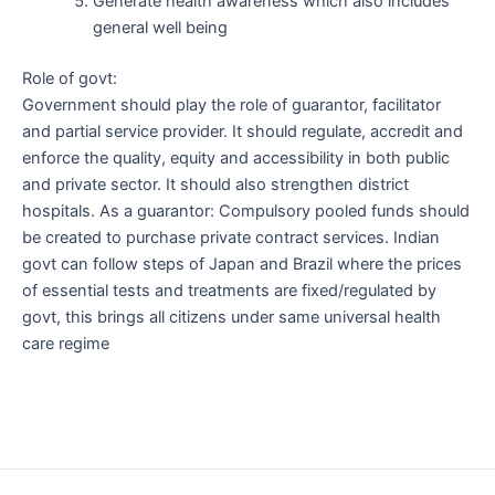
Generate health awareness which also includes
general well being
Role of govt:
Government should play the role of guarantor, facilitator
and partial service provider. It should regulate, accredit and
enforce the quality, equity and accessibility in both public
and private sector. It should also strengthen district
hospitals. As a guarantor: Compulsory pooled funds should
be created to purchase private contract services. Indian
govt can follow steps of Japan and Brazil where the prices
of essential tests and treatments are fixed/regulated by
govt, this brings all citizens under same universal health
care regime