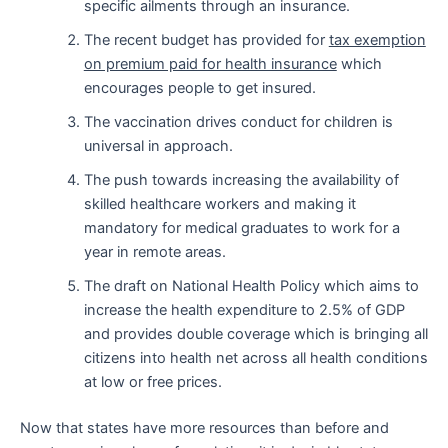
specific ailments through an insurance.
The recent budget has provided for
tax exemption
on premium paid for health insurance
which
encourages people to get insured.
The vaccination drives conduct for children is
universal in approach.
The push towards increasing the availability of
skilled healthcare workers and making it
mandatory for medical graduates to work for a
year in remote areas.
The draft on National Health Policy which aims to
increase the health expenditure to 2.5% of GDP
and provides double coverage which is bringing all
citizens into health net across all health conditions
at low or free prices.
Now that states have more resources than before and