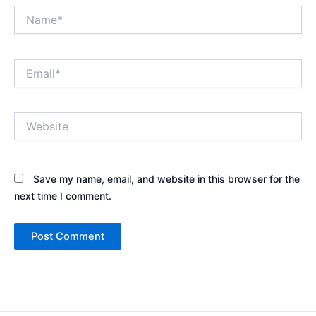
Name*
Email*
Website
Save my name, email, and website in this browser for the
next time I comment.