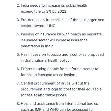
India needs to increase its public health
expenditure to 3% by 2022.
Pre-deduction from salaries of those in organised
sector towards UHC.
Passing of insurance bill with health as separate
insurance sector will increase insurance
penetration in India
Health cess on tobacco and alcohol as proposed
in draft national health policy
Efforts to bring people from informal sector to
formal, to increase tax collection.
Central procurement of drugs will cut the
procurement and logistic cost for their equitable
access at affordable prices.
Help and assistance from international bodies
such as IMF and WHO can be accessed for