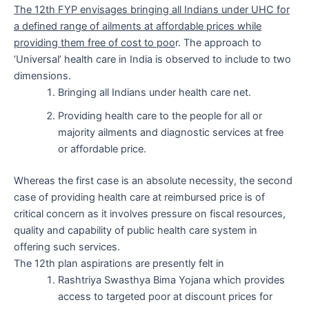
The 12th FYP envisages bringing all Indians under UHC for
a defined range of ailments at affordable prices while
providing them free of cost to poo
r. The approach to
‘Universal’ health care in India is observed to include to two
dimensions.
Bringing all Indians under health care net.
Providing health care to the people for all or
majority ailments and diagnostic services at free
or affordable price.
Whereas the first case is an absolute necessity, the second
case of providing health care at reimbursed price is of
critical concern as it involves pressure on fiscal resources,
quality and capability of public health care system in
offering such services.
The 12th plan aspirations are presently felt in
Rashtriya Swasthya Bima Yojana which provides
access to targeted poor at discount prices for