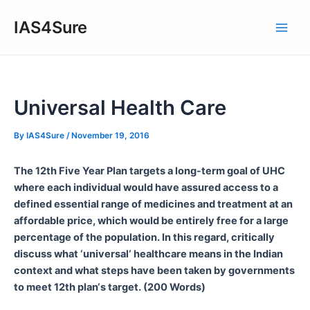
Skip
IAS4Sure
to
Main
content
Men
Universal Health Care
By
IAS4Sure
/
November 19, 2016
The 12th Five Year Plan targets a long-term goal of UHC
where each individual would have assured access to a
defined essential range of medicines and treatment at an
affordable price, which would be entirely free for a large
percentage of the population. In this regard, critically
discuss what ‘universal‘ healthcare means in the Indian
context and what steps have been taken by governments
to meet 12th plan‘s target. (200 Words)