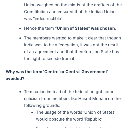
Union weighed on the minds of the drafters of the
Constitution and ensured that the Indian Union
was “indestructible”.
Hence the term “
Union of States” was chosen
.
The members wanted to make it clear that though
India was to be a federation, it was not the result
of an agreement and that therefore, no State has
the right to secede from it.
Why was the term ‘Centre’ or Central Government’
avoided?
Term union instead of the federation got some
criticism from members like Hasrat Mohani on the
following grounds:
The usage of the words ‘Union of States’
would obscure the word ‘Republic’