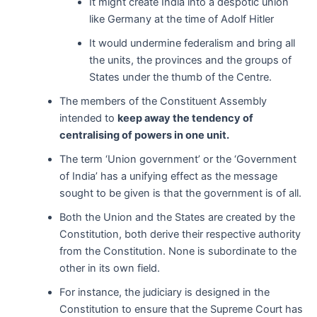
It might create India into a despotic union
like Germany at the time of Adolf Hitler
It would undermine federalism and bring all
the units, the provinces and the groups of
States under the thumb of the Centre.
The members of the Constituent Assembly
intended to
keep away the tendency of
centralising of powers in one unit.
The term ‘Union government’ or the ‘Government
of India’ has a unifying effect as the message
sought to be given is that the government is of all.
Both the Union and the States are created by the
Constitution, both derive their respective authority
from the Constitution. None is subordinate to the
other in its own field.
For instance, the judiciary is designed in the
Constitution to ensure that the Supreme Court has