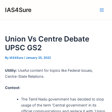
Skip
IAS4Sure
to
Main
content
Men
Union Vs Centre Debate
UPSC GS2
By
IAS4Sure
/
January 25, 2022
Utility:
Useful content for topics like Federal Issues,
Centre-State Relations.
Context
:
The Tamil Nadu government has decided to stop
usage of the term ‘Central government’ in its
official communications and replace it with ‘Union