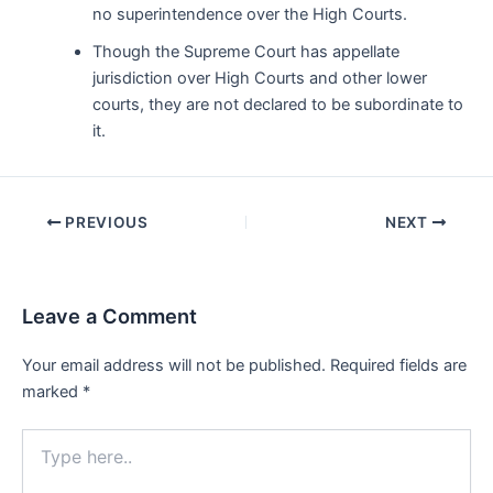
no superintendence over the High Courts.
Though the Supreme Court has appellate
jurisdiction over High Courts and other lower
courts, they are not declared to be subordinate to
it.
Post
PREVIOUS
NEXT
navigation
Leave a Comment
Your email address will not be published.
Required fields are
marked
*
Type
here..