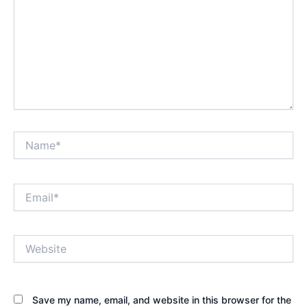
Name*
Email*
Website
Save my name, email, and website in this browser for the