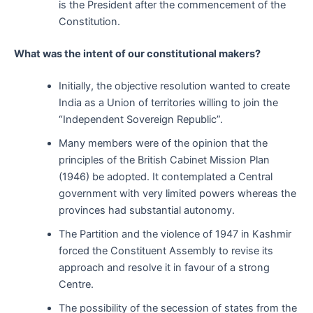
is the President after the commencement of the
Constitution.
What was the intent of our constitutional makers?
Initially, the objective resolution wanted to create
India as a Union of territories willing to join the
“Independent Sovereign Republic”.
Many members were of the opinion that the
principles of the British Cabinet Mission Plan
(1946) be adopted. It contemplated a Central
government with very limited powers whereas the
provinces had substantial autonomy.
The Partition and the violence of 1947 in Kashmir
forced the Constituent Assembly to revise its
approach and resolve it in favour of a strong
Centre.
The possibility of the secession of states from the