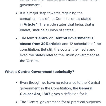
government’.
It is a major step towards regaining the
consciousness of our Constitution as stated
in
Article 1.
The article states that India, that is
Bharat, shall be a Union of States.
The term
‘Centre’ or ‘Central Government’ is
absent from 395 articles
and 12 schedules of the
constitution. But still, the courts, the media and
even the States refer to the Union government as
the ‘Centre’.
What is Central Government technically?
Even though we have no reference to the ‘Central
government’ in the Constitution, the
General
Clauses Act, 1897
gives a definition for it.
The ‘Central government’ for all practical purposes