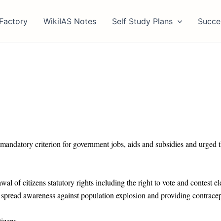
Factory
WikiIAS Notes
Self Study Plans
Succe
 mandatory criterion for government jobs, aids and subsidies and urged th
 of citizens statutory rights including the right to vote and contest el
o spread awareness against population explosion and providing contrace
tizens.