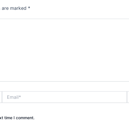
ds are marked
*
Email*
xt time I comment.