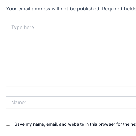
Your email address will not be published.
Required fiel
Type
here..
Name*
Save my name, email, and website in this browser for the ne