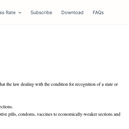
ss Rate
Subscribe
Download
FAQs
at the law dealing with the condition for recognition of a state or
ections.
ptive pills, condoms, vaccines to economically-weaker sections and