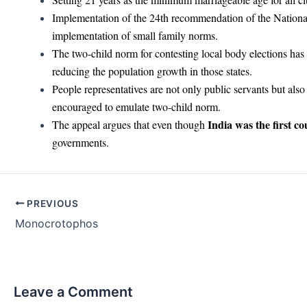
Implementation of the 24th recommendation of the Nation
implementation of small family norms.
The two-child norm for contesting local body elections has
reducing the population growth in those states.
People representatives are not only public servants but al
encouraged to emulate two-child norm.
India was the first co
The appeal argues that even though
governments.
Post
PREVIOUS
navigation
Monocrotophos
Leave a Comment