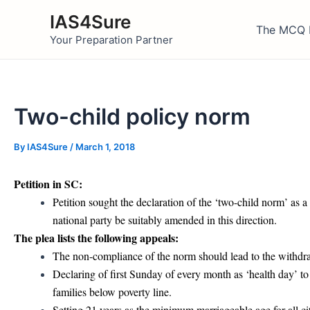
Skip
IAS4Sure
to
The MCQ 
Your Preparation Partner
content
Two-child policy norm
By
IAS4Sure
/
March 1, 2018
Petition in SC:
Petition sought the declaration of the ‘two-child norm’ as a
national party be suitably amended in this direction.
The plea lists the following appeals:
The non-compliance of the norm should lead to the withdrawal
Declaring of first Sunday of every month as ‘health day’ t
families below poverty line.
Setting 21 years as the minimum marriageable age for all ci