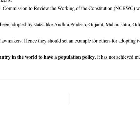
al Commission to Review the Working of the Constitution (NCRWC) whi
 been adopted by states like Andhra Pradesh, Gujarat, Maharashtra, Odis
so lawmakers. Hence they should set an example for others for adopting
untry in the world to have a population policy
, it has not achieved m