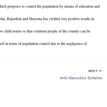
ch proposes to control the population by means of education and
ha, Rajasthan and Haryana has yielded very positive results in
 two child norms so that common people of the country can be
uch in terms of population control due to the negligence of
NEXT
Anti-Narcotics Scheme