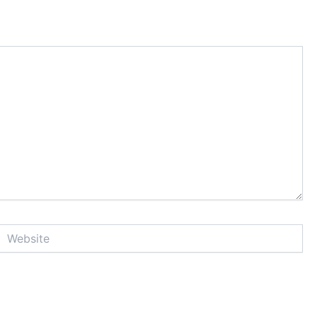
Website