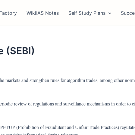
Factory
WikiIAS Notes
Self Study Plans
Succe
 (SEBI)
he markets and strengthen rules for algorithm trades, among other norm
eriodic review of regulations and surveillance mechanisms in order to ef
PFTUP (Prohibition of Fraudulent and Unfair Trade Practices) regulati
ice sensitive information’ during takeovers.