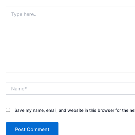
Type
here..
Name*
Save my name, email, and website in this browser for the ne