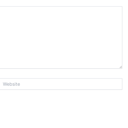
Website