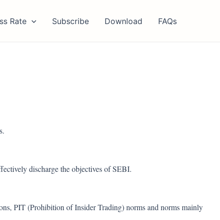
ss Rate
Subscribe
Download
FAQs
s.
fectively discharge the objectives of SEBI.
ons, PIT (Prohibition of Insider Trading) norms and norms mainly