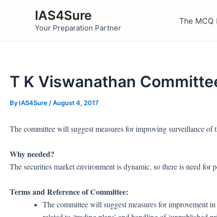
Skip
IAS4Sure
to
The MCQ 
Your Preparation Partner
content
T K Viswanathan Committee
By
IAS4Sure
/
August 4, 2017
The committee will suggest measures for improving surveillance of t
Why needed?
The securities market environment is dynamic, so there is need for p
Terms and Reference of Committee:
The committee will suggest measures for improvement in 
related to ‘trading plans’ and handling of ‘unpublished pr