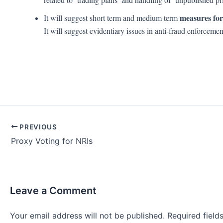
measures for
It will suggest short term and medium term
It will suggest evidentiary issues in anti-fraud enforceme
Post
PREVIOUS
navigation
Proxy Voting for NRIs
Leave a Comment
Your email address will not be published.
Required fiel