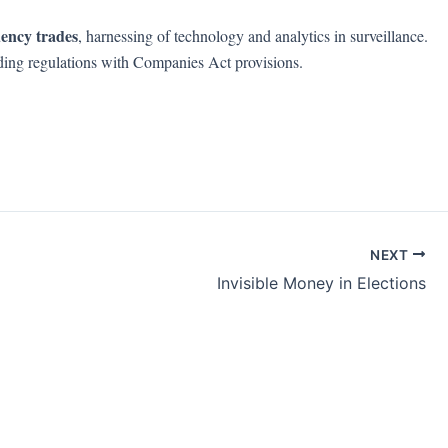
uency trades
, harnessing of technology and analytics in surveillance.
trading regulations with Companies Act provisions.
NEXT
Invisible Money in Elections