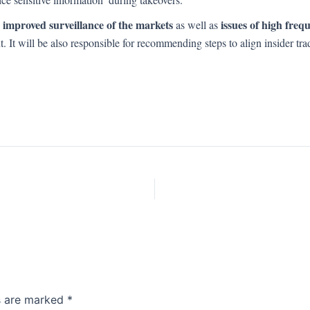
 improved surveillance of the markets
issues of high freq
as well as
nt. It will be also responsible for recommending steps to align insider 
ds are marked
*