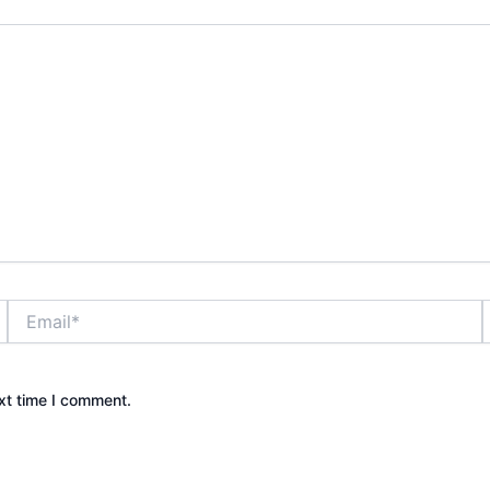
Email*
xt time I comment.