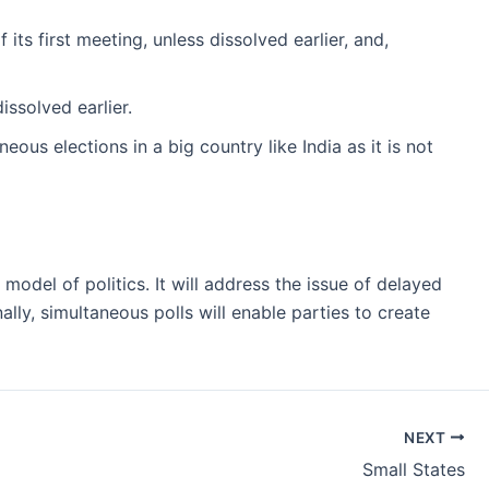
its first meeting, unless dissolved earlier, and,
issolved earlier.
neous elections in a big country like India as it is not
del of politics. It will address the issue of delayed
ally, simultaneous polls will enable parties to create
NEXT
Small States