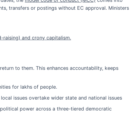
 dates, the
model code of conduct (MCC)
comes into
, transfers or postings without EC approval. Ministers
raising) and crony capitalism.
 return to them. This enhances accountability, keeps
ties for lakhs of people.
, local issues overtake wider state and national issues
political power across a three-tiered democratic