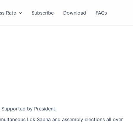
ss Rate
Subscribe
Download
FAQs
’. Supported by President.
multaneous Lok Sabha and assembly elections all over