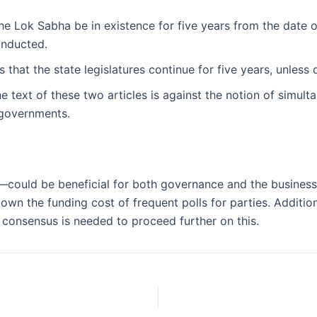
he Lok Sabha be in existence for five years from the date of 
onducted.
 that the state legislatures continue for five years, unless d
he text of these two articles is against the notion of simulta
 governments.
ould be beneficial for both governance and the business mo
own the funding cost of frequent polls for parties. Addition
r consensus is needed to proceed further on this.