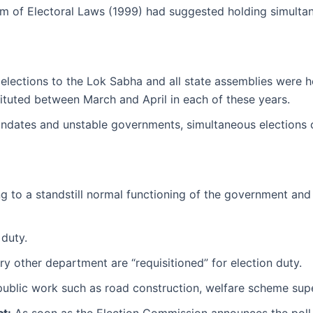
m of Electoral Laws (1999) had suggested holding simultaneo
 elections to the Lok Sabha and all state assemblies were h
tituted between March and April in each of these years.
ndates and unstable governments, simultaneous elections c
g to a standstill normal functioning of the government and l
 duty.
ry other department are “requisitioned” for election duty.
 public work such as road construction, welfare scheme supe