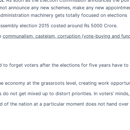
t:
As soon as the Election Commission announces the poll
nnot announce any new schemes, make any new appointments
 administration machinery gets totally focused on elections
ssembly election 2015 costed around Rs 5000 Crore.
ke
communalism, casteism, corruption (vote-buying and fund-
 to forget voters after the elections for five years have to
he economy at the grassroots level, creating work opportuni
 do not get mixed up to distort priorities. In voters’ minds
d of the nation at a particular moment does not hand over 