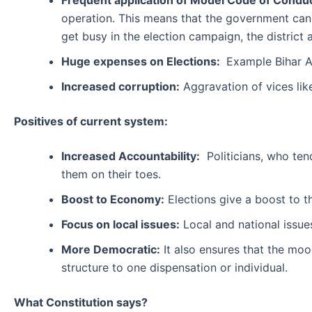
Frequent application of Model Code of Conduc
operation. This means that the government ca
get busy in the election campaign, the district
Huge expenses on Elections:
Example Bihar A
Increased corruption:
Aggravation of vices li
Positives of current system:
Increased Accountability:
Politicians, who tend
them on their toes.
Boost to Economy:
Elections give a boost to t
Focus on local issues:
Local and national issues
More Democratic:
It also ensures that the moo
structure to one dispensation or individual.
What Constitution says?