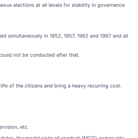
us elections at all levels for stability in governance
eld simultaneously in 1952, 1957, 1962 and 1967 and all
ould not be conducted after that.
ife of the citizens and bring a heavy recurring cost.
rvision, etc.