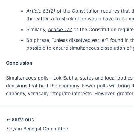
Article 83(2)
of the Constitution requires that t
thereafter, a fresh election would have to be c
Similarly,
Article 172
of the Constitution requires
So phrase, “unless dissolved earlier”, found in t
possible to ensure simultaneous dissolution of
Conclusion:
Simultaneous polls—Lok Sabha, states and local bodies—c
decisions that hurt the economy. Fewer polls will bring d
capacity, vertically integrate interests. However, greate
Post
PREVIOUS
navigation
Shyam Benegal Committee