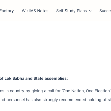
Factory
WikiIAS Notes
Self Study Plans
Succe
of Lok Sabha and State assemblies:
s in country by giving a call for ‘One Nation, One Election
nd personnel has also strongly recommended holding of si