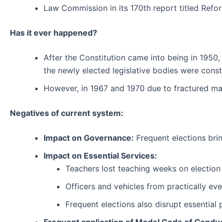
Law Commission in its 170th report titled Refor
Has it ever happened?
After the Constitution came into being in 1950,
the newly elected legislative bodies were cons
However, in 1967 and 1970 due to fractured ma
Negatives of current system:
Impact on Governance:
Frequent elections brin
Impact on Essential Services:
Teachers lost teaching weeks on election
Officers and vehicles from practically eve
Frequent elections also disrupt essential