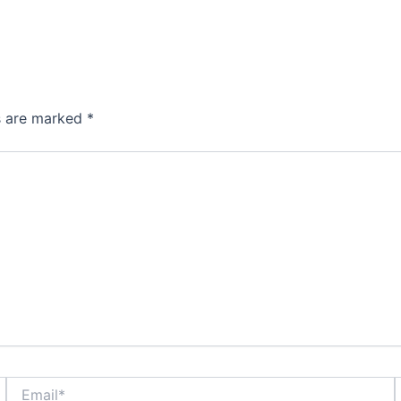
ds are marked
*
Email*