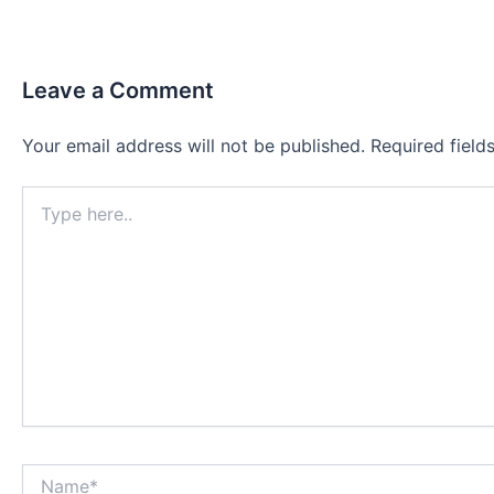
Leave a Comment
Your email address will not be published.
Required fiel
Type
here..
Name*