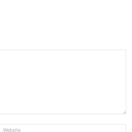
Website