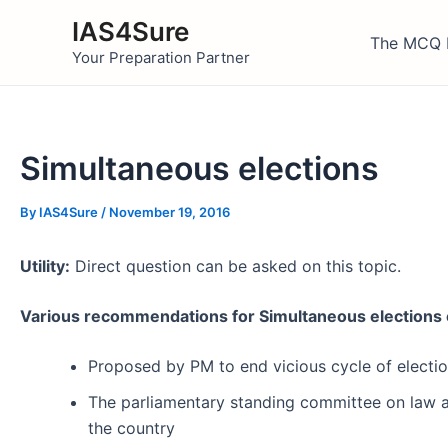
Skip
IAS4Sure
to
The MCQ 
Your Preparation Partner
content
Simultaneous elections
By
IAS4Sure
/
November 19, 2016
Utility:
Direct question can be asked on this topic.
Various recommendations for Simultaneous elections 
Proposed by PM to end vicious cycle of election
The parliamentary standing committee on law a
the country