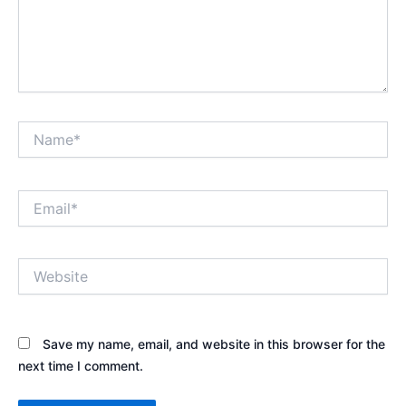
Name*
Email*
Website
Save my name, email, and website in this browser for the
next time I comment.