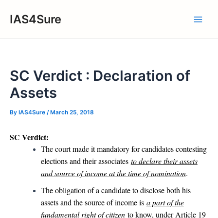
Skip
IAS4Sure
to
Main
content
Men
SC Verdict : Declaration of
Assets
By
IAS4Sure
/
March 25, 2018
SC Verdict:
The court made it mandatory for candidates contesting
elections and their associates
to declare their assets
and source of income at the time of nomination
.
The obligation of a candidate to disclose both his
assets and the source of income is
a part of the
fundamental right of citizen
to know, under Article 19