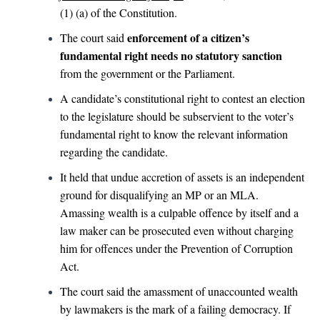
(1) (a) of the Constitution.
enforcement of a citizen’s
The court said
fundamental right needs no statutory sanction
from the government or the Parliament.
A candidate’s constitutional right to contest an election
to the legislature should be subservient to the voter’s
fundamental right to know the relevant information
regarding the candidate.
It held that undue accretion of assets is an independent
ground for disqualifying an MP or an MLA.
Amassing wealth is a culpable offence by itself and a
law maker can be prosecuted even without charging
him for offences under the Prevention of Corruption
Act.
The court said the amassment of unaccounted wealth
by lawmakers is the mark of a failing democracy. If