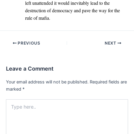
left unattended it would inevitably lead to the
destruction of democracy and pave the way for the
rule of mafia.
Post
PREVIOUS
NEXT
navigation
Leave a Comment
Your email address will not be published.
Required fields are
marked
*
Type
here..