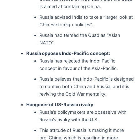
is aimed at containing China.
Russia advised India to take a “larger look at
Chinese foreign policies”.
Russia had termed the Quad as “Asian
NATO”.
Russia opposes Indo-Pacific concept:
Russia has rejected the Indo-Pacific
concept in favour of the Asia-Pacific.
Russia believes that Indo-Pacific is designed
to contain both China and Russia, and it is
reviving the Cold War mentality.
Hangover of US-Russia rivalry:
Russia’s policymakers are obsessive with
Russia’s rivalry with the U.S.
This attitude of Russia is making it more
pro-China, which is resulting in more