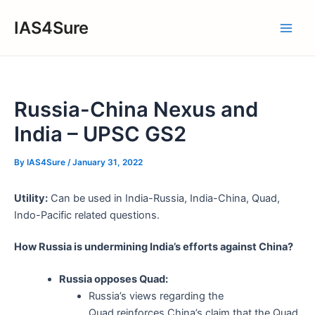
Skip
IAS4Sure
to
Main
content
Men
Russia-China Nexus and
India – UPSC GS2
By
IAS4Sure
/
January 31, 2022
Utility:
Can be used in India-Russia, India-China, Quad,
Indo-Pacific related questions.
How Russia is undermining India’s efforts against China?
Russia opposes Quad:
Russia’s views regarding the
Quad reinforces China’s claim that the Quad