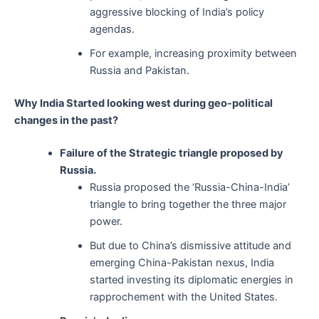
aggressive blocking of India’s policy
agendas.
For example, increasing proximity between
Russia and Pakistan.
Why India Started looking west during geo-political
changes in the past?
Failure of the Strategic triangle proposed by
Russia.
Russia proposed the ‘Russia-China-India’
triangle to bring together the three major
power.
But due to China’s dismissive attitude and
emerging China-Pakistan nexus, India
started investing its diplomatic energies in
rapprochement with the United States.