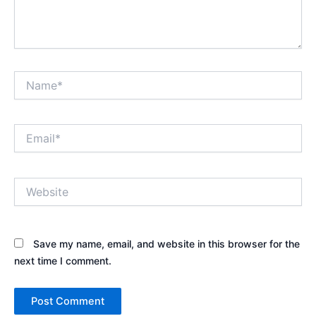
Name*
Email*
Website
Save my name, email, and website in this browser for the
next time I comment.