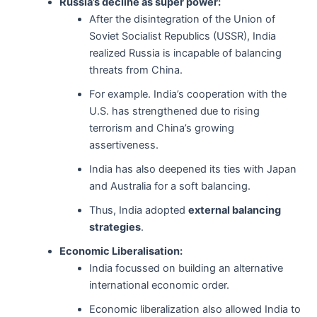
Russia’s decline as super power:
After the disintegration of the Union of
Soviet Socialist Republics (USSR), India
realized Russia is incapable of balancing
threats from China.
For example. India’s cooperation with the
U.S. has strengthened due to rising
terrorism and China’s growing
assertiveness.
India has also deepened its ties with Japan
and Australia for a soft balancing.
Thus, India adopted
external balancing
strategies
.
Economic Liberalisation:
India focussed on building an alternative
international economic order.
Economic liberalization also allowed India to