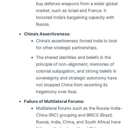
buy defense weapons from a wider global
market, such as Israel and France. It
boosted India’s bargaining capacity with
Russia.
China’s Assertiveness:
China’s assertiveness forced India to look
for other strategic partnerships.
The shared identities and beliefs in the
principle of non-alignment, memories of
colonial subjugation, and strong beliefs in
sovereignty and strategic autonomy have
not stopped China from asserting its
hegemony over Asia.
Failure of Multilateral Forums:
Multilateral forums such as the Russia-India-
China (RIC) grouping and BRICS (Brazil,
Russia, India, China, and South Africa) have