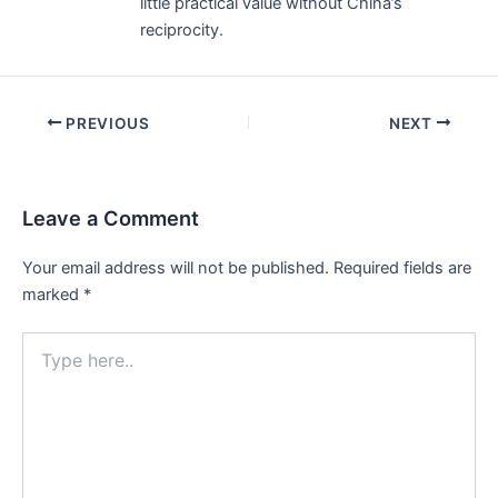
little practical value without China’s
reciprocity.
Post
PREVIOUS
NEXT
navigation
Leave a Comment
Your email address will not be published.
Required fields are
marked
*
Type
here..