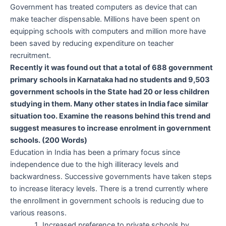
Government has treated computers as device that can
make teacher dispensable. Millions have been spent on
equipping schools with computers and million more have
been saved by reducing expenditure on teacher
recruitment.
Recently it was found out that a total of 688 government
primary
schools in Karnataka had no students and 9,503
government schools
in the State had 20 or less children
studying in them. Many other
states in India face similar
situation too. Examine the reasons behind
this trend and
suggest measures to increase enrolment in government
schools. (200 Words)
Education in India has been a primary focus since
independence due to the high illiteracy levels and
backwardness. Successive governments have taken steps
to increase literacy levels. There is a trend currently where
the enrollment in government schools is reducing due to
various reasons.
Increased preference to private schools by