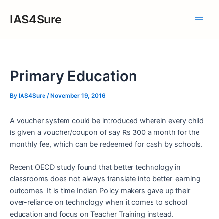
Skip
IAS4Sure
to
Main
content
Men
Primary Education
By
IAS4Sure
/
November 19, 2016
A voucher system could be introduced wherein every child
is given a voucher/coupon of say Rs 300 a month for the
monthly fee, which can be redeemed for cash by schools.
Recent OECD study found that better technology in
classrooms does not always translate into better learning
outcomes. It is time Indian Policy makers gave up their
over-reliance on technology when it comes to school
education and focus on Teacher Training instead.