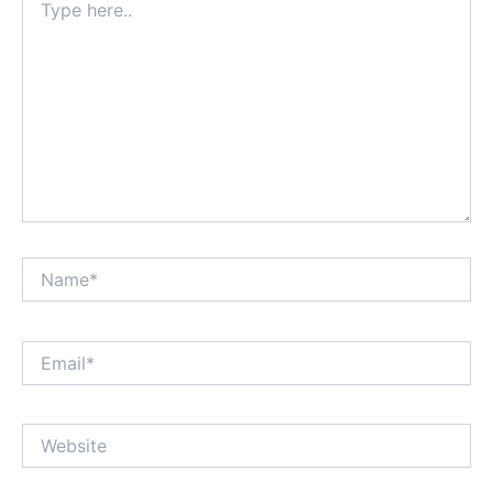
here..
Name*
Email*
Website