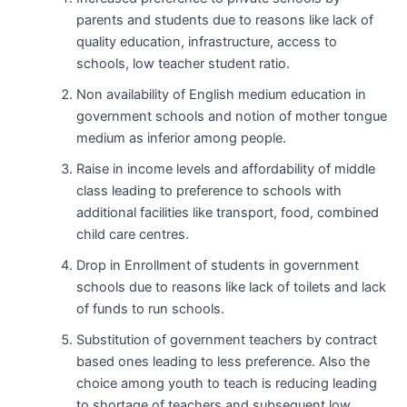
parents and students due to reasons like lack of
quality education, infrastructure, access to
schools, low teacher student ratio.
Non availability of English medium education in
government schools and notion of mother tongue
medium as inferior among people.
Raise in income levels and affordability of middle
class leading to preference to schools with
additional facilities like transport, food, combined
child care centres.
Drop in Enrollment of students in government
schools due to reasons like lack of toilets and lack
of funds to run schools.
Substitution of government teachers by contract
based ones leading to less preference. Also the
choice among youth to teach is reducing leading
to shortage of teachers and subsequent low