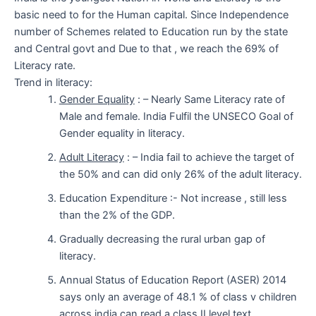
basic need to for the Human capital. Since Independence
number of Schemes related to Education run by the state
and Central govt and Due to that , we reach the 69% of
Literacy rate.
Trend in literacy:
Gender Equality
: – Nearly Same Literacy rate of
Male and female. India Fulfil the UNSECO Goal of
Gender equality in literacy.
Adult Literacy
: – India fail to achieve the target of
the 50% and can did only 26% of the adult literacy.
Education Expenditure :- Not increase , still less
than the 2% of the GDP.
Gradually decreasing the rural urban gap of
literacy.
Annual Status of Education Report (ASER) 2014
says only an average of 48.1 % of class v children
across india can read a class II level text