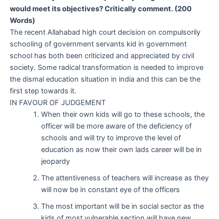
would meet its objectives? Critically comment. (200
Words)
The recent Allahabad high court decision on compulsorily
schooling of government servants kid in government
school has both been criticized and appreciated by civil
society. Some radical transformation is needed to improve
the dismal education situation in india and this can be the
first step towards it.
IN FAVOUR OF JUDGEMENT
When their own kids will go to these schools, the
officer will be more aware of the deficiency of
schools and will try to improve the level of
education as now their own lads career will be in
jeopardy
The attentiveness of teachers will increase as they
will now be in constant eye of the officers
The most important will be in social sector as the
kids of most vulnerable section will have new