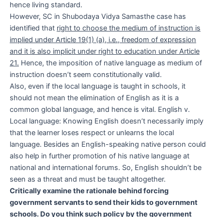
hence living standard.
However, SC in Shubodaya Vidya Samasthe case has
identified that
right to choose the medium of instruction is
implied under Article 19(1) (a), i.e., freedom of expression
and it is also implicit under right to education under Article
21.
Hence, the imposition of native language as medium of
instruction doesn’t seem constitutionally valid.
Also, even if the local language is taught in schools, it
should not mean the elimination of English as it is a
common global language, and hence is vital. English v.
Local language: Knowing English doesn’t necessarily imply
that the learner loses respect or unlearns the local
language. Besides an English-speaking native person could
also help in further promotion of his native language at
national and international forums. So, English shouldn’t be
seen as a threat and must be taught altogether.
Critically examine the rationale behind forcing
government servants to send their kids to government
schools. Do you think such policy by the government