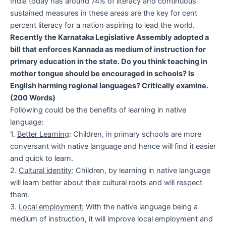
India today has around 74% of literacy and continuous
sustained measures in these areas are the key for cent
percent literacy for a nation aspiring to lead the world.
Recently the Karnataka Legislative Assembly adopted a
bill that enforces Kannada as medium of instruction for
primary education in the state. Do you think teaching in
mother tongue should be encouraged in schools? Is
English harming regional languages? Critically examine.
(200 Words)
Following could be the benefits of learning in native
language:
1.
Better Learning
: Children, in primary schools are more
conversant with native language and hence will find it easier
and quick to learn.
2.
Cultural identity
: Children, by learning in native language
will learn better about their cultural roots and will respect
them.
3.
Local employment:
With the native language being a
medium of instruction, it will improve local employment and