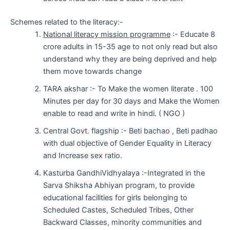
Schemes related to the literacy:-
National literacy mission programme
:- Educate 8
crore adults in 15-35 age to not only read but also
understand why they are being deprived and help
them move towards change
TARA akshar :- To Make the women literate . 100
Minutes per day for 30 days and Make the Women
enable to read and write in hindi. ( NGO )
Central Govt. flagship :- Beti bachao , Beti padhao
with dual objective of Gender Equality in Literacy
and Increase sex ratio.
Kasturba GandhiVidhyalaya :-Integrated in the
Sarva Shiksha Abhiyan program, to provide
educational facilities for girls belonging to
Scheduled Castes, Scheduled Tribes, Other
Backward Classes, minority communities and