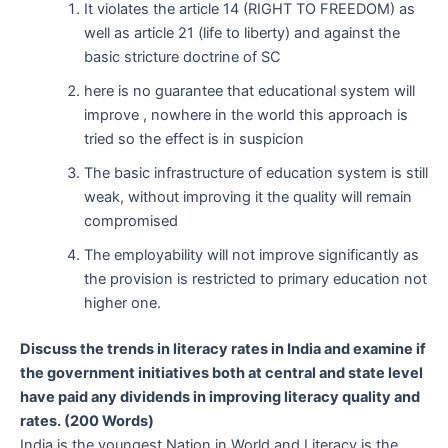
It violates the article 14 (RIGHT TO FREEDOM) as
well as article 21 (life to liberty) and against the
basic stricture doctrine of SC
here is no guarantee that educational system will
improve , nowhere in the world this approach is
tried so the effect is in suspicion
The basic infrastructure of education system is still
weak, without improving it the quality will remain
compromised
The employability will not improve significantly as
the provision is restricted to primary education not
higher one.
Discuss the trends in literacy rates in India and examine if
the government initiatives both at central and state level
have paid any
dividends in improving literacy quality and
rates. (200 Words)
India is the youngest Nation in World and Literacy is the