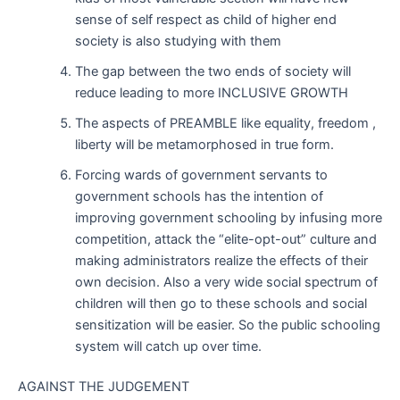
sense of self respect as child of higher end
society is also studying with them
The gap between the two ends of society will
reduce leading to more INCLUSIVE GROWTH
The aspects of PREAMBLE like equality, freedom ,
liberty will be metamorphosed in true form.
Forcing wards of government servants to
government schools has the intention of
improving government schooling by infusing more
competition, attack the “elite-opt-out” culture and
making administrators realize the effects of their
own decision. Also a very wide social spectrum of
children will then go to these schools and social
sensitization will be easier. So the public schooling
system will catch up over time.
AGAINST THE JUDGEMENT