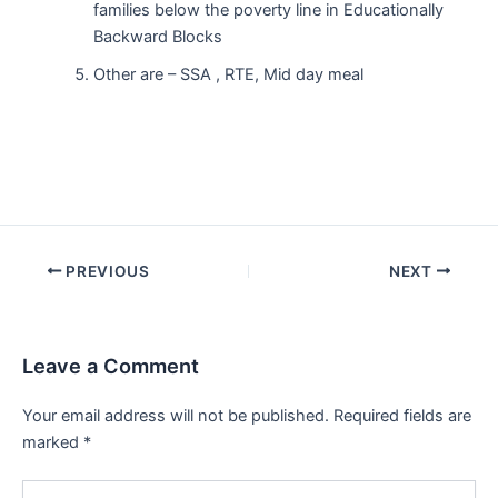
families below the poverty line in Educationally
Backward Blocks
Other are – SSA , RTE, Mid day meal
Post
PREVIOUS
NEXT
navigation
Leave a Comment
Your email address will not be published.
Required fields are
marked
*
Type