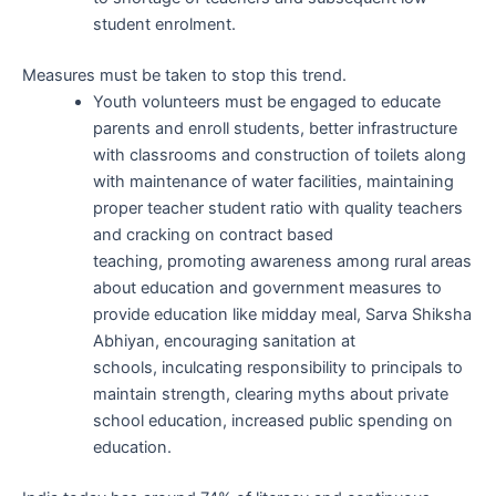
student enrolment.
Measures must be taken to stop this trend.
Youth volunteers must be engaged to educate
parents and enroll students, better infrastructure
with classrooms and construction of toilets along
with maintenance of water facilities, maintaining
proper teacher student ratio with quality teachers
and cracking on contract based
teaching, promoting awareness among rural areas
about education and government measures to
provide education like midday meal, Sarva Shiksha
Abhiyan, encouraging sanitation at
schools, inculcating responsibility to principals to
maintain strength, clearing myths about private
school education, increased public spending on
education.