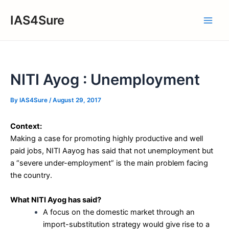
Skip
IAS4Sure
to
Main
content
Men
NITI Ayog : Unemployment
By
IAS4Sure
/
August 29, 2017
Context:
Making a case for promoting highly productive and well
paid jobs, NITI Aayog has said that not unemployment but
a “severe under-employment” is the main problem facing
the country.
What NITI Ayog has said?
A focus on the domestic market through an
import-substitution strategy would give rise to a