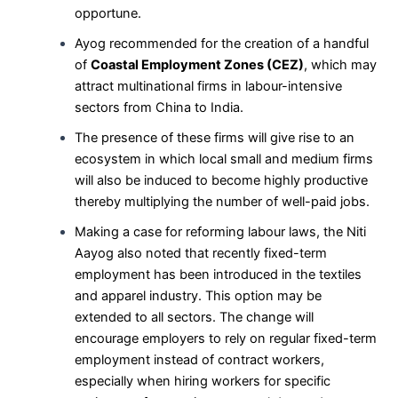
opportune.
Ayog recommended for the creation of a handful
of
Coastal Employment Zones (CEZ)
, which may
attract multinational firms in labour-intensive
sectors from China to India.
The presence of these firms will give rise to an
ecosystem in which local small and medium firms
will also be induced to become highly productive
thereby multiplying the number of well-paid jobs.
Making a case for reforming labour laws, the Niti
Aayog also noted that recently fixed-term
employment has been introduced in the textiles
and apparel industry. This option may be
extended to all sectors. The change will
encourage employers to rely on regular fixed-term
employment instead of contract workers,
especially when hiring workers for specific