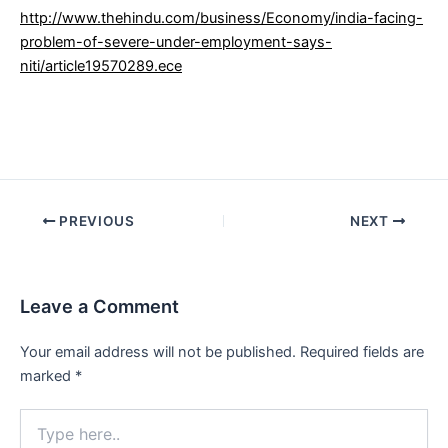
http://www.thehindu.com/business/Economy/india-facing-
problem-of-severe-under-employment-says-
niti/article19570289.ece
Post
PREVIOUS
NEXT
navigation
Leave a Comment
Your email address will not be published.
Required fields are
marked
*
Type
here..