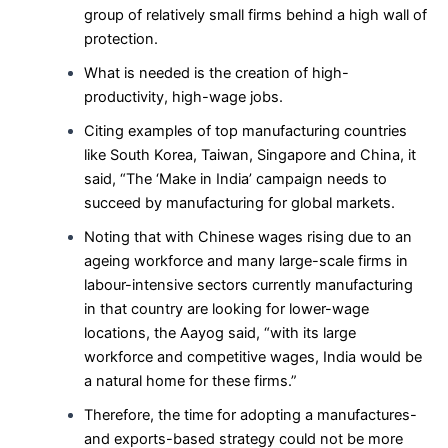
group of relatively small firms behind a high wall of
protection.
What is needed is the creation of high-
productivity, high-wage jobs.
Citing examples of top manufacturing countries
like South Korea, Taiwan, Singapore and China, it
said, “The ‘Make in India’ campaign needs to
succeed by manufacturing for global markets.
Noting that with Chinese wages rising due to an
ageing workforce and many large-scale firms in
labour-intensive sectors currently manufacturing
in that country are looking for lower-wage
locations, the Aayog said, “with its large
workforce and competitive wages, India would be
a natural home for these firms.”
Therefore, the time for adopting a manufactures-
and exports-based strategy could not be more