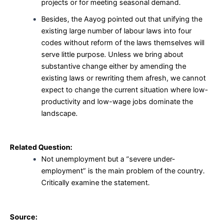
projects or for meeting seasonal demand.
Besides, the Aayog pointed out that unifying the
existing large number of labour laws into four
codes without reform of the laws themselves will
serve little purpose. Unless we bring about
substantive change either by amending the
existing laws or rewriting them afresh, we cannot
expect to change the current situation where low-
productivity and low-wage jobs dominate the
landscape.
Related Question:
Not unemployment but a “severe under-
employment” is the main problem of the country.
Critically examine the statement.
Source: