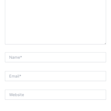
Name*
Email*
Website