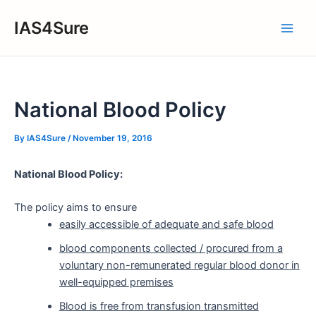
Skip
IAS4Sure
to
Main
content
Men
National Blood Policy
By
IAS4Sure
/
November 19, 2016
National Blood Policy:
The policy aims to ensure
easily accessible of adequate and safe blood
blood components collected / procured from a
voluntary non-remunerated regular blood donor in
well-equipped premises
Blood is free from transfusion transmitted