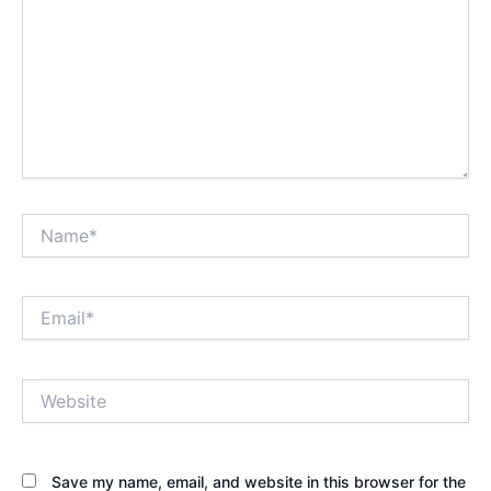
Name*
Email*
Website
Save my name, email, and website in this browser for the