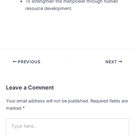
To strengthen the manpower through human
resource development.
Post
PREVIOUS
NEXT
navigation
Leave a Comment
Your email address will not be published.
Required fields are
marked
*
Type
here..