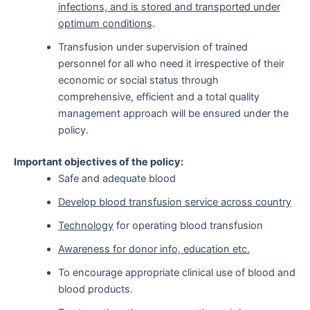
infections, and is stored and transported under
optimum conditions
.
Transfusion under supervision of trained
personnel for all who need it irrespective of their
economic or social status through
comprehensive, efficient and a total quality
management approach will be ensured under the
policy.
Important objectives of the policy:
Safe and adequate blood
Develop blood transfusion service across country
Technology
for operating blood transfusion
Awareness for donor info, education etc.
To encourage appropriate clinical use of blood and
blood products.