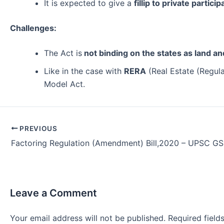
It is expected to give a
fillip to private partici
Challenges:
The Act is
not binding on the states as land a
Like in the case with
RERA
(Real Estate (Regula
Model Act.
Post
PREVIOUS
navigation
Factoring Regulation (Amendment) Bill,2020 – UPSC G
Leave a Comment
Your email address will not be published.
Required fiel