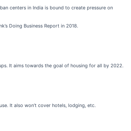
an centers in India is bound to create pressure on
ank’s Doing Business Report in 2018.
ps. It aims towards the goal of housing for all by 2022.
se. It also won’t cover hotels, lodging, etc.