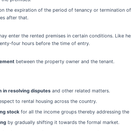
 on the expiration of the period of tenancy or termination of
s after that.
y enter the rented premises in certain conditions. Like he/
enty-four hours before the time of entry.
eement
between the property owner and the tenant.
in resolving disputes
and other related matters.
espect to rental housing across the country.
ing stock
for all the income groups thereby addressing the
ing
by gradually shifting it towards the formal market.