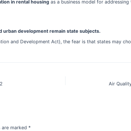
pation in rental housing
as a business model for addressing 
nd urban development remain state subjects.
tion and Development Act), the fear is that states may choo
S2
ds are marked
*