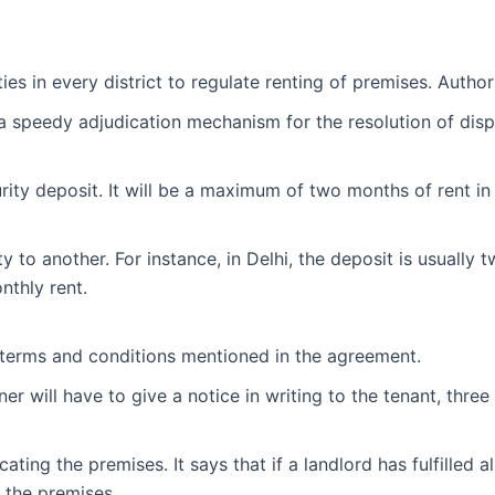
ies in every district to regulate renting of premises. Author
a speedy adjudication mechanism for the resolution of disp
ity deposit. It will be a maximum of two months of rent in 
ty to another. For instance, in Delhi, the deposit is usuall
nthly rent.
 terms and conditions mentioned in the agreement.
er will have to give a notice in writing to the tenant, thre
ing the premises. It says that if a landlord has fulfilled a
e the premises.