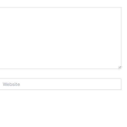
Website