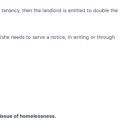
 tenancy, then the landlord is entitled to double the
she needs to serve a notice, in writing or through
issue of homelessness.