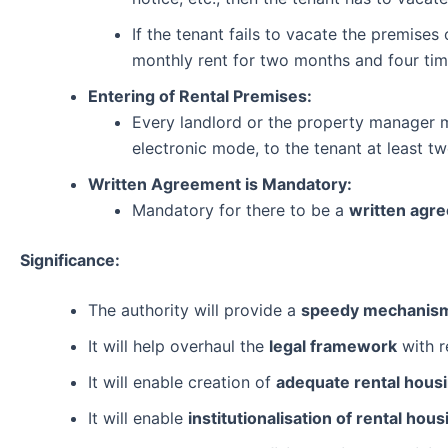
If the tenant fails to vacate the premises
monthly rent for two months and four time
Entering of Rental Premises:
Every landlord or the property manager ma
electronic mode, to the tenant at least tw
Written Agreement is Mandatory:
Mandatory for there to be a
written agr
Significance:
The authority will provide a
speedy mechanism 
It will help overhaul the
legal framework
with r
It will enable creation of
adequate rental hous
It will enable
institutionalisation of rental hous