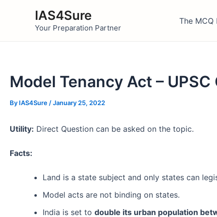
Skip
IAS4Sure
to
The MCQ 
Your Preparation Partner
content
Model Tenancy Act – UPSC
By
IAS4Sure
/
January 25, 2022
Utility:
Direct Question can be asked on the topic.
Facts:
Land is a state subject and only states can legi
Model acts are not binding on states.
India is set to
double its urban population be