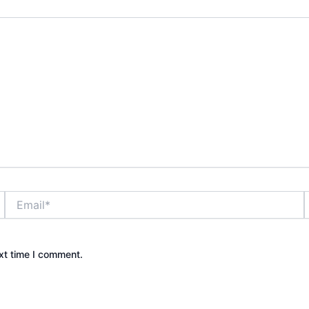
Email*
xt time I comment.