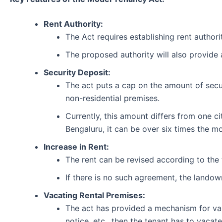
Rent Authority:
The Act requires establishing rent authorit
The proposed authority will also provide 
Security Deposit:
The act puts a cap on the amount of secur
non-residential premises.
Currently, this amount differs from one ci
Bengaluru, it can be over six times the mo
Increase in Rent:
The rent can be revised according to the
If there is no such agreement, the landown
Vacating Rental Premises:
The act has provided a mechanism for vacat
notice, etc., then the tenant has to vacat