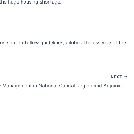
the huge housing shortage.
se not to follow guidelines, diluting the essence of the
NEXT
Air Quality Management in National Capital Region and Adjoining Areas Bill, 2021 – UPSC GS2