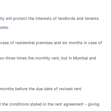
ity will protect the interests of landlords and tenants.
utes.
case of residential premises and six months in case of
y two-three times the monthly rent, but in Mumbai and
e months before the due date of revised rent.
ll the conditions stated in the rent agreement – giving