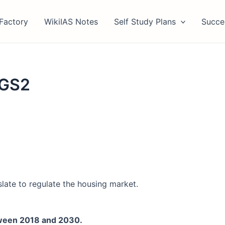
Factory
WikiIAS Notes
Self Study Plans
Succe
 GS2
slate to regulate the housing market.
tween 2018 and 2030.