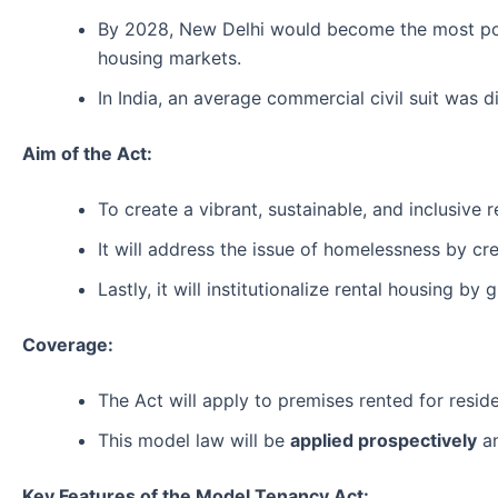
By 2028, New Delhi would become the most popul
housing markets.
In India, an average commercial civil suit was d
Aim of the Act:
To create a vibrant, sustainable, and inclusive 
It will address the issue of homelessness by cr
Lastly, it will institutionalize rental housing by
Coverage:
The Act will apply to premises rented for residen
This model law will be
applied prospectively
an
Key Features of the Model Tenancy Act: