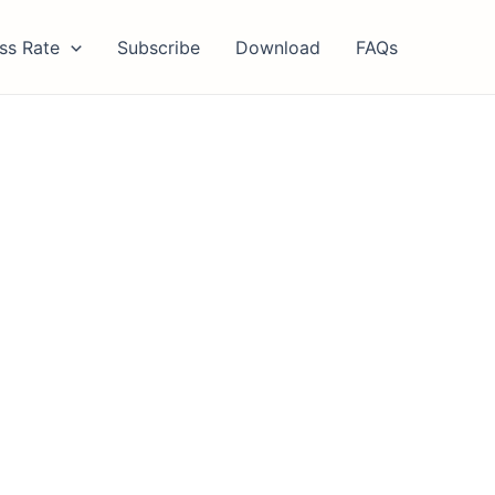
ss Rate
Subscribe
Download
FAQs