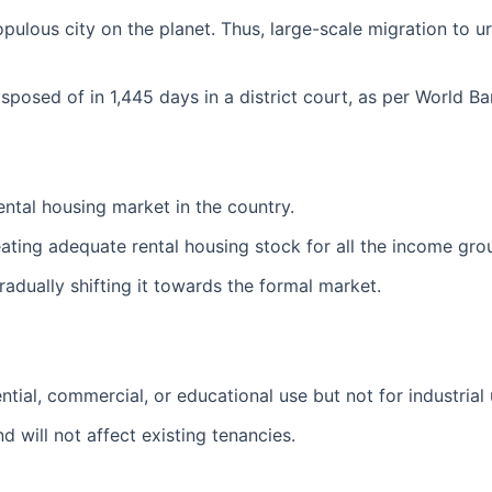
ous city on the planet. Thus, large-scale migration to urb
isposed of in 1,445 days in a district court, as per World B
rental housing market in the country.
eating adequate rental housing stock for all the income grou
 gradually shifting it towards the formal market.
tial, commercial, or educational use but not for industrial u
d will not affect existing tenancies.