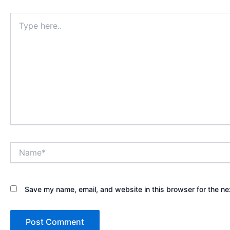
Type
here..
Name*
Save my name, email, and website in this browser for the ne