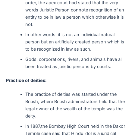
order, the apex court had stated that the very
words Juristic Person connote recognition of an
entity to be in law a person which otherwise it is
not.
In other words, it is not an individual natural
person but an artificially created person which is
to be recognized in law as such.
Gods, corporations, rivers, and animals have all
been treated as juristic persons by courts.
Practice of deities:
The practice of deities was started under the
British, where British administrators held that the
legal owner of the wealth of the temple was the
deity.
In 1887,the Bombay High Court held in the Dakor
Temple case said that Hindu idol is a juridical