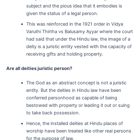
subject and the pious idea that it embodies is
given the status of a legal person.
This was reinforced in the 1921 order in Vidya
Varuthi Thirtha vs Balusamy Ayyar where the court
had said that under the Hindu law, the image of a
deity is a juristic entity vested with the capacity of
receiving gifts and holding property.
Are all deities juristic person?
The God as an abstract concept is not a juristic
entity. But the deities in Hindu law have been
conferred personhood as capable of being
bestowed with property or leading it out or suing
to take back possession.
Hence, the installed deities at Hindu places of
worship have been treated like other real persons
for the purpose of law.