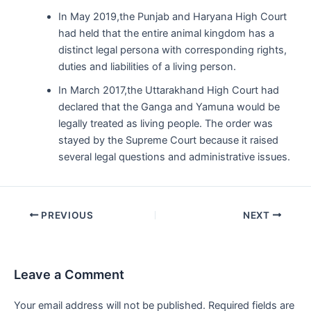
In May 2019,the Punjab and Haryana High Court
had held that the entire animal kingdom has a
distinct legal persona with corresponding rights,
duties and liabilities of a living person.
In March 2017,the Uttarakhand High Court had
declared that the Ganga and Yamuna would be
legally treated as living people. The order was
stayed by the Supreme Court because it raised
several legal questions and administrative issues.
Post
PREVIOUS
NEXT
navigation
Leave a Comment
Your email address will not be published.
Required fields are