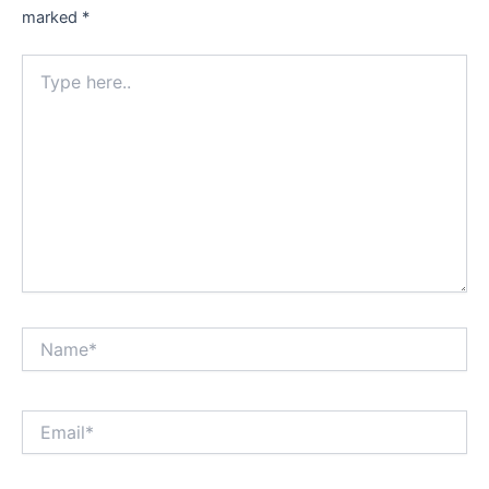
marked
*
Type
here..
Name*
Email*