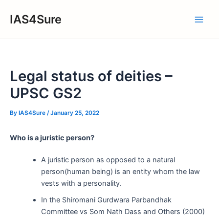
Skip
IAS4Sure
to
Main
content
Men
Legal status of deities –
UPSC GS2
By
IAS4Sure
/
January 25, 2022
Who is a juristic person?
A juristic person as opposed to a natural
person(human being) is an entity whom the law
vests with a personality.
In the Shiromani Gurdwara Parbandhak
Committee vs Som Nath Dass and Others (2000)