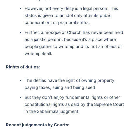
However, not every deity is a legal person. This
status is given to an idol only after its public
consecration, or pran pratishtha.
Further, a mosque or Church has never been held
as a juristic person, because it’s a place where
people gather to worship and its not an object of
worship itself.
Rights of duties:
The deities have the right of owning property,
paying taxes, suing and being sued
But they don’t enjoy fundamental rights or other
constitutional rights as said by the Supreme Court
in the Sabarimala judgment.
Recent judgements by Courts: