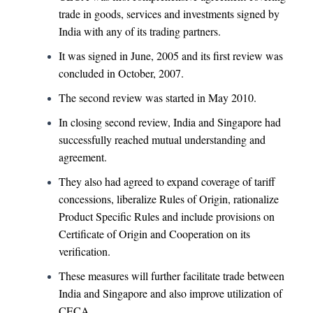
trade in goods, services and investments signed by
India with any of its trading partners.
It was signed in June, 2005 and its first review was
concluded in October, 2007.
The second review was started in May 2010.
In closing second review, India and Singapore had
successfully reached mutual understanding and
agreement.
They also had agreed to expand coverage of tariff
concessions, liberalize Rules of Origin, rationalize
Product Specific Rules and include provisions on
Certificate of Origin and Cooperation on its
verification.
These measures will further facilitate trade between
India and Singapore and also improve utilization of
CECA.