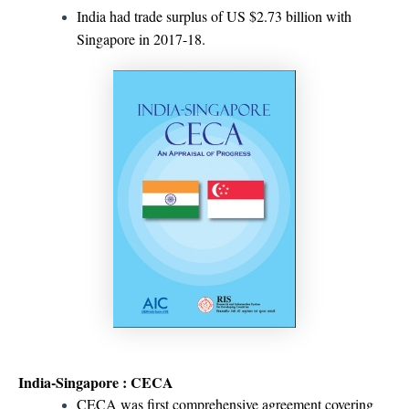
India had trade surplus of US $2.73 billion with
Singapore in 2017-18.
India-Singapore : CECA
CECA was first comprehensive agreement covering