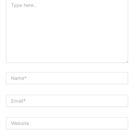
Type
here..
Name*
Email*
Website