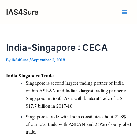
Skip
IAS4Sure
to
Main
content
Men
India-Singapore : CECA
By
IAS4Sure
/
September 2, 2018
India-Singapore Trade
Singapore is second largest trading partner of India
within ASEAN and India is largest trading partner of
Singapore in South Asia with bilateral trade of US
$17.7 billion in 2017-18.
Singapore’s trade with India constitutes about 21.8%
of our total trade with ASEAN and 2.3% of our global
trade.