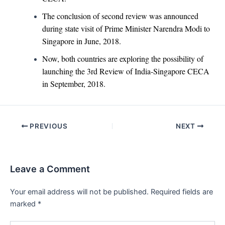
The conclusion of second review was announced
during state visit of Prime Minister Narendra Modi to
Singapore in June, 2018.
Now, both countries are exploring the possibility of
launching the 3rd Review of India-Singapore CECA
in September, 2018.
Post
PREVIOUS
NEXT
navigation
Leave a Comment
Your email address will not be published.
Required fields are
marked
*