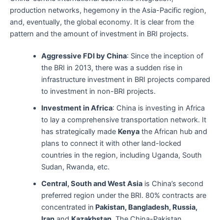
production networks, hegemony in the Asia-Pacific region,
and, eventually, the global economy. It is clear from the
pattern and the amount of investment in BRI projects.
Aggressive FDI by China
: Since the inception of
the BRI in 2013, there was a sudden rise in
infrastructure investment in BRI projects compared
to investment in non-BRI projects.
Investment in Africa
: China is investing in Africa
to lay a comprehensive transportation network. It
has strategically made
Kenya
the African hub and
plans to connect it with other land-locked
countries in the region, including Uganda, South
Sudan, Rwanda, etc.
Central, South and West Asia
is China’s second
preferred region under the BRI. 80% contracts are
concentrated in
Pakistan, Bangladesh, Russia,
Iran
and
Kazakhstan
. The China-Pakistan