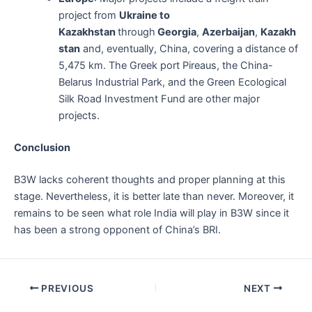
project from
Ukraine to
Kazakhstan
through
Georgia
,
Azerbaijan
,
Kazakh
stan
and, eventually, China, covering a distance of
5,475 km. The Greek port Pireaus, the China-
Belarus Industrial Park, and the Green Ecological
Silk Road Investment Fund are other major
projects.
Conclusion
B3W lacks coherent thoughts and proper planning at this
stage. Nevertheless, it is better late than never. Moreover, it
remains to be seen what role India will play in B3W since it
has been a strong opponent of China’s BRI.
Post
PREVIOUS
NEXT
navigation