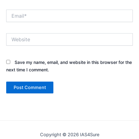
Email*
Website
Save my name, email, and website in this browser for the
next time I comment.
Copyright © 2026 IAS4Sure