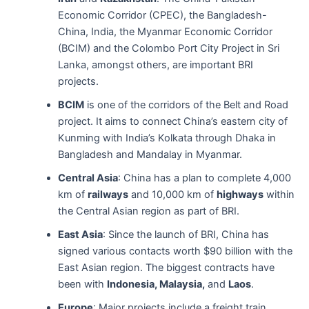
Economic Corridor (CPEC), the Bangladesh-
China, India, the Myanmar Economic Corridor
(BCIM) and the Colombo Port City Project in Sri
Lanka, amongst others, are important BRI
projects.
BCIM
is one of the corridors of the Belt and Road
project. It aims to connect China’s eastern city of
Kunming with India’s Kolkata through Dhaka in
Bangladesh and Mandalay in Myanmar.
Central Asia
: China has a plan to complete 4,000
km of
railways
and 10,000 km of
highways
within
the Central Asian region as part of BRI.
East Asia
: Since the launch of BRI, China has
signed various contacts worth $90 billion with the
East Asian region. The biggest contracts have
been with
Indonesia, Malaysia,
and
Laos
.
Europe
: Major projects include a freight train