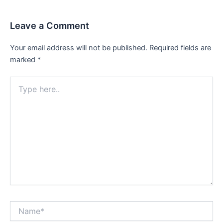
Leave a Comment
Your email address will not be published.
Required fields are
marked
*
Type
here..
Name*