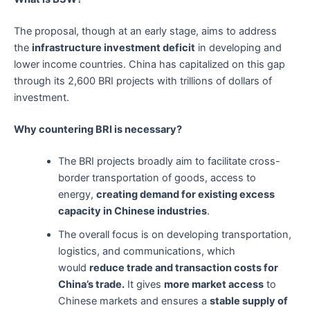
The proposal, though at an early stage, aims to address
the
infrastructure investment deficit
in developing and
lower income countries. China has capitalized on this gap
through its 2,600 BRI projects with trillions of dollars of
investment.
Why countering BRI is necessary?
The BRI projects broadly aim to facilitate cross-
border transportation of goods, access to
energy,
creating demand for existing excess
capacity in Chinese industries
.
The overall focus is on developing transportation,
logistics, and communications, which
would
reduce trade and transaction costs for
China’s trade.
It gives
more market access
to
Chinese markets and ensures a
stable supply of