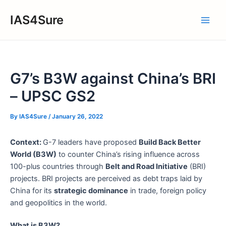
Skip
IAS4Sure
to
Main
content
Men
G7’s B3W against China’s BRI
– UPSC GS2
By
IAS4Sure
/
January 26, 2022
Context:
G-7 leaders have proposed
Build Back Better
World (B3W)
to counter China’s rising influence across
100-plus countries through
Belt and Road Initiative
(BRI)
projects. BRI projects are perceived as debt traps laid by
China for its
strategic dominance
in trade, foreign policy
and geopolitics in the world.
What is B3W?