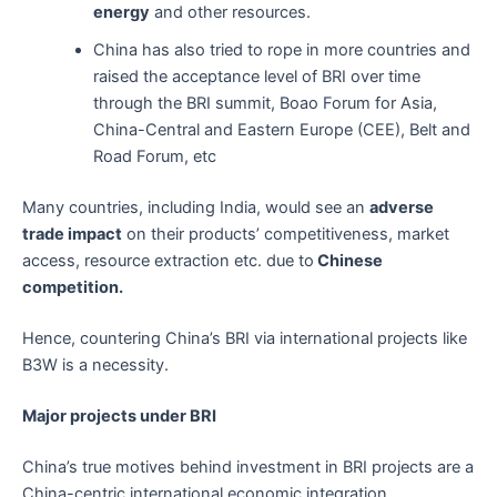
energy
and other resources.
China has also tried to rope in more countries and
raised the acceptance level of BRI over time
through the BRI summit, Boao Forum for Asia,
China-Central and Eastern Europe (CEE), Belt and
Road Forum, etc
Many countries, including India, would see an
adverse
trade impact
on their products’ competitiveness, market
access, resource extraction etc. due to
Chinese
competition.
Hence, countering China’s BRI via international projects like
B3W is a necessity.
Major projects under BRI
China’s true motives behind investment in BRI projects are a
China-centric international economic integration,