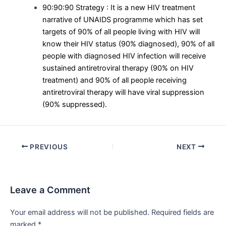
90:90:90 Strategy : It is a new HIV treatment
narrative of UNAIDS programme which has set
targets of 90% of all people living with HIV will
know their HIV status (90% diagnosed), 90% of all
people with diagnosed HIV infection will receive
sustained antiretroviral therapy (90% on HIV
treatment) and 90% of all people receiving
antiretroviral therapy will have viral suppression
(90% suppressed).
Post
PREVIOUS
NEXT
navigation
Leave a Comment
Your email address will not be published.
Required fields are
marked
*