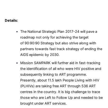
Details:
The National Strategic Plan 2017-24 will pave a
roadmap not only for achieving the target
of 90:90:90 Strategy but also strive along with
partners towards fast track strategy of ending the
AIDS epidemic by 2030.
Mission SAMPARK will further aid in fast-tracking
the identification of all who were HIV positive and
subsequently linking to ART programme.
Presently, about 11.5 lakh People Living with HIV
(PLHIVs) are taking free ART through 536 ART
centres in the country. It is big challenge to trace
those who are Left to Follow Up and needed to be
brought under ART services.