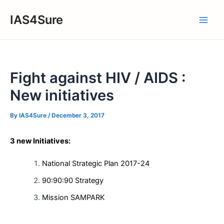
Skip
IAS4Sure
to
Main
content
Men
Fight against HIV / AIDS :
New initiatives
By
IAS4Sure
/
December 3, 2017
3 new Initiatives:
National Strategic Plan 2017-24
90:90:90 Strategy
Mission SAMPARK