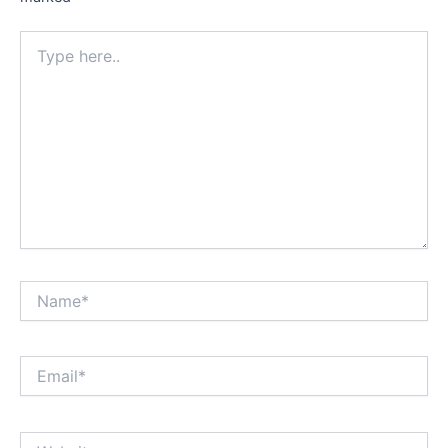
Type
here..
Name*
Email*
Website