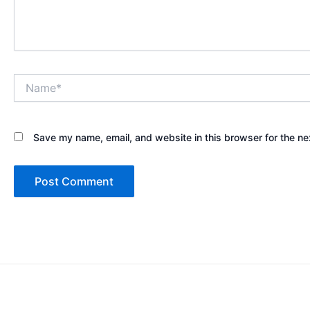
Name*
Save my name, email, and website in this browser for the ne