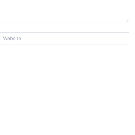
Website