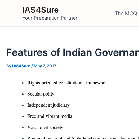
Skip
IAS4Sure
to
The MCQ 
Your Preparation Partner
content
Features of Indian Govern
By
IAS4Sure
/
May 7, 2017
Rights-oriented constitutional framework
Secular polity
Independent judiciary
Free and vibrant media
Vocal civil society
Range of national and State-level commissions that moni