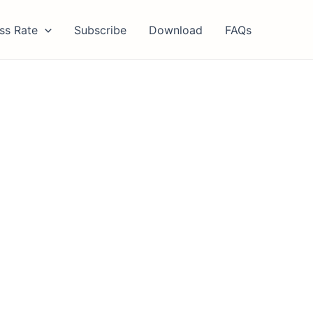
ss Rate
Subscribe
Download
FAQs