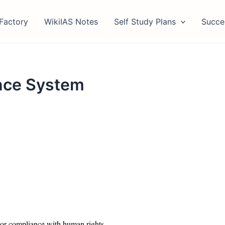
Factory
WikiIAS Notes
Self Study Plans
Succe
ance System
tor compliance with human rights