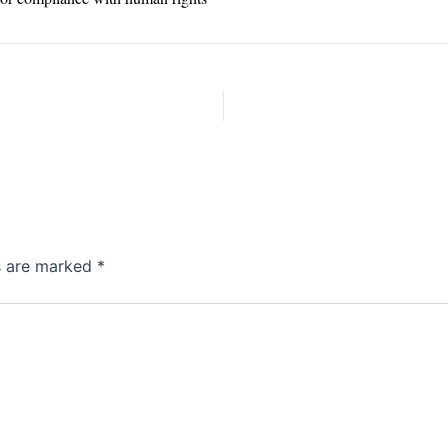
ds are marked
*