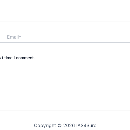
Email*
xt time I comment.
Copyright © 2026 IAS4Sure