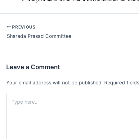
Post
PREVIOUS
navigation
Sharada Prasad Committee
Leave a Comment
Your email address will not be published.
Required fiel
Type
here..