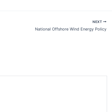
NEXT
National Offshore Wind Energy Policy