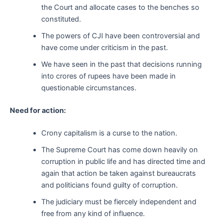
the Court and allocate cases to the benches so
constituted.
The powers of CJI have been controversial and
have come under criticism in the past.
We have seen in the past that decisions running
into crores of rupees have been made in
questionable circumstances.
Need for action:
Crony capitalism is a curse to the nation.
The Supreme Court has come down heavily on
corruption in public life and has directed time and
again that action be taken against bureaucrats
and politicians found guilty of corruption.
The judiciary must be fiercely independent and
free from any kind of influence.