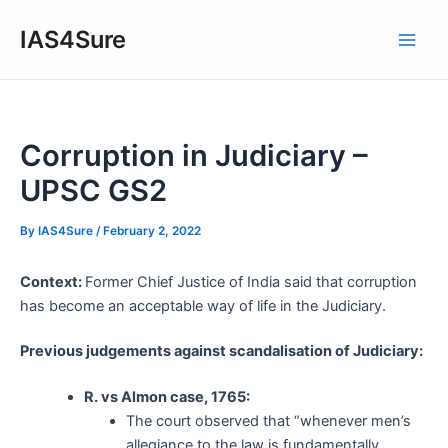
Skip
IAS4Sure
to
Main
content
Men
Corruption in Judiciary –
UPSC GS2
By
IAS4Sure
/
February 2, 2022
Context:
Former Chief Justice of India said that corruption
has become an acceptable way of life in the Judiciary.
Previous judgements against scandalisation of Judiciary:
R. vs Almon case, 1765:
The court observed that “whenever men’s
allegiance to the law is fundamentally