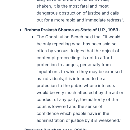
shaken, it is the most fatal and most
dangerous obstruction of justice and calls
out for a more rapid and immediate redress”.
Brahma Prakash Sharma vs State of U.P., 1953:
The Constitution Bench held that “It would
be only repeating what has been said so
often by various Judges that the object of
contempt proceedings is not to afford
protection to Judges, personally from
imputations to which they may be exposed
as individuals; it is intended to be a
protection to the public whose interests
would be very much affected if by the act or
conduct of any party, the authority of the
court is lowered and the sense of
confidence which people have in the
administration of justice by it is weakened.”