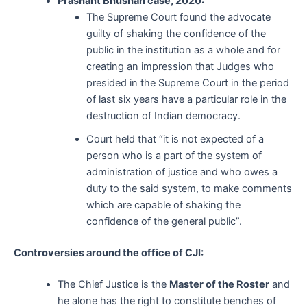
Prashant Bhushan case, 2020:
The Supreme Court found the advocate
guilty of shaking the confidence of the
public in the institution as a whole and for
creating an impression that Judges who
presided in the Supreme Court in the period
of last six years have a particular role in the
destruction of Indian democracy.
Court held that “it is not expected of a
person who is a part of the system of
administration of justice and who owes a
duty to the said system, to make comments
which are capable of shaking the
confidence of the general public”.
Controversies around the office of CJI:
The Chief Justice is the
Master of the Roster
and
he alone has the right to constitute benches of