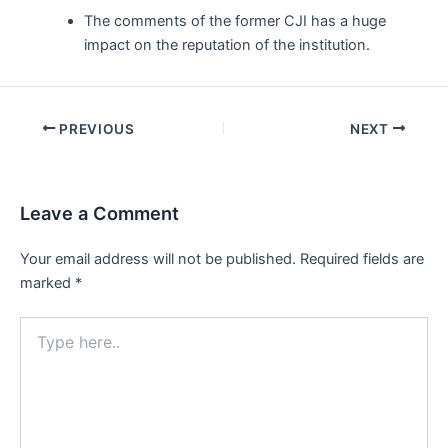
The comments of the former CJI has a huge
impact on the reputation of the institution.
Post
PREVIOUS
NEXT
navigation
Leave a Comment
Your email address will not be published.
Required fields are
marked
*
Type
here..