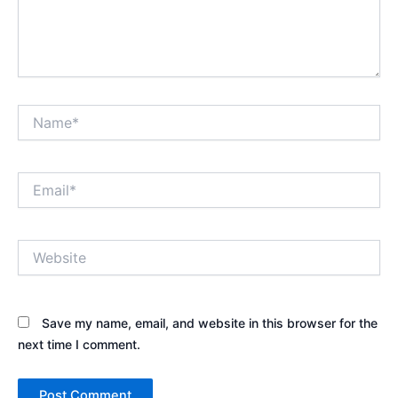
Name*
Email*
Website
Save my name, email, and website in this browser for the
next time I comment.