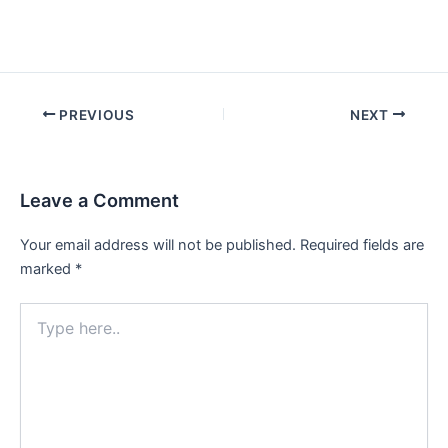
Post
PREVIOUS
NEXT
navigation
Leave a Comment
Your email address will not be published.
Required fields are
marked
*
Type
here..