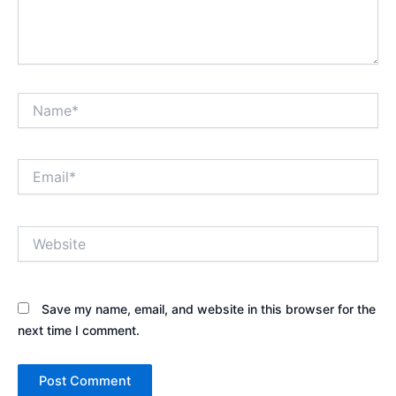
Name*
Email*
Website
Save my name, email, and website in this browser for the
next time I comment.