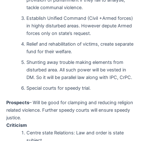
tackle communal violence.
Establish Unified Command (Civil +Armed forces)
in highly disturbed areas. However depute Armed
forces only on state’s request.
Relief and rehabilitation of victims, create separate
fund for their welfare.
Shunting away trouble making elements from
disturbed area. All such power will be vested in
DM. So it will be parallel law along with IPC, CrPC.
Special courts for speedy trial.
Prospects
– Will be good for clamping and reducing religion
related violence. Further speedy courts will ensure speedy
justice.
Criticism
Centre state Relations: Law and order is state
subject.