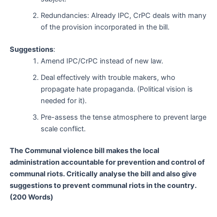
Redundancies: Already IPC, CrPC deals with many
of the provision incorporated in the bill.
Suggestions
:
Amend IPC/CrPC instead of new law.
Deal effectively with trouble makers, who
propagate hate propaganda. (Political vision is
needed for it).
Pre-assess the tense atmosphere to prevent large
scale conflict.
The Communal violence bill makes the local
administration accountable for prevention and control of
communal riots. Critically analyse the bill and also give
suggestions to prevent communal riots in the country.
(200 Words)