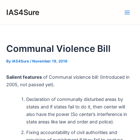
Skip
IAS4Sure
to
Main
content
Men
Communal Violence Bill
By
IAS4Sure
/
November 19, 2016
Salient features
of Communal violence bill: (Introduced in
2005, not passed yet).
Declaration of communally disturbed areas by
states and if states fail to do it, then center will
also have the power (So center’s interference in
state areas like law and order and police).
Fixing accountability of civil authorities and
provision of punishment if they fail to analyse,