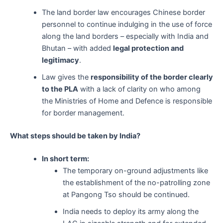
The land border law encourages Chinese border
personnel to continue indulging in the use of force
along the land borders – especially with India and
Bhutan – with added
legal protection and
legitimacy
.
Law gives the
responsibility of the border clearly
to the PLA
with a lack of clarity on who among
the Ministries of Home and Defence is responsible
for border management.
What steps should be taken by India?
In short term:
The temporary on-ground adjustments like
the establishment of the no-patrolling zone
at Pangong Tso should be continued.
India needs to deploy its army along the