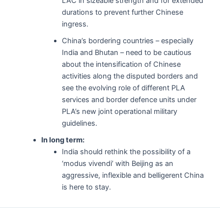
LAC in sizeable strength and for extended
durations to prevent further Chinese
ingress.
China’s bordering countries – especially
India and Bhutan – need to be cautious
about the intensification of Chinese
activities along the disputed borders and
see the evolving role of different PLA
services and border defence units under
PLA’s new joint operational military
guidelines.
In long term:
India should rethink the possibility of a
‘modus vivendi’ with Beijing as an
aggressive, inflexible and belligerent China
is here to stay.