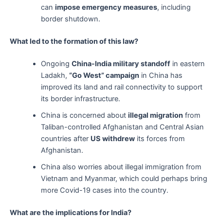
can
impose emergency measures
, including
border shutdown.
What led to the formation of this law?
Ongoing
China-India military standoff
in eastern
Ladakh,
“Go West” campaign
in China has
improved its land and rail connectivity to support
its border infrastructure.
China is concerned about
illegal migration
from
Taliban-controlled Afghanistan and Central Asian
countries after
US withdrew
its forces from
Afghanistan.
China also worries about illegal immigration from
Vietnam and Myanmar, which could perhaps bring
more Covid-19 cases into the country.
What are the implications for India?