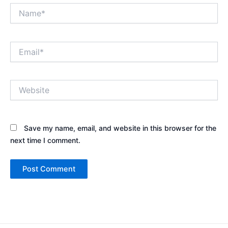
Name*
Email*
Website
Save my name, email, and website in this browser for the
next time I comment.