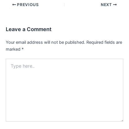
Post
PREVIOUS
NEXT
navigation
Leave a Comment
Your email address will not be published.
Required fields are
marked
*
Type
here..