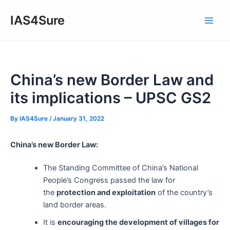
Skip
IAS4Sure
to
Main
content
Men
China’s new Border Law and
its implications – UPSC GS2
By
IAS4Sure
/
January 31, 2022
China’s new Border Law:
The Standing Committee of China’s National
People’s Congress passed the law for
the
protection and exploitation
of the country’s
land border areas.
It is
encouraging the development of villages for