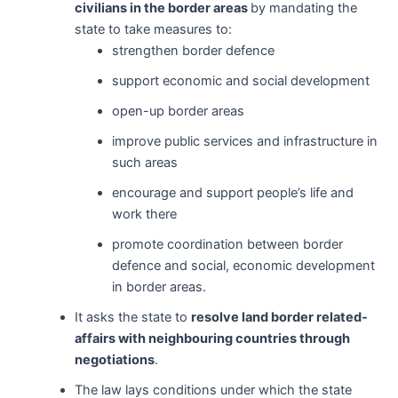
civilians in the border areas
by mandating the
state to take measures to:
strengthen border defence
support economic and social development
open-up border areas
improve public services and infrastructure in
such areas
encourage and support people’s life and
work there
promote coordination between border
defence and social, economic development
in border areas.
It asks the state to
resolve land border related-
affairs with neighbouring countries through
negotiations
.
The law lays conditions under which the state