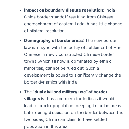
Impact on boundary dispute resolution:
India-
China border standoff resulting from Chinese
encroachment of eastern Ladakh has little chance
of bilateral resolution.
Demography
of border areas
: The new border
law is in sync with the policy of settlement of Han
Chinese in newly constructed Chinese border
towns ,which till now is dominated by ethnic
minorities, cannot be ruled out. Such a
development is bound to significantly change the
border dynamics with India.
The “
dual civil and military use” of border
villages
is thus a concern for India as it would
lead to border population creeping in Indian areas.
Later during discussion on the border between the
two sides, China can claim to have settled
population in this area.