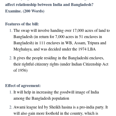
affect relationship between India and Bangladesh?
Examine. (200 Words)
Features of the bill:
The swap will involve handing over 17,000 acres of land to
Bangladesh (in return for 7,000 acres in 51 enclaves in
Bangladesh) in 111 enclaves in WB, Assam, Tripura and
Meghalaya, and was decided under the 1974 LBA
It gives the people residing in the Bangladeshi enclaves,
their rightful citizenry rights (under Indian Citizenship Act
of 1956)
Effect of agreement:
It will help in increasing the goodwill image of India
among the Bangladesh population
Awami league led by Sheikh hasina is a pro-india party. It
will also gain more foothold in the country, which is