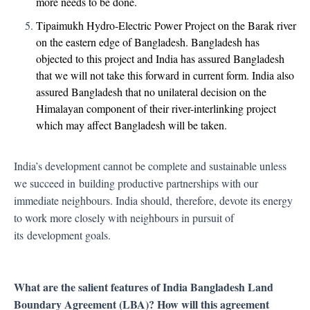
more needs to be done.
Tipaimukh Hydro-Electric Power Project on the Barak river
on the eastern edge of Bangladesh. Bangladesh has
objected to this project and India has assured Bangladesh
that we will not take this forward in current form. India also
assured Bangladesh that no unilateral decision on the
Himalayan component of their river-interlinking project
which may affect Bangladesh will be taken.
India’s development cannot be complete and sustainable unless
we succeed in
building productive partnerships with our
immediate neighbours. India should,
therefore, devote its energy
to work more closely with neighbours in pursuit of
its
development goals.
What are the salient features of India Bangladesh Land
Boundary Agreement (LBA)? How will this agreement