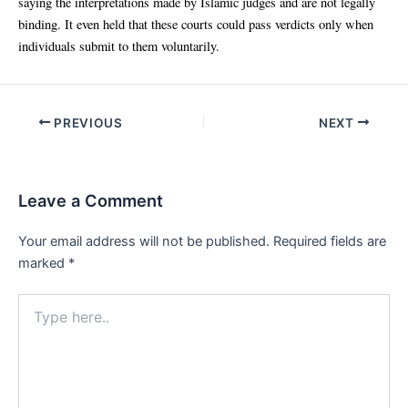
saying the interpretations made by Islamic judges and are not legally
binding. It even held that these courts could pass verdicts only when
individuals submit to them voluntarily.
Post
PREVIOUS
NEXT
navigation
Leave a Comment
Your email address will not be published.
Required fields are
marked
*
Type
here..