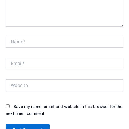
Name*
Email*
Website
Save my name, email, and website in this browser for the
next time I comment.