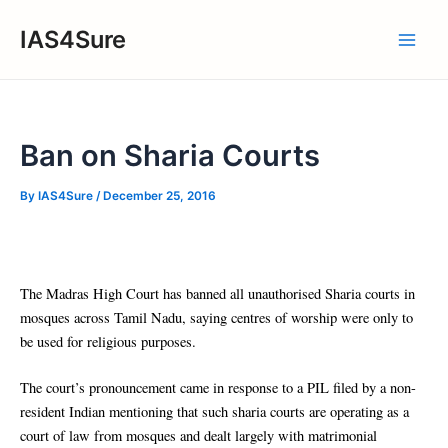
Skip
IAS4Sure
to
Main
content
Men
Ban on Sharia Courts
By
IAS4Sure
/
December 25, 2016
The Madras High Court has banned all unauthorised Sharia courts in
mosques across Tamil Nadu, saying centres of worship were only to
be used for religious purposes.
The court’s pronouncement came in response to a PIL filed by a non-
resident Indian mentioning that such sharia courts are operating as a
court of law from mosques and dealt largely with matrimonial