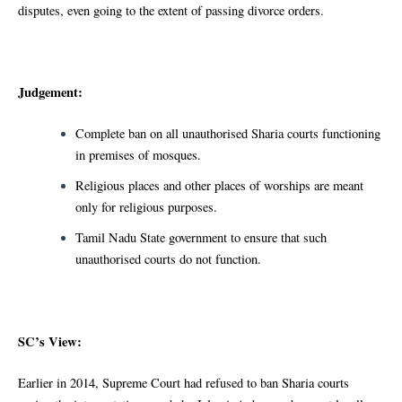
disputes, even going to the extent of passing divorce orders.
Judgement:
Complete ban on all unauthorised Sharia courts functioning
in premises of mosques.
Religious places and other places of worships are meant
only for religious purposes.
Tamil Nadu State government to ensure that such
unauthorised courts do not function.
SC’s View:
Earlier in 2014, Supreme Court had refused to ban Sharia courts