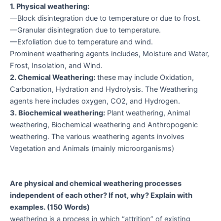
1. Physical weathering:
—Block disintegration due to temperature or due to frost.
—Granular disintegration due to temperature.
—Exfoliation due to temperature and wind.
Prominent weathering agents includes, Moisture and Water,
Frost, Insolation, and Wind.
2. Chemical Weathering:
these may include Oxidation,
Carbonation, Hydration and Hydrolysis. The Weathering
agents here includes oxygen, CO2, and Hydrogen.
3. Biochemical weathering:
Plant weathering, Animal
weathering, Biochemical weathering and Anthropogenic
weathering. The various weathering agents involves
Vegetation and Animals (mainly microorganisms)
Are physical and chemical weathering processes
independent of each other? If not, why? Explain with
examples. (150 Words)
weathering is a process in which “attrition” of existing