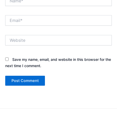
Email*
Website
Save my name, email, and website in this browser for the
next time I comment.