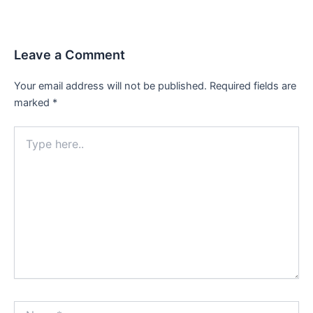
navigation
Leave a Comment
Your email address will not be published.
Required fields are
marked
*
Type
here..
Name*