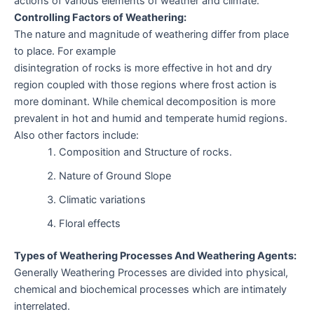
actions of various elements of weather and climate.
Controlling Factors of Weathering:
The nature and magnitude of weathering differ from place
to place. For example
disintegration of rocks is more effective in hot and dry
region coupled with those regions where frost action is
more dominant. While chemical decomposition is more
prevalent in hot and humid and temperate humid regions.
Also other factors include:
Composition and Structure of rocks.
Nature of Ground Slope
Climatic variations
Floral effects
Types of Weathering Processes And Weathering Agents:
Generally Weathering Processes are divided into physical,
chemical and biochemical processes which are intimately
interrelated.