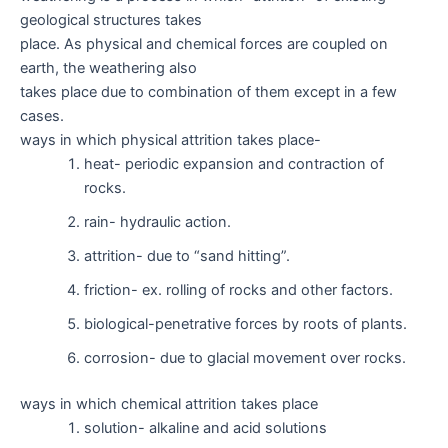
geological structures takes
place. As physical and chemical forces are coupled on
earth, the weathering also
takes place due to combination of them except in a few
cases.
ways in which physical attrition takes place-
heat- periodic expansion and contraction of
rocks.
rain- hydraulic action.
attrition- due to “sand hitting”.
friction- ex. rolling of rocks and other factors.
biological-penetrative forces by roots of plants.
corrosion- due to glacial movement over rocks.
ways in which chemical attrition takes place
solution- alkaline and acid solutions