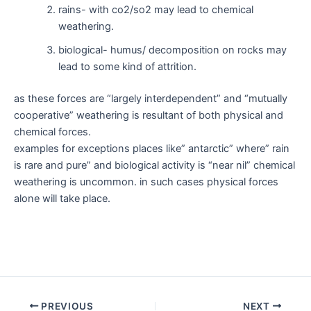
rains- with co2/so2 may lead to chemical
weathering.
biological- humus/ decomposition on rocks may
lead to some kind of attrition.
as these forces are “largely interdependent” and “mutually
cooperative” weathering is resultant of both physical and
chemical forces.
examples for exceptions places like” antarctic” where” rain
is rare and pure” and biological activity is “near nil” chemical
weathering is uncommon. in such cases physical forces
alone will take place.
Post
PREVIOUS
NEXT