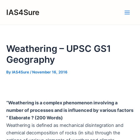
Skip
IAS4Sure
to
Main
content
Men
Weathering – UPSC GS1
Geography
By
IAS4Sure
/
November 16, 2016
“Weathering is a complex phenomenon involving a
number of processes and is influenced by various factors
“ Elaborate ? (200 Words)
Weathering is defined as mechanical disintegration and
chemical decomposition of rocks (in situ) through the