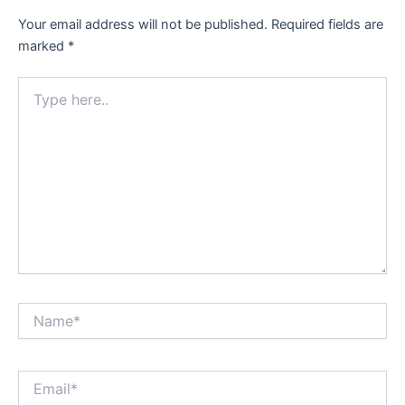
Your email address will not be published.
Required fields are
marked
*
Type
here..
Name*
Email*