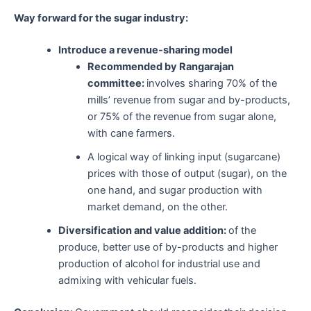
Way forward for the sugar industry:
Introduce a revenue-sharing model
Recommended by Rangarajan
committee:
involves sharing 70% of the
mills’ revenue from sugar and by-products,
or 75% of the revenue from sugar alone,
with cane farmers.
A logical way of linking input (sugarcane)
prices with those of output (sugar), on the
one hand, and sugar production with
market demand, on the other.
Diversification and value addition:
of the
produce, better use of by-products and higher
production of alcohol for industrial use and
admixing with vehicular fuels.