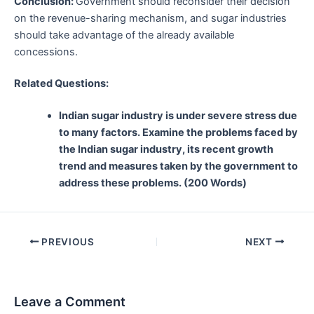
Conclusion:
Government should reconsider their decision
on the revenue-sharing mechanism, and sugar industries
should take advantage of the already available
concessions.
Related Questions:
Indian sugar industry is under severe stress due
to many factors. Examine the problems faced by
the Indian sugar industry, its recent growth
trend and measures taken by the government to
address these problems. (200 Words)
Post
PREVIOUS
NEXT
navigation
Leave a Comment