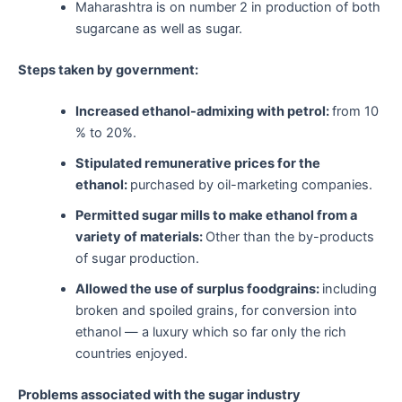
Maharashtra is on number 2 in production of both
sugarcane as well as sugar.
Steps taken by government:
Increased ethanol-admixing with petrol:
from 10
% to 20%.
Stipulated remunerative prices for the
ethanol:
purchased by oil-marketing companies.
Permitted sugar mills to make ethanol from a
variety of materials:
Other than the by-products
of sugar production.
Allowed the use of surplus foodgrains:
including
broken and spoiled grains, for conversion into
ethanol — a luxury which so far only the rich
countries enjoyed.
Problems associated with the sugar industry