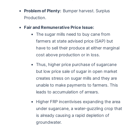
Problem of Plenty:
Bumper harvest. Surplus
Production.
Fair and Remunerative Price Issue:
The sugar mills need to buy cane from
farmers at state advised price (SAP) but
have to sell their produce at either marginal
cost above production or in loss.
Thus, higher price purchase of sugarcane
but low price sale of sugar in open market
creates stress on sugar mills and they are
unable to make payments to farmers. This
leads to accumulation of arrears.
Higher FRP incentivises expanding the area
under sugarcane, a water-guzzling crop that
is already causing a rapid depletion of
groundwater.