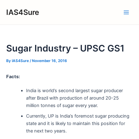
Skip
IAS4Sure
to
Main
content
Men
Sugar Industry – UPSC GS1
By
IAS4Sure
/
November 16, 2016
Facts:
India is world’s second largest sugar producer
after Brazil with production of around 20-25
million tonnes of sugar every year.
Currently, UP is India’s foremost sugar producing
state and it is likely to maintain this position for
the next two years.