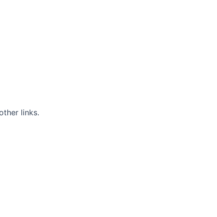
other links.