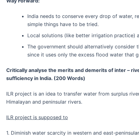
Way Forward:
India needs to conserve every drop of water, r
simple things have to be tried.
Local solutions (like better irrigation practi
The government should alternatively consider t
since it uses only the excess flood water that 
Critically analyse the merits and demerits of inter – ri
sufficiency in India. (200 Words)
ILR project is an idea to transfer water from surplus riv
Himalayan and peninsular rivers.
ILR project is supposed to
1. Diminish water scarcity in western and east-peninsular