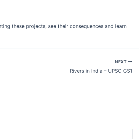
enting these projects, see their consequences and learn
NEXT
Rivers in India – UPSC GS1