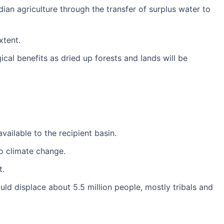
ndian agriculture through the transfer of surplus water to
xtent.
l benefits as dried up forests and lands will be
vailable to the recipient basin.
o climate change.
t.
ld displace about 5.5 million people, mostly tribals and