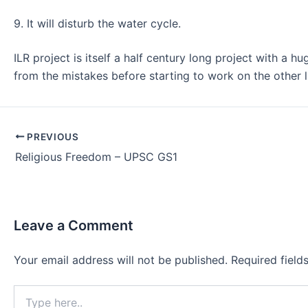
9. It will disturb the water cycle.
ILR project is itself a half century long project with a 
from the mistakes before starting to work on the other l
Post
PREVIOUS
navigation
Religious Freedom – UPSC GS1
Leave a Comment
Your email address will not be published.
Required fiel
Type
here..