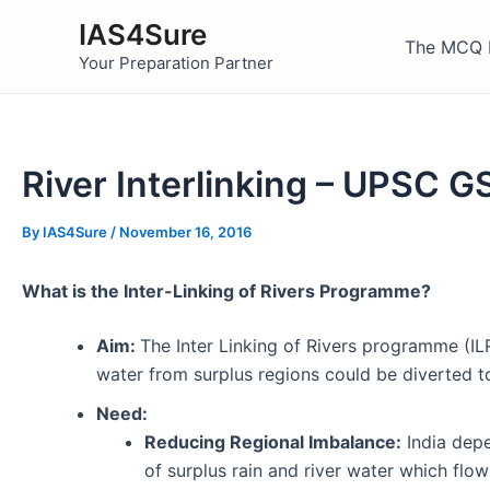
Skip
IAS4Sure
to
The MCQ 
Your Preparation Partner
content
River Interlinking – UPSC G
By
IAS4Sure
/
November 16, 2016
What is the Inter-Linking of Rivers Programme?
Aim:
The Inter Linking of Rivers programme (ILR
water from surplus regions could be diverted to
Need:
Reducing Regional Imbalance:
India depe
of surplus rain and river water which flow