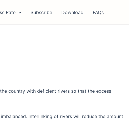
ss Rate
Subscribe
Download
FAQs
the country with deficient rivers so that the excess
imbalanced. Interlinking of rivers will reduce the amount