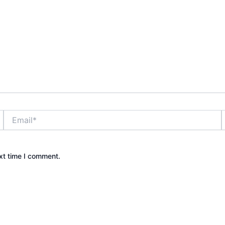
Email*
xt time I comment.