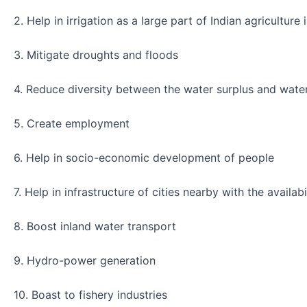
2. Help in irrigation as a large part of Indian agriculture 
3. Mitigate droughts and floods
4. Reduce diversity between the water surplus and water
5. Create employment
6. Help in socio-economic development of people
7. Help in infrastructure of cities nearby with the availabi
8. Boost inland water transport
9. Hydro-power generation
10. Boast to fishery industries