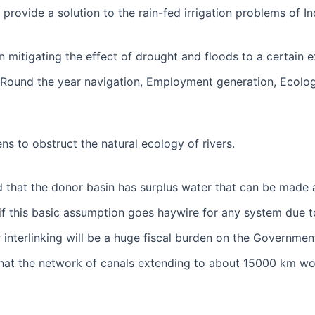
 provide a solution to the rain-fed irrigation problems of I
in mitigating the effect of drought and floods to a certain e
ound the year navigation, Employment generation, Ecologica
ens to obstruct the natural ecology of rivers.
ed that the donor basin has surplus water that can be made a
if this basic assumption goes haywire for any system due t
er interlinking will be a huge fiscal burden on the Governmen
that the network of canals extending to about 15000 km wou