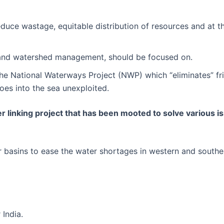
educe wastage, equitable distribution of resources and at 
ce) and watershed management, should be focused on.
he National Waterways Project (NWP) which “eliminates” fri
goes into the sea unexploited.
ver linking project that has been mooted to solve various 
er basins to ease the water shortages in western and southe
 India.