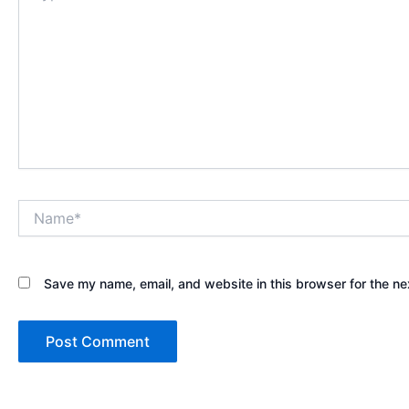
Name*
Save my name, email, and website in this browser for the ne