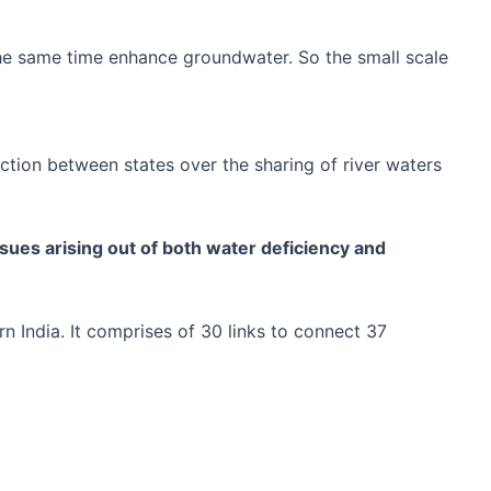
the same time enhance groundwater. So the small scale
ction between states over the sharing of river waters
issues arising out of both water deficiency and
rn India. It comprises of 30 links to connect 37