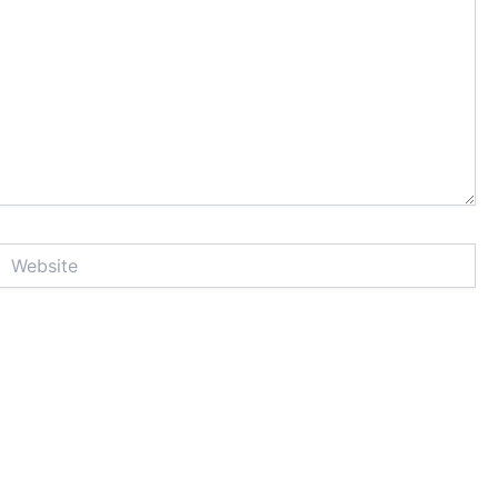
Website