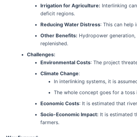
Irrigation for Agriculture:
Interlinking can
deficit regions.
Reducing Water Distress
: This can help 
Other Benefits:
Hydropower generation, R
replenished.
Challenges:
Environmental Costs
: The project threat
Climate Change
:
In interlinking systems, it is assum
The whole concept goes for a toss 
Economic Costs
: It is estimated that riv
Socio-Economic Impact:
It is estimated 
farmers.