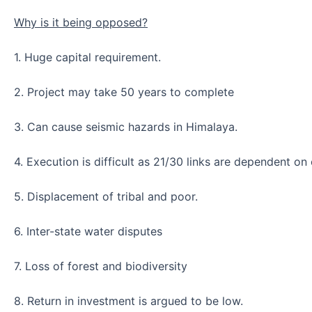
Why is it being opposed?
1. Huge capital requirement.
2. Project may take 50 years to complete
3. Can cause seismic hazards in Himalaya.
4. Execution is difficult as 21/30 links are dependent on 
5. Displacement of tribal and poor.
6. Inter-state water disputes
7. Loss of forest and biodiversity
8. Return in investment is argued to be low.