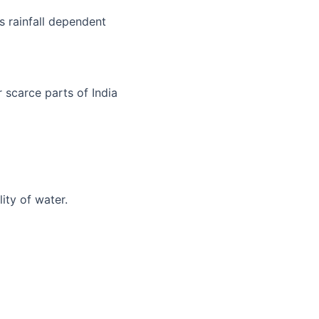
is rainfall dependent
 scarce parts of India
lity of water.