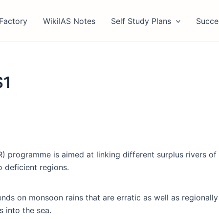
Factory
WikiIAS Notes
Self Study Plans
Succe
S1
) programme is aimed at linking different surplus rivers of 
 deficient regions.
nds on monsoon rains that are erratic as well as regionally 
s into the sea.