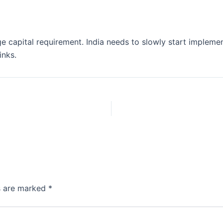
huge capital requirement. India needs to slowly start implem
inks.
ds are marked
*