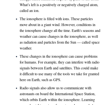
What’s left is a positively or negatively charged atom,
called an ion.
The ionosphere is filled with ions. These particles
move about in a giant wind. However, conditions in
the ionosphere change all the time. Earth’s seasons and
weather can cause changes in the ionosphere, as well
as radiation and particles from the Sun — called space
weather.
These changes in the ionosphere can cause problems
for humans. For example, they can interfere with radio
signals between Earth and satellites. This could make
it difficult to use many of the tools we take for granted
here on Earth, such as GPS.
Radio signals also allow us to communicate with
astronauts on board the International Space Station,
which orbits Earth within the ionosphere. Learning