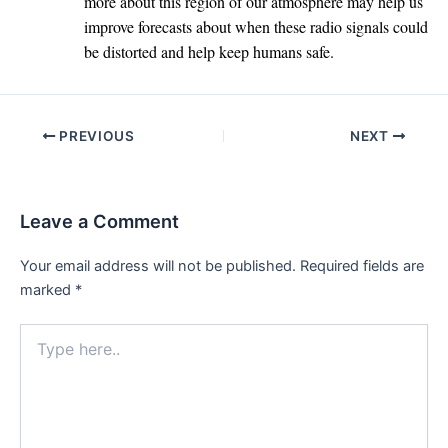
more about this region of our atmosphere may help us
improve forecasts about when these radio signals could
be distorted and help keep humans safe.
Post
PREVIOUS
NEXT
navigation
Leave a Comment
Your email address will not be published.
Required fields are
marked
*
Type
here..