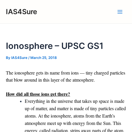
Skip
IAS4Sure
to
Main
content
Men
Ionosphere – UPSC GS1
By
IAS4Sure
/
March 25, 2018
The ionosphere gets its name from ions — tiny charged particles
that blow around in this layer of the atmosphere.
How did all those ions get there?
Everything in the universe that takes up space is made
up of matter, and matter is made of tiny particles called
atoms. At the ionosphere, atoms from the Earth’s
atmosphere meet up with energy from the Sun. This
energy, called radiation, strips away parts of the atom.