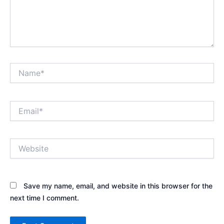
Name*
Email*
Website
Save my name, email, and website in this browser for the
next time I comment.