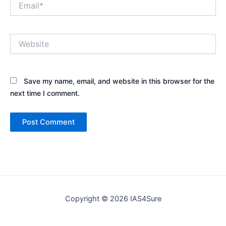
Website
Save my name, email, and website in this browser for the
next time I comment.
Copyright © 2026 IAS4Sure