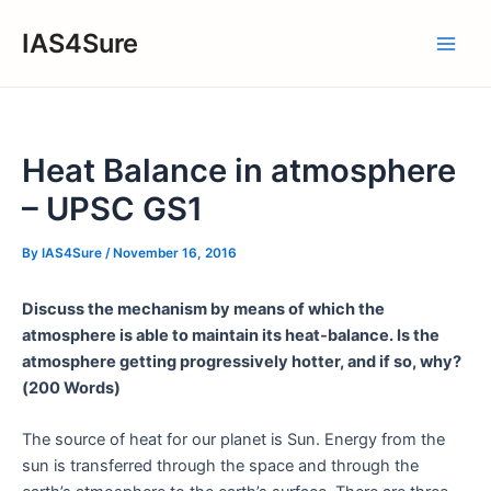
Skip
IAS4Sure
to
Main
content
Men
Heat Balance in atmosphere
– UPSC GS1
By
IAS4Sure
/
November 16, 2016
Discuss the mechanism by means of which the
atmosphere is able to maintain its heat-balance. Is the
atmosphere getting progressively hotter, and if so, why?
(200 Words)
The source of heat for our planet is Sun. Energy from the
sun is transferred through the space and through the