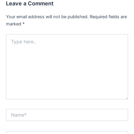
Leave a Comment
Your email address will not be published.
Required fields are
marked
*
Type
here..
Name*
Email*