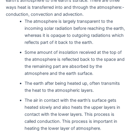
earth’s atmosphere to the earth’s surface. There are three
ways heat is transferred into and through the atmosphere:-
conduction, convection and advection.
The atmosphere is largely transparent to the
incoming solar radiation before reaching the earth,
whereas it is opaque to outgoing radiations which
reflects part of it back to the earth.
Some amount of insolation received at the top of
the atmosphere is reflected back to the space and
the remaining part are absorbed by the
atmosphere and the earth surface.
The earth after being heated up, often transmits
the heat to the atmospheric layers.
The air in contact with the earth’s surface gets
heated slowly and also heats the upper layers in
contact with the lower layers. This process is
called conduction. This process is important in
heating the lower layer of atmosphere.