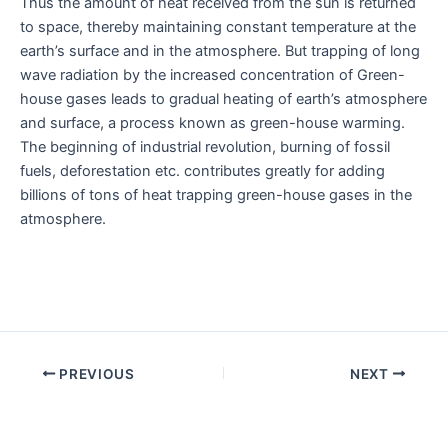
Thus the amount of heat received from the sun is returned
to space, thereby maintaining constant temperature at the
earth’s surface and in the atmosphere. But trapping of long
wave radiation by the increased concentration of Green-
house gases leads to gradual heating of earth’s atmosphere
and surface, a process known as green-house warming.
The beginning of industrial revolution, burning of fossil
fuels, deforestation etc. contributes greatly for adding
billions of tons of heat trapping green-house gases in the
atmosphere.
Post
PREVIOUS
NEXT
navigation