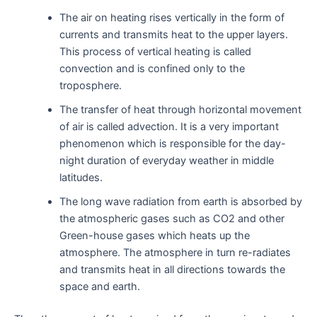
The air on heating rises vertically in the form of
currents and transmits heat to the upper layers.
This process of vertical heating is called
convection and is confined only to the
troposphere.
The transfer of heat through horizontal movement
of air is called advection. It is a very important
phenomenon which is responsible for the day-
night duration of everyday weather in middle
latitudes.
The long wave radiation from earth is absorbed by
the atmospheric gases such as CO2 and other
Green-house gases which heats up the
atmosphere. The atmosphere in turn re-radiates
and transmits heat in all directions towards the
space and earth.