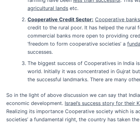
agricultural lands
etc.
Cooperative Credit Sector:
Cooperative banks,
credit to the rural poor. It has helped the rural
commercial banks more open to providing credit
‘freedom to form cooperative societies’ a
funda
successes.
The biggest success of Cooperatives in India i
world. Initially it was concentrated in Gujrat b
the successful landmarks. There are many other
So in the light of above discussion we can say that Indi
economic development.
Israel’s success story for their
Realizing its importance Cooperative society which is ad
societies’ a fundamental right, the country has taken th