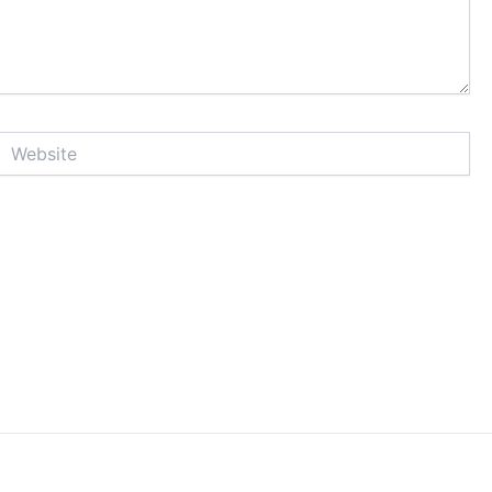
Website