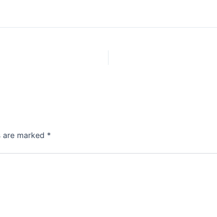
ds are marked
*