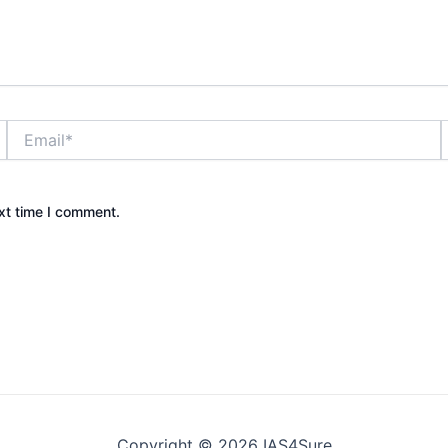
Email*
xt time I comment.
Copyright © 2026 IAS4Sure