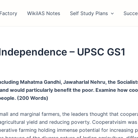
Factory
WikiIAS Notes
Self Study Plans
Succe
 Independence – UPSC GS1
ncluding Mahatma Gandhi, Jawaharlal Nehru, the Socialis
e and would particularly benefit the poor. Examine how 
 people. (200 Words)
small and marginal farmers, the leaders thought that coopera
agricultural yield and reducing poverty. Cooperatvisim was
erative farming holding immense potential for increasing p
was because of the
diverse nature of Indian agriculture
,
diffe