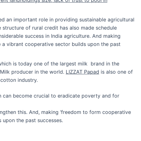
ed an important role in providing sustainable agricultural
 structure of rural credit has also made schedule
siderable success in India agriculture. And making
e a vibrant cooperative sector builds upon the past
hich is today one of the largest milk brand in the
t Milk producer in the world.
LIZZAT Papad
is also one of
cotton industry.
ch can become crucial to eradicate poverty and for
rengthen this. And, making ‘freedom to form cooperative
ds upon the past successes.