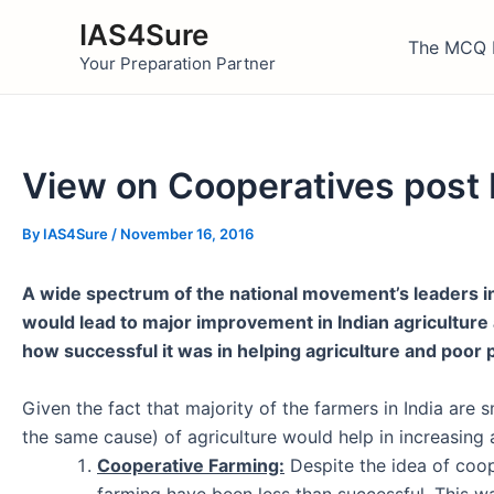
Skip
IAS4Sure
to
The MCQ 
Your Preparation Partner
content
View on Cooperatives post
By
IAS4Sure
/
November 16, 2016
A wide spectrum of the national movement’s leaders i
would lead to major improvement in Indian agricultur
how successful it was in helping agriculture and poor
Given the fact that majority of the farmers in India are 
the same cause) of agriculture would help in increasing 
Cooperative Farming:
Despite the idea of coop
farming have been
less than successful
. This 