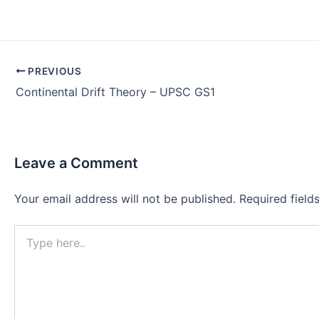
Post
PREVIOUS
navigation
Continental Drift Theory – UPSC GS1
Leave a Comment
Your email address will not be published.
Required fiel
Type
here..