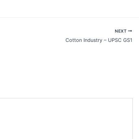
NEXT
Cotton Industry – UPSC GS1