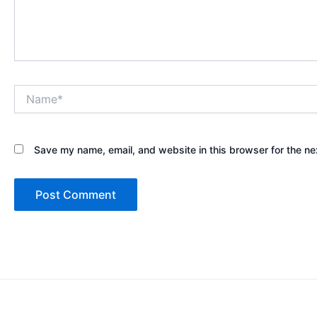
Name*
Save my name, email, and website in this browser for the ne