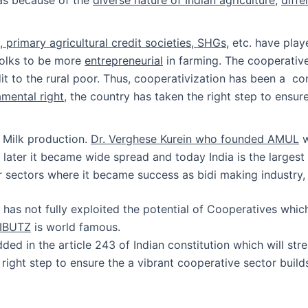
 primary agricultural credit societies, SHGs
, etc. have play
 folks to be more
entrepreneurial
in farming. The cooperative
 to the rural poor. Thus, cooperativization has been a con
mental right
, the country has taken the right step to ensur
s Milk production.
Dr. Verghese Kurein who founded AMUL
w
ut later it became wide spread and today India is the larges
 sectors where it became success as bidi making industry, 
a has not fully exploited the potential of Cooperatives whi
 KIBUTZ
is world famous.
ded in the article 243 of Indian constitution which will st
e right step to ensure the a vibrant cooperative sector buil