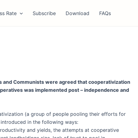
ss Rate
Subscribe
Download
FAQs
ts and Communists were agreed that cooperativization
cooperatives was implemented post – independence and
tivization (a group of people pooling their efforts for
 introduced in the following ways:
roductivity and yields, the attempts at cooperative
rent landholdings size, lack of trust to pool in