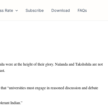
ss Rate
Subscribe
Download
FAQs
ila were at the height of their glory. Nalanda and Takshshila are not
ast.
 that “universities must engage in reasoned discussion and debate
olerant Indian.”