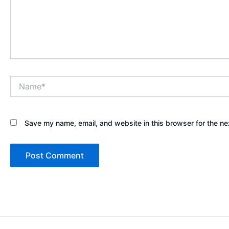
Name*
Save my name, email, and website in this browser for the ne