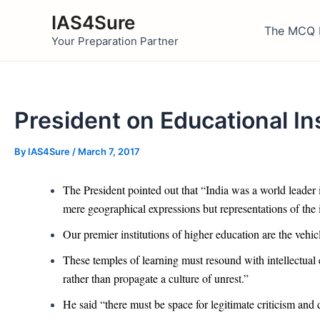
Skip
IAS4Sure
to
The MCQ 
Your Preparation Partner
content
President on Educational In
By
IAS4Sure
/
March 7, 2017
The President pointed out that “India was a world leader 
mere geographical expressions but representations of the id
Our premier institutions of higher education are the vehic
These temples of learning must resound with intellectual 
rather than propagate a culture of unrest.”
He said “there must be space for legitimate criticism and 