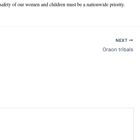
d safety of our women and children must be a nationwide priority.
NEXT
Oraon tribals