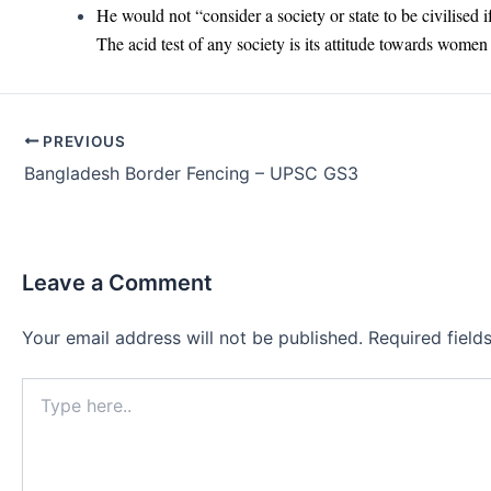
He would not “consider a society or state to be civilised 
The acid test of any society is its attitude towards women a
Post
PREVIOUS
navigation
Bangladesh Border Fencing – UPSC GS3
Leave a Comment
Your email address will not be published.
Required fiel
Type
here..