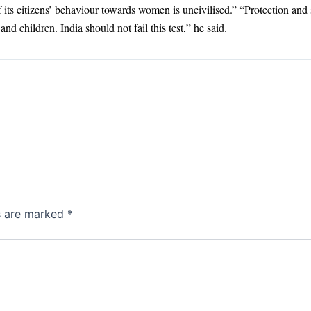
if its citizens’ behaviour towards women is uncivilised.” “Protection an
nd children. India should not fail this test,” he said.
ds are marked
*