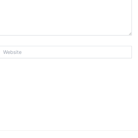
Website