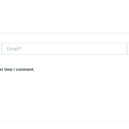
Email*
xt time I comment.