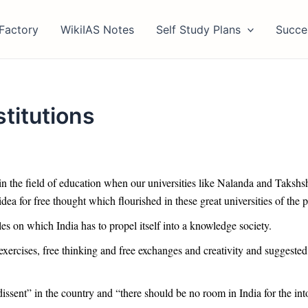
Factory
WikiIAS Notes
Self Study Plans
Succe
stitutions
in the field of education when our universities like Nalanda and Takshsh
ea for free thought which flourished in these great universities of the p
les on which India has to propel itself into a knowledge society.
exercises, free thinking and free exchanges and creativity and suggested
dissent” in the country and “there should be no room in India for the int