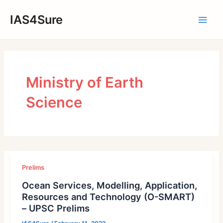
Skip
IAS4Sure
to
Main
content
Men
Ministry of Earth
Science
Prelims
Ocean Services, Modelling, Application,
Resources and Technology (O-SMART)
– UPSC Prelims