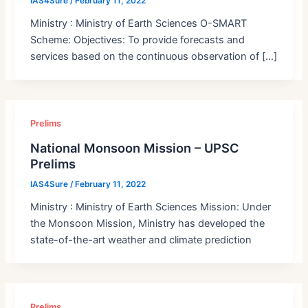
IAS4Sure
/
February 11, 2022
Ministry : Ministry of Earth Sciences O-SMART
Scheme: Objectives: To provide forecasts and
services based on the continuous observation of […]
Prelims
National Monsoon Mission – UPSC
Prelims
IAS4Sure
/
February 11, 2022
Ministry : Ministry of Earth Sciences Mission: Under
the Monsoon Mission, Ministry has developed the
state-of-the-art weather and climate prediction
Prelims