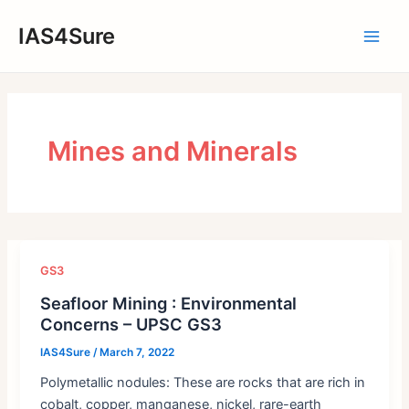
Skip
IAS4Sure
to
Main
content
Men
Mines and Minerals
GS3
Seafloor Mining : Environmental
Concerns – UPSC GS3
IAS4Sure
/
March 7, 2022
Polymetallic nodules: These are rocks that are rich in
cobalt, copper, manganese, nickel, rare-earth