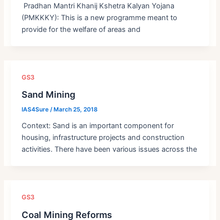
Pradhan Mantri Khanij Kshetra Kalyan Yojana
(PMKKKY): This is a new programme meant to
provide for the welfare of areas and
GS3
Sand Mining
IAS4Sure
/
March 25, 2018
Context: Sand is an important component for
housing, infrastructure projects and construction
activities. There have been various issues across the
GS3
Coal Mining Reforms