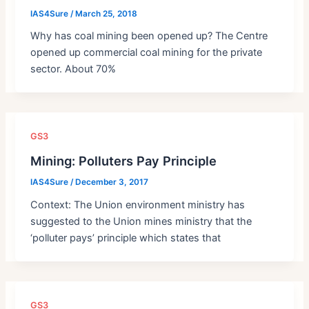
IAS4Sure
/
March 25, 2018
Why has coal mining been opened up? The Centre
opened up commercial coal mining for the private
sector. About 70%
GS3
Mining: Polluters Pay Principle
IAS4Sure
/
December 3, 2017
Context: The Union environment ministry has
suggested to the Union mines ministry that the
‘polluter pays’ principle which states that
GS3