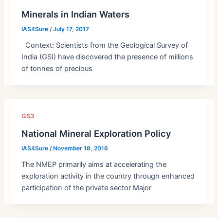
Minerals in Indian Waters
IAS4Sure
/
July 17, 2017
Context: Scientists from the Geological Survey of
India (GSI) have discovered the presence of millions
of tonnes of precious
GS3
National Mineral Exploration Policy
IAS4Sure
/
November 18, 2016
The NMEP primarily aims at accelerating the
exploration activity in the country through enhanced
participation of the private sector Major