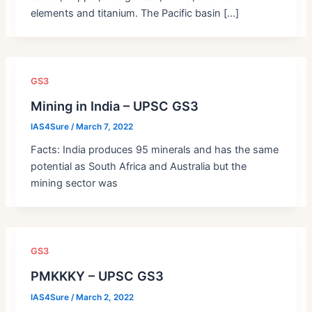
elements and titanium. The Pacific basin […]
GS3
Mining in India – UPSC GS3
IAS4Sure
/
March 7, 2022
Facts: India produces 95 minerals and has the same
potential as South Africa and Australia but the
mining sector was
GS3
PMKKKY – UPSC GS3
IAS4Sure
/
March 2, 2022