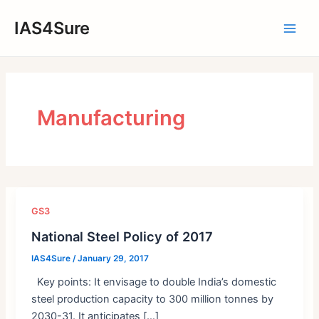
Skip
IAS4Sure
to
Main
content
Men
Manufacturing
GS3
National Steel Policy of 2017
IAS4Sure
/
January 29, 2017
Key points: It envisage to double India’s domestic
steel production capacity to 300 million tonnes by
2030-31. It anticipates […]