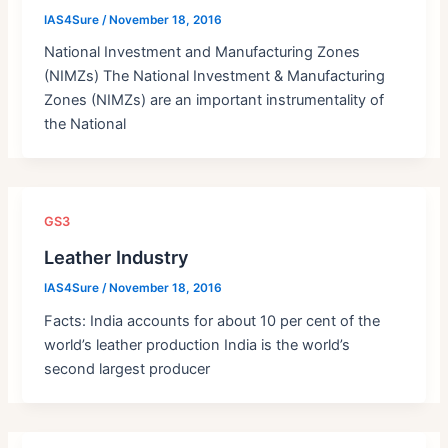
IAS4Sure
/
November 18, 2016
National Investment and Manufacturing Zones
(NIMZs) The National Investment & Manufacturing
Zones (NIMZs) are an important instrumentality of
the National
GS3
Leather Industry
IAS4Sure
/
November 18, 2016
Facts: India accounts for about 10 per cent of the
world’s leather production India is the world’s
second largest producer