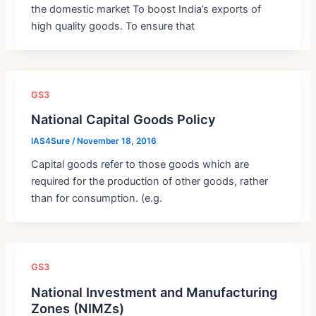
the domestic market To boost India’s exports of
high quality goods. To ensure that
GS3
National Capital Goods Policy
IAS4Sure
/
November 18, 2016
Capital goods refer to those goods which are
required for the production of other goods, rather
than for consumption. (e.g.
GS3
National Investment and Manufacturing
Zones (NIMZs)