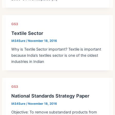
GS3
Textile Sector
IAS4Sure
/
November 18, 2016
Why is Textile Sector important? Textile is important
because India’s textiles sector is one of the oldest
industries in Indian
GS3
National Standards Strategy Paper
IAS4Sure
/
November 18, 2016
Objective: To remove substandard products from