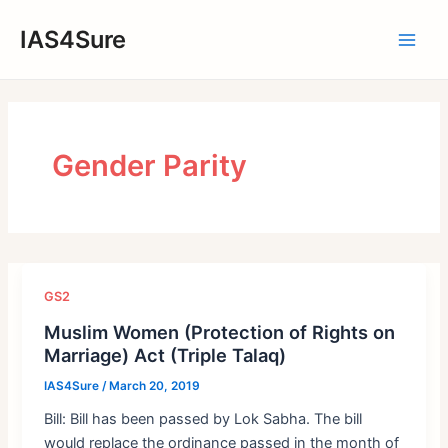
Skip
IAS4Sure
to
Main
content
Men
Gender Parity
GS2
Muslim Women (Protection of Rights on
Marriage) Act (Triple Talaq)
IAS4Sure
/
March 20, 2019
Bill: Bill has been passed by Lok Sabha. The bill
would replace the ordinance passed in the month of