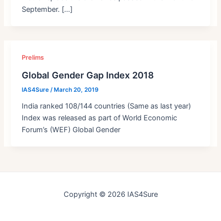
September. […]
Prelims
Global Gender Gap Index 2018
IAS4Sure
/
March 20, 2019
India ranked 108/144 countries (Same as last year)
Index was released as part of World Economic
Forum’s (WEF) Global Gender
Copyright © 2026 IAS4Sure